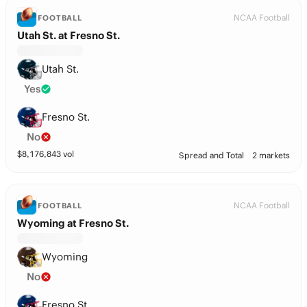
NCAA Football
FOOTBALL
Utah St. at Fresno St.
Utah St.
Yes
Fresno St.
No
$
8,176,843
vol
Spread and Total
2 markets
NCAA Football
FOOTBALL
Wyoming at Fresno St.
Wyoming
No
Fresno St.