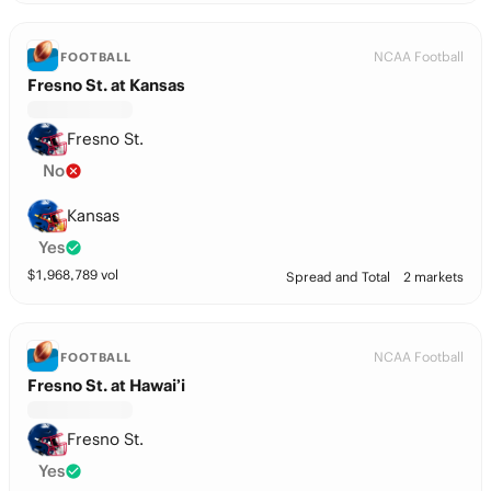
NCAA Football
FOOTBALL
Fresno St. at Kansas
Fresno St.
No
Kansas
Yes
$
1,968,789
vol
Spread and Total
2 markets
NCAA Football
FOOTBALL
Fresno St. at Hawai’i
Fresno St.
Yes