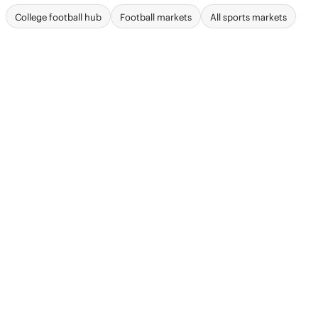
College football hub
Football markets
All sports markets