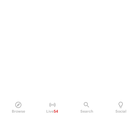
Browse
Live
54
Search
Social