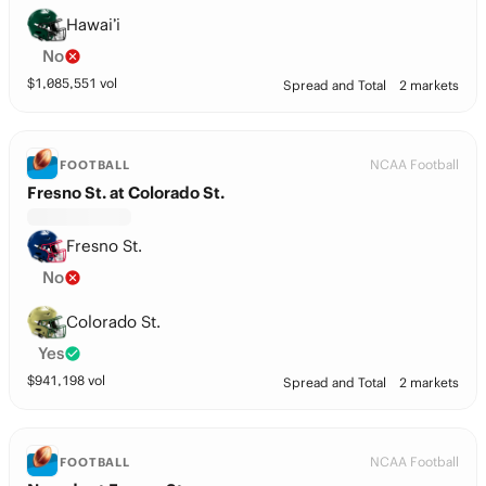
Hawai’i
No
$
1,085,551
vol
Spread and Total
2 markets
NCAA Football
FOOTBALL
Fresno St. at Colorado St.
Fresno St.
No
Colorado St.
Yes
$
941,198
vol
Spread and Total
2 markets
NCAA Football
FOOTBALL