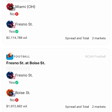
Miami (OH)
No
Fresno St.
Yes
$
2,114,788
vol
Spread and Total
2 markets
NCAA Football
FOOTBALL
Fresno St. at Boise St.
Fresno St.
Yes
Boise St.
No
$
1,972,692
vol
Spread and Total
2 markets