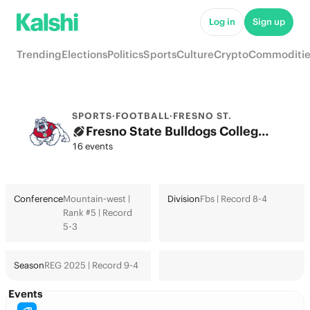
Log in
Sign up
Trending
Elections
Politics
Sports
Culture
Crypto
Commoditie
SPORTS
·
FOOTBALL
·
FRESNO ST.
Fresno State Bulldogs College Football Odds 2026: College Football Playoff & Futures
16 events
Conference
Mountain-west |
Division
Fbs | Record 8-4
Rank #5 | Record
5-3
Season
REG 2025 | Record 9-4
Events