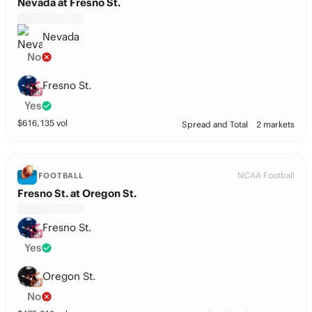
Nevada at Fresno St.
Nevada
No
Fresno St.
Yes
$
616,135
vol
Spread and Total
2 markets
NCAA Football
FOOTBALL
Fresno St. at Oregon St.
Fresno St.
Yes
Oregon St.
No