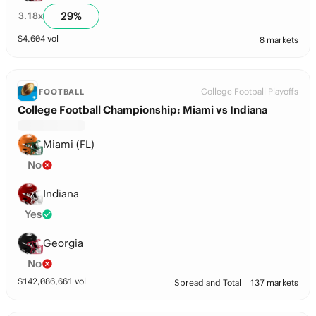
29
%
3.18
x
$
4,604
vol
8 markets
College Football Playoffs
FOOTBALL
College Football Championship: Miami vs Indiana
Miami (FL)
No
Indiana
Yes
Georgia
No
$
142,086,661
vol
Spread and Total
137 markets