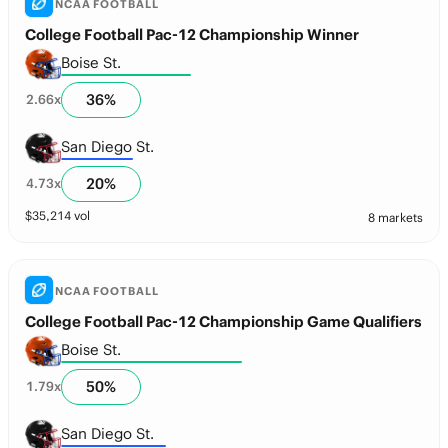
NCAA FOOTBALL
College Football Pac-12 Championship Winner
Boise St.
36
%
2.66
x
San Diego St.
20
%
4.73
x
$
35,214
vol
8 markets
NCAA FOOTBALL
College Football Pac-12 Championship Game Qualifiers
Boise St.
50
%
1.79
x
San Diego St.