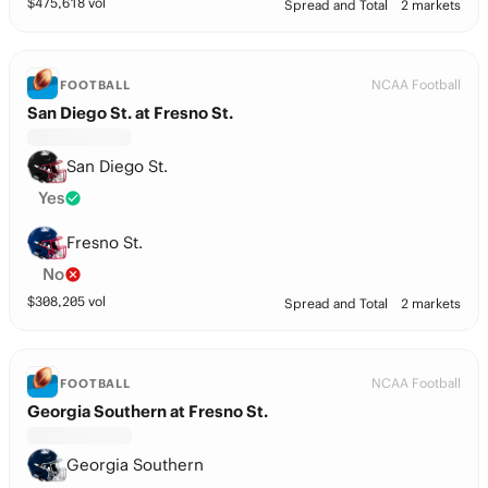
$
475,618
vol
Spread and Total
2 markets
NCAA Football
FOOTBALL
San Diego St. at Fresno St.
San Diego St.
Yes
Fresno St.
No
$
308,205
vol
Spread and Total
2 markets
NCAA Football
FOOTBALL
Georgia Southern at Fresno St.
Georgia Southern