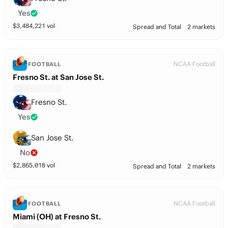
Yes
$
3,484,221
vol
Spread and Total
2 markets
NCAA Football
FOOTBALL
Fresno St. at San Jose St.
Fresno St.
Yes
San Jose St.
No
$
2,865,018
vol
Spread and Total
2 markets
NCAA Football
FOOTBALL
Miami (OH) at Fresno St.