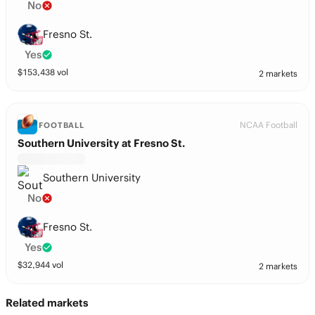
No
Fresno St.
Yes
$
153,438
vol
2 markets
NCAA Football
FOOTBALL
Southern University at Fresno St.
Southern University
No
Fresno St.
Yes
$
32,944
vol
2 markets
Related markets