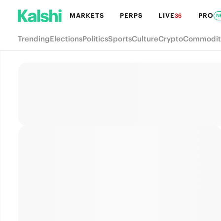
MARKETS
PERPS
LIVE
PRO
36
N
Trending
Elections
Politics
Sports
Culture
Crypto
Commodit