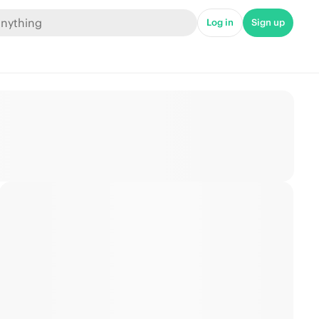
Log in
Sign up