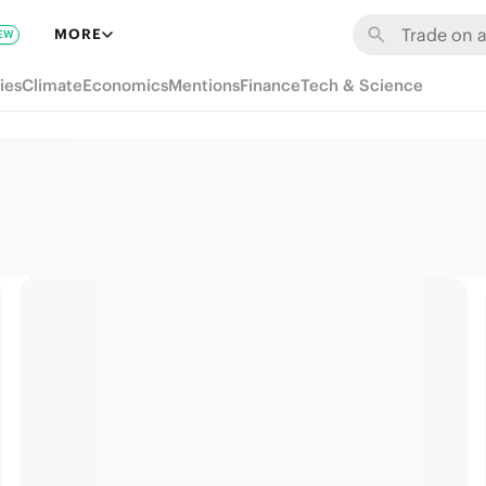
MORE
EW
ies
Climate
Economics
Mentions
Finance
Tech & Science