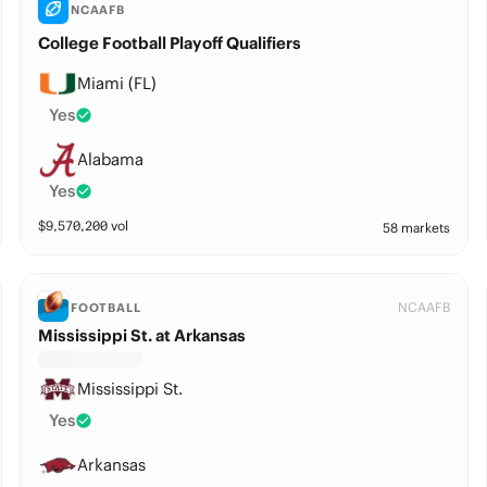
NCAAFB
College Football Playoff Qualifiers
Miami (FL)
Yes
Alabama
Yes
$
9,570,200
vol
58 markets
NCAAFB
FOOTBALL
Mississippi St. at Arkansas
Mississippi St.
Yes
Arkansas