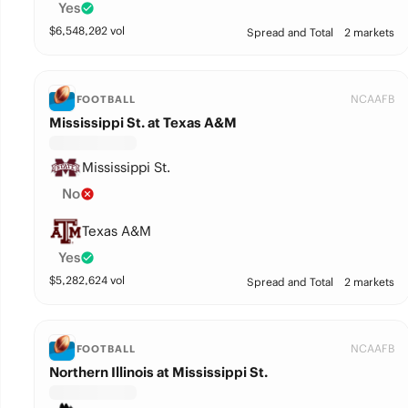
Yes
$
6,548,202
vol
Spread and Total
2 markets
NCAAFB
FOOTBALL
Mississippi St. at Texas A&M
Mississippi St.
No
Texas A&M
Yes
$
5,282,624
vol
Spread and Total
2 markets
NCAAFB
FOOTBALL
Northern Illinois at Mississippi St.