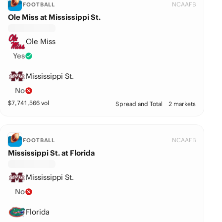
NCAAFB
FOOTBALL
Ole Miss at Mississippi St.
Ole Miss
Yes
Mississippi St.
No
$
7,741,566
vol
Spread and Total
2 markets
NCAAFB
FOOTBALL
Mississippi St. at Florida
Mississippi St.
No
Florida