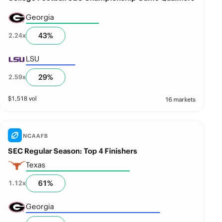
Georgia
43
%
2.24
x
LSU
29
%
2.59
x
$
1,518
vol
16 markets
NCAAFB
SEC Regular Season: Top 4 Finishers
Texas
61
%
1.12
x
Georgia