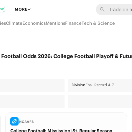
MORE
EW
ies
Climate
Economics
Mentions
Finance
Tech & Science
 Football Odds 2026: College Football Playoff & Futu
Division
Fbs | Record 4-7
NCAAFB
College Football: Mississippi St. Regular Season