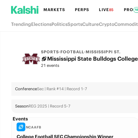
MARKETS
PERPS
LIVE
PRO
85
N
Trending
Elections
Politics
Sports
Culture
Crypto
Commodit
SPORTS
·
FOOTBALL
·
MISSISSIPPI ST.
Mississippi State Bulldogs College
21 events
Conference
Sec | Rank #14 | Record 1-7
Season
REG 2025 | Record 5-7
Events
NCAAFB
College Football SEC Championship Winner