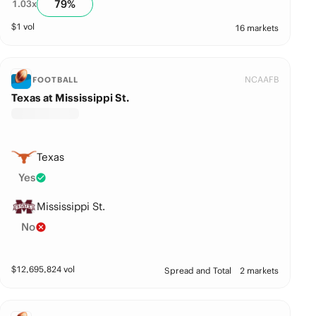
79
%
1.03
x
$
1
vol
16 markets
NCAAFB
FOOTBALL
Texas at Mississippi St.
Texas
Yes
Mississippi St.
No
$
12,695,824
vol
Spread and Total
2 markets