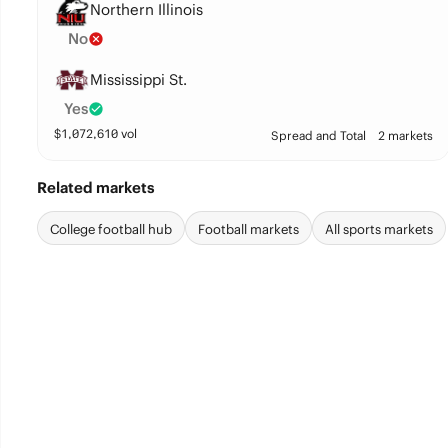
Northern Illinois
No
Mississippi St.
Yes
$
1,072,610
vol
Spread and Total
2 markets
Related markets
College football hub
Football markets
All sports markets