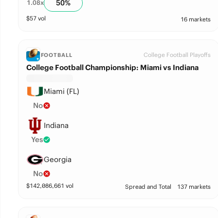
50
%
1.08
x
$
57
vol
16 markets
College Football Playoffs
FOOTBALL
College Football Championship: Miami vs Indiana
Miami (FL)
No
Indiana
Yes
Georgia
No
$
142,086,661
vol
Spread and Total
137 markets