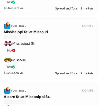
Yes
$
5,626,331
vol
Spread and Total
2 markets
NCAAFB
FOOTBALL
Mississippi St. at Missouri
Mississippi St.
No
Missouri
Yes
$
2,225,855
vol
Spread and Total
2 markets
NCAAFB
FOOTBALL
Alcorn St. at Mississippi St.