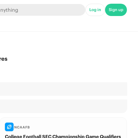
Log in
Sign up
res
NCAAFB
College Football SEC Championship Game Qualifiers