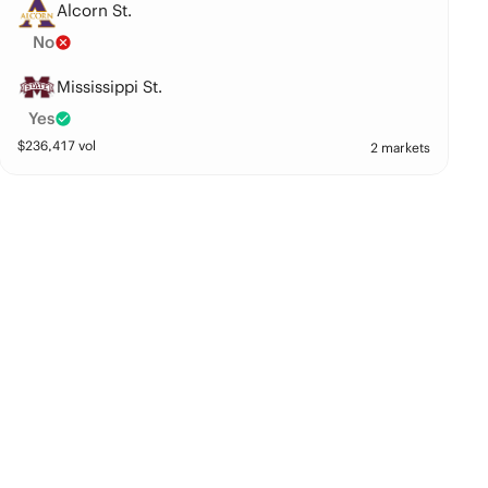
Alcorn St.
No
Mississippi St.
Yes
$
236,417
vol
2 markets