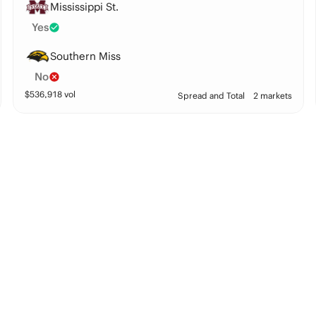
Mississippi St.
Yes
Southern Miss
No
$
536,918
vol
Spread and Total
2 markets