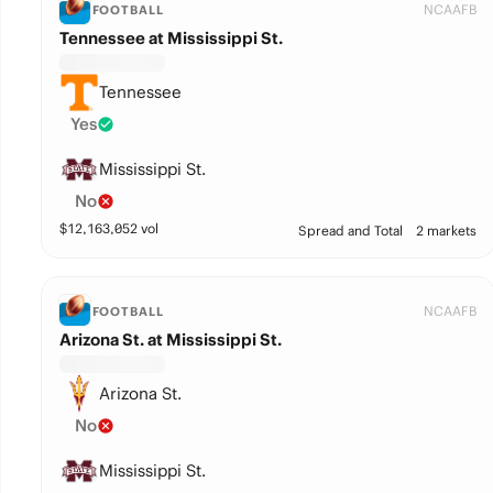
NCAAFB
FOOTBALL
Tennessee at Mississippi St.
Tennessee
Yes
Mississippi St.
No
$
12,163,052
vol
Spread and Total
2 markets
NCAAFB
FOOTBALL
Arizona St. at Mississippi St.
Arizona St.
No
Mississippi St.