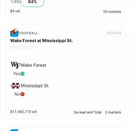
84
%
1.03
x
$
4
vol
16 markets
NCAAFB
FOOTBALL
Wake Forest at Mississippi St.
Wake Forest
Yes
Mississippi St.
No
$
17,442,773
vol
Spread and Total
2 markets