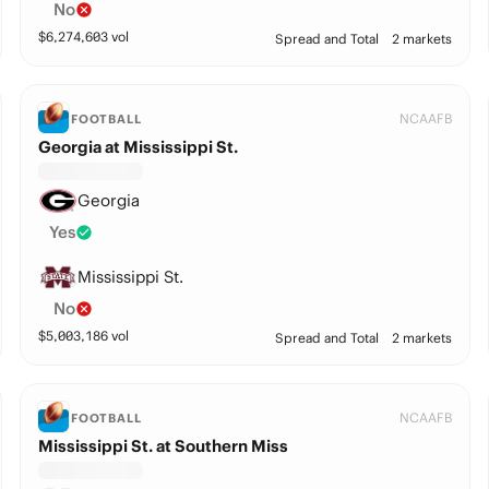
No
$
6,274,603
vol
Spread and Total
2 markets
NCAAFB
FOOTBALL
Georgia at Mississippi St.
Georgia
Yes
Mississippi St.
No
$
5,003,186
vol
Spread and Total
2 markets
NCAAFB
FOOTBALL
Mississippi St. at Southern Miss