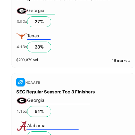
Georgia
27
%
3.52
x
Texas
23
%
4.13
x
$
209,079
vol
16 markets
NCAAFB
SEC Regular Season: Top 3 Finishers
Georgia
61
%
1.15
x
Alabama