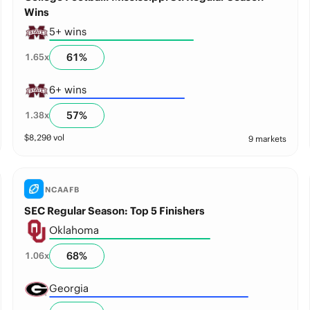
Wins
5+ wins
61
%
1.65
x
6+ wins
57
%
1.38
x
$
8,290
vol
9 markets
NCAAFB
SEC Regular Season: Top 5 Finishers
Oklahoma
68
%
1.06
x
Georgia