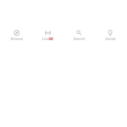
Browse
Live
60
Search
Social
PRODUCT
Perpetual Futures
Markets