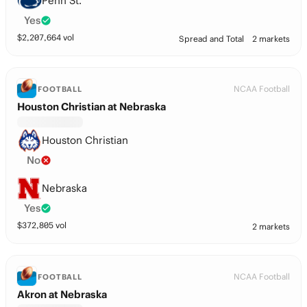
Penn St.
Yes
$
2,207,664
vol
Spread and Total
2 markets
NCAA Football
FOOTBALL
Houston Christian at Nebraska
Houston Christian
No
Nebraska
Yes
$
372,805
vol
2 markets
NCAA Football
FOOTBALL
Akron at Nebraska