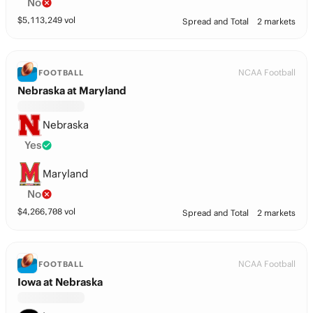
No
$
5,113,249
vol
Spread and Total
2 markets
NCAA Football
FOOTBALL
Nebraska at Maryland
Nebraska
Yes
Maryland
No
$
4,266,708
vol
Spread and Total
2 markets
NCAA Football
FOOTBALL
Iowa at Nebraska