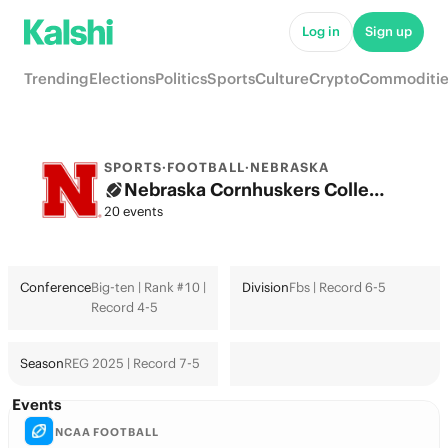
Log in
Sign up
Trending
Elections
Politics
Sports
Culture
Crypto
Commoditie
SPORTS
·
FOOTBALL
·
NEBRASKA
Nebraska Cornhuskers College Football Odds 2026: College Football Playoff & Futures
20 events
Conference
Big-ten | Rank #10 |
Division
Fbs | Record 6-5
Record 4-5
Season
REG 2025 | Record 7-5
Events
NCAA FOOTBALL