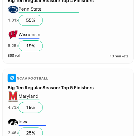
Big Ten Regular Season: Top 4 Finishers
Penn State
55
%
1.31
x
Wisconsin
19
%
5.25
x
$
60
vol
18 markets
NCAA FOOTBALL
Big Ten Regular Season: Top 5 Finishers
Maryland
19
%
4.73
x
Iowa
25
%
2.46
x