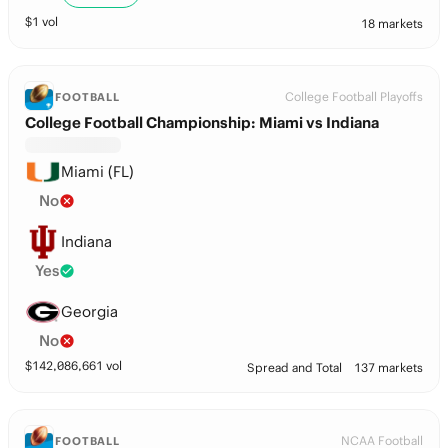
$
1
vol
18 markets
College Football Playoffs
FOOTBALL
College Football Championship: Miami vs Indiana
Miami (FL)
No
Indiana
Yes
Georgia
No
$
142,086,661
vol
Spread and Total
137 markets
NCAA Football
FOOTBALL