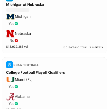
Michigan at Nebraska
Michigan
Yes
Nebraska
No
$
13,932,383
vol
Spread and Total
2 markets
NCAA FOOTBALL
College Football Playoff Qualifiers
Miami (FL)
Yes
Alabama
Yes