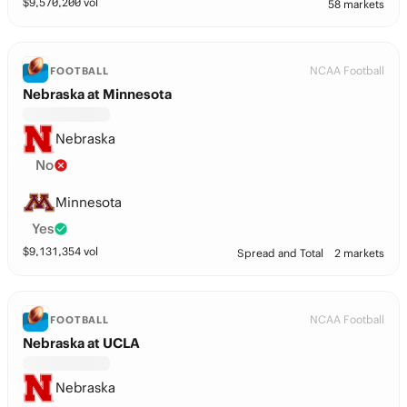
$
9,570,200
vol
58 markets
NCAA Football
FOOTBALL
Nebraska at Minnesota
Nebraska
No
Minnesota
Yes
$
9,131,354
vol
Spread and Total
2 markets
NCAA Football
FOOTBALL
Nebraska at UCLA
Nebraska