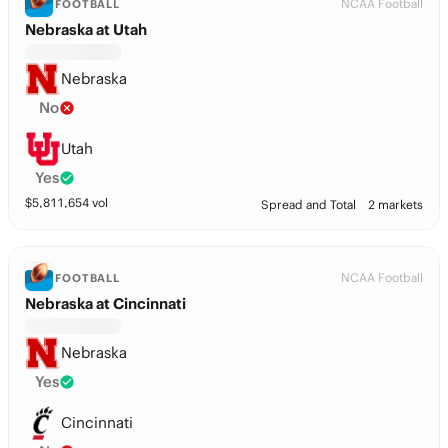
NCAA Football
FOOTBALL
Nebraska at Utah
Nebraska
No
Utah
Yes
$
5,811,654
vol
Spread and Total
2 markets
NCAA Football
FOOTBALL
Nebraska at Cincinnati
Nebraska
Yes
Cincinnati