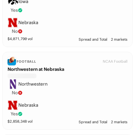
Iowa
Yes
Nebraska
No
$
4,071,790
vol
Spread and Total
2 markets
NCAA Football
FOOTBALL
Northwestern at Nebraska
Northwestern
No
Nebraska
Yes
$
2,858,348
vol
Spread and Total
2 markets