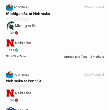
NCAA Football
FOOTBALL
Michigan St. at Nebraska
Michigan St.
No
Nebraska
Yes
$
2,279,765
vol
Spread and Total
2 markets
NCAA Football
FOOTBALL
Nebraska at Penn St.
Nebraska
No