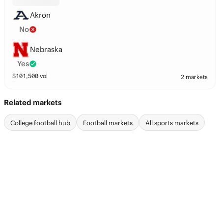
Akron
No
Nebraska
Yes
$
101,500
vol
2 markets
Related markets
College football hub
Football markets
All sports markets