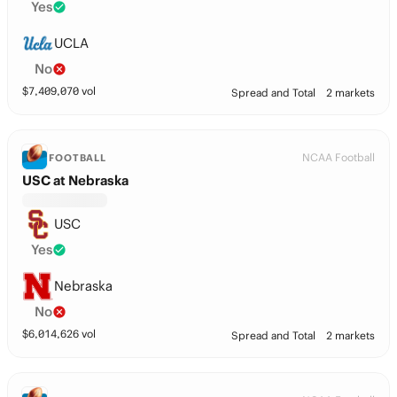
Yes
UCLA
No
$
7,409,070
vol
Spread and Total
2 markets
NCAA Football
FOOTBALL
USC at Nebraska
USC
Yes
Nebraska
No
$
6,014,626
vol
Spread and Total
2 markets