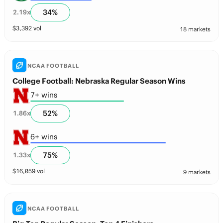
34
%
2.19
x
$
3,392
vol
18 markets
NCAA FOOTBALL
College Football: Nebraska Regular Season Wins
7+ wins
52
%
1.86
x
6+ wins
75
%
1.33
x
$
16,059
vol
9 markets
NCAA FOOTBALL