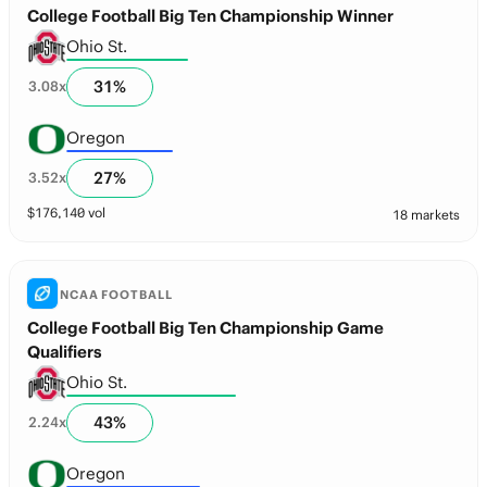
College Football Big Ten Championship Winner
Ohio St.
31
%
3.08
x
Oregon
27
%
3.52
x
$
176,140
vol
18 markets
NCAA FOOTBALL
College Football Big Ten Championship Game
Qualifiers
Ohio St.
43
%
2.24
x
Oregon