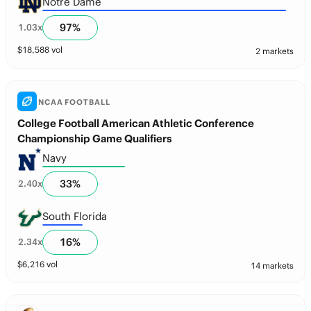
Notre Dame
97
%
1.03
x
$
18,588
vol
2 markets
NCAA FOOTBALL
College Football American Athletic Conference
Championship Game Qualifiers
Navy
33
%
2.40
x
South Florida
16
%
2.34
x
$
6,216
vol
14 markets