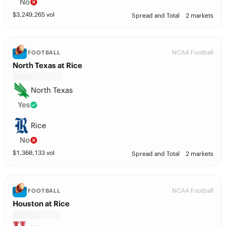
No
$
3,249,265
vol
Spread and Total
2 markets
NCAA Football
FOOTBALL
North Texas at Rice
North Texas
Yes
Rice
No
$
1,360,133
vol
Spread and Total
2 markets
NCAA Football
FOOTBALL
Houston at Rice