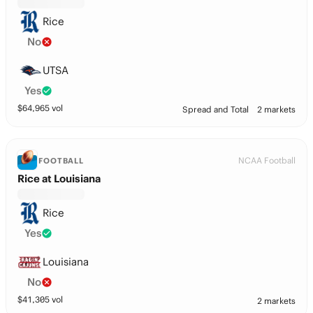
Rice
No
UTSA
Yes
$
64,965
vol
Spread and Total
2 markets
NCAA Football
FOOTBALL
Rice at Louisiana
Rice
Yes
Louisiana
No
$
41,305
vol
2 markets