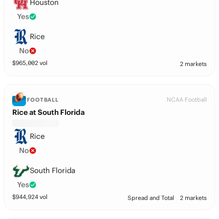
Houston
Yes
Rice
No
$
965,002
vol
2 markets
NCAA Football
FOOTBALL
Rice at South Florida
Rice
No
South Florida
Yes
$
944,924
vol
Spread and Total
2 markets