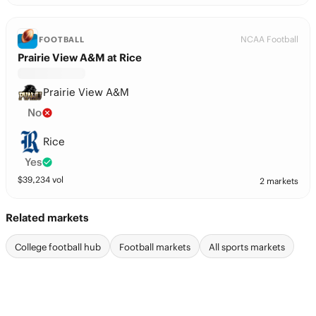
NCAA Football
FOOTBALL
Prairie View A&M at Rice
Prairie View A&M
No
Rice
Yes
$
39,234
vol
2 markets
Related markets
College football hub
Football markets
All sports markets