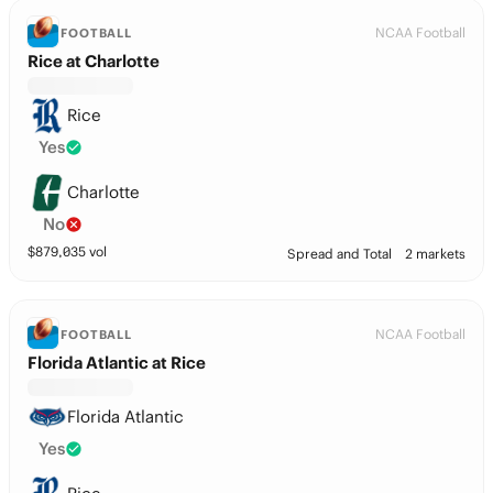
NCAA Football
FOOTBALL
Rice at Charlotte
Rice
Yes
Charlotte
No
$
879,035
vol
Spread and Total
2 markets
NCAA Football
FOOTBALL
Florida Atlantic at Rice
Florida Atlantic
Yes