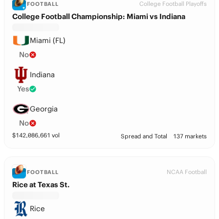
College Football Playoffs
FOOTBALL
College Football Championship: Miami vs Indiana
Miami (FL)
No
Indiana
Yes
Georgia
No
$
142,086,661
vol
Spread and Total
137 markets
NCAA Football
FOOTBALL
Rice at Texas St.
Rice