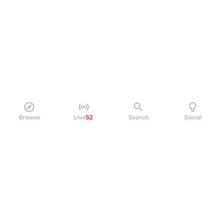
Browse
Live
52
Search
Social