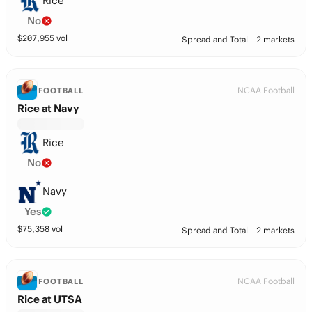
Rice
No
$
207,955
vol
Spread and Total
2 markets
NCAA Football
FOOTBALL
Rice at Navy
Rice
No
Navy
Yes
$
75,358
vol
Spread and Total
2 markets
NCAA Football
FOOTBALL
Rice at UTSA