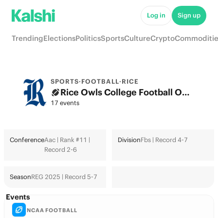
Log in
Sign up
Trending
Elections
Politics
Sports
Culture
Crypto
Commoditie
SPORTS
·
FOOTBALL
·
RICE
Rice Owls College Football Odds 2026: College Football Playoff & Futures
17 events
Conference
Aac | Rank #11 |
Division
Fbs | Record 4-7
Record 2-6
Season
REG 2025 | Record 5-7
Events
NCAA FOOTBALL