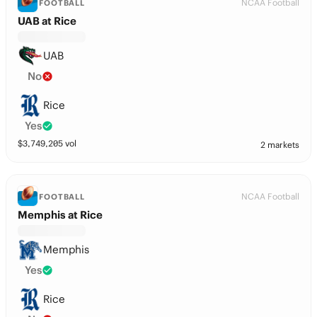
NCAA Football
FOOTBALL
UAB at Rice
UAB
No
Rice
Yes
$
3,749,205
vol
2 markets
NCAA Football
FOOTBALL
Memphis at Rice
Memphis
Yes
Rice