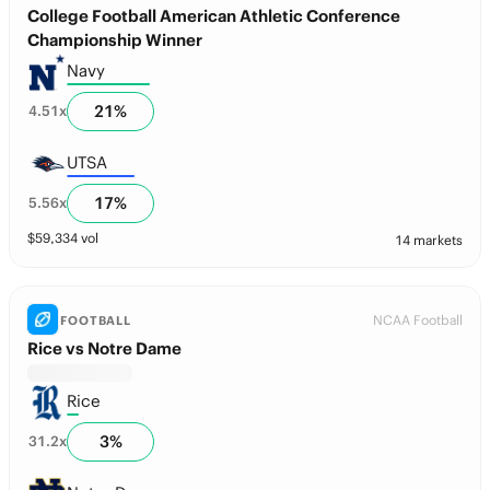
College Football American Athletic Conference
Championship Winner
Navy
21
%
4.51
x
UTSA
17
%
5.56
x
$
59,334
vol
14 markets
NCAA Football
FOOTBALL
Rice vs Notre Dame
Rice
3
%
31.2
x