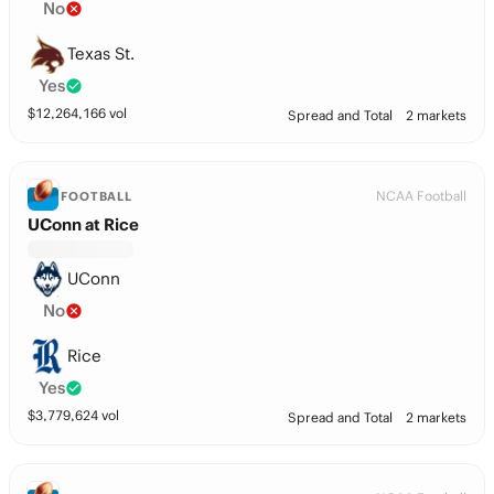
No
Texas St.
Yes
$
12,264,166
vol
Spread and Total
2 markets
NCAA Football
FOOTBALL
UConn at Rice
UConn
No
Rice
Yes
$
3,779,624
vol
Spread and Total
2 markets