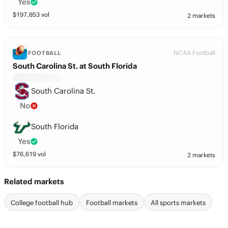
Yes
$
197,053
vol
2 markets
NCAA Football
FOOTBALL
South Carolina St. at South Florida
South Carolina St.
No
South Florida
Yes
$
76,619
vol
2 markets
Related markets
College football hub
Football markets
All sports markets