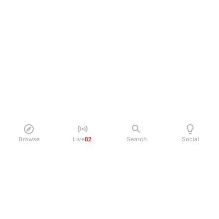
Browse
Live
82
Search
Social