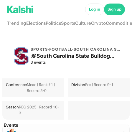
Log in
Sign up
Trending
Elections
Politics
Sports
Culture
Crypto
Commoditie
SPORTS
·
FOOTBALL
·
SOUTH CAROLINA ST.
South Carolina State Bulldogs College Football Odds 2026: College Football Playoff & Futures
3 events
Conference
Meac | Rank #1 |
Division
Fcs | Record 9-1
Record 5-0
Season
REG 2025 | Record 10-
3
Events