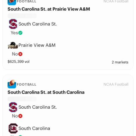
NCAA Football
FOOTBALL
South Carolina St. at Prairie View A&M
South Carolina St.
Yes
Prairie View A&M
No
$
625,399
vol
2 markets
NCAA Football
FOOTBALL
South Carolina St. at South Carolina
South Carolina St.
No
South Carolina