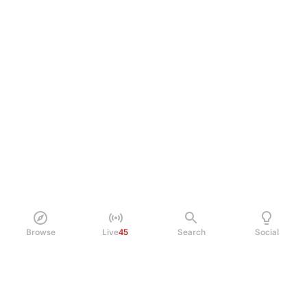
Browse
Live
45
Search
Social