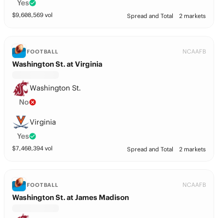
Yes
$
9,608,569
vol
Spread and Total
2 markets
NCAAFB
FOOTBALL
Washington St. at Virginia
Washington St.
No
Virginia
Yes
$
7,460,394
vol
Spread and Total
2 markets
NCAAFB
FOOTBALL
Washington St. at James Madison