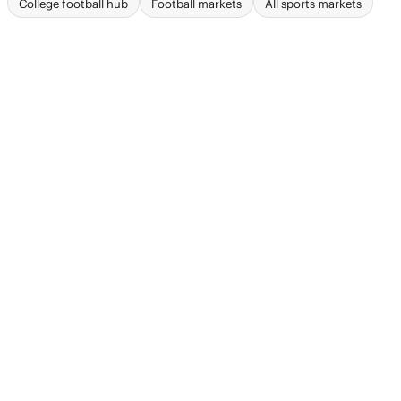
College football hub
Football markets
All sports markets