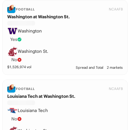
NCAAFB
FOOTBALL
Washington at Washington St.
Washington
Yes
Washington St.
No
$
1,526,974
vol
Spread and Total
2 markets
NCAAFB
FOOTBALL
Louisiana Tech at Washington St.
Louisiana Tech
No