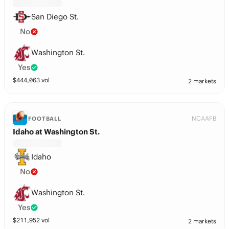
San Diego St.
No
Washington St.
Yes
$
444,063
vol
2 markets
NCAAFB
FOOTBALL
Idaho at Washington St.
Idaho
No
Washington St.
Yes
$
211,952
vol
2 markets