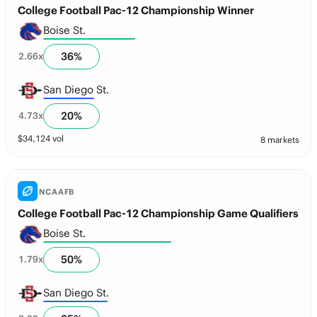
College Football Pac-12 Championship Winner
Boise St.
36
%
2.66
x
San Diego St.
20
%
4.73
x
$
34,124
vol
8 markets
NCAAFB
College Football Pac-12 Championship Game Qualifiers
Boise St.
50
%
1.79
x
San Diego St.