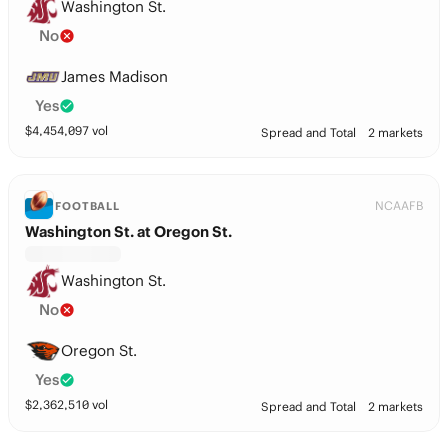
Washington St.
No
James Madison
Yes
$
4,454,097
vol
Spread and Total
2 markets
NCAAFB
FOOTBALL
Washington St. at Oregon St.
Washington St.
No
Oregon St.
Yes
$
2,362,510
vol
Spread and Total
2 markets