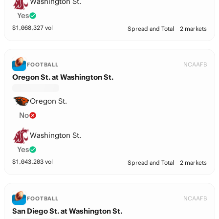
Washington St.
Yes
$
1,068,327
vol
Spread and Total
2 markets
NCAAFB
FOOTBALL
Oregon St. at Washington St.
Oregon St.
No
Washington St.
Yes
$
1,043,203
vol
Spread and Total
2 markets
NCAAFB
FOOTBALL
San Diego St. at Washington St.