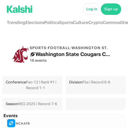
Log in
Sign up
Trending
Elections
Politics
Sports
Culture
Crypto
Commoditie
SPORTS
·
FOOTBALL
·
WASHINGTON ST.
Washington State Cougars College Football Odds 2026: College Football Playoff & Futures
16 events
Conference
Pac-12 | Rank #1 |
Division
Fbs | Record 6-6
Record 1-1
Season
REG 2025 | Record 7-6
Events
NCAAFB