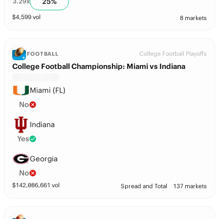
25
%
3.29
x
$
4,599
vol
8 markets
College Football Playoffs
FOOTBALL
College Football Championship: Miami vs Indiana
Miami (FL)
No
Indiana
Yes
Georgia
No
$
142,086,661
vol
Spread and Total
137 markets