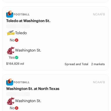
NCAAFB
FOOTBALL
Toledo at Washington St.
Toledo
No
Washington St.
Yes
$
164,826
vol
Spread and Total
2 markets
NCAAFB
FOOTBALL
Washington St. at North Texas
Washington St.
No