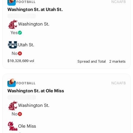
NCAAFB
FOOTBALL
Washington St. at Utah St.
Washington St.
Yes
Utah St.
No
$
10,328,609
vol
Spread and Total
2 markets
NCAAFB
FOOTBALL
Washington St. at Ole Miss
Washington St.
No
Ole Miss