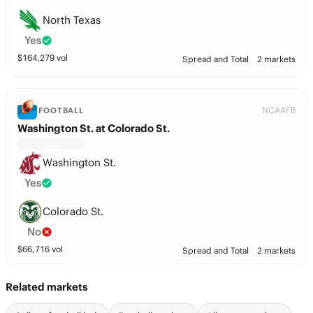
North Texas
Yes
$
164,279
vol
Spread and Total
2 markets
NCAAFB
FOOTBALL
Washington St. at Colorado St.
Washington St.
Yes
Colorado St.
No
$
66,716
vol
Spread and Total
2 markets
Related markets