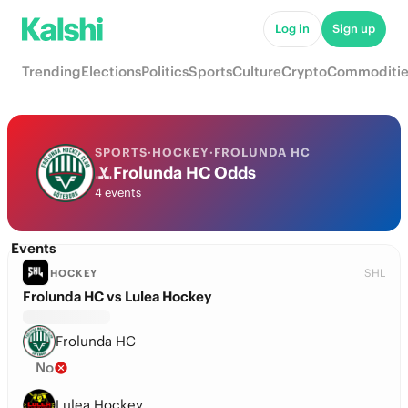
Log in
Sign up
Trending
Elections
Politics
Sports
Culture
Crypto
Commoditie
SPORTS
·
HOCKEY
·
FROLUNDA HC
Frolunda HC Odds
4 events
Events
SHL
HOCKEY
Frolunda HC vs Lulea Hockey
Frolunda HC
No
Lulea Hockey