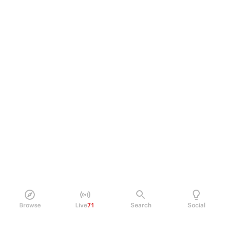
Browse
Live
71
Search
Social