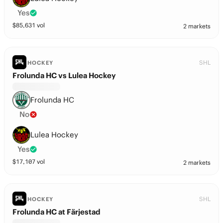
Yes
$
85,631
vol
2 markets
SHL
HOCKEY
Frolunda HC vs Lulea Hockey
Frolunda HC
No
Lulea Hockey
Yes
$
17,107
vol
2 markets
SHL
HOCKEY
Frolunda HC at Färjestad