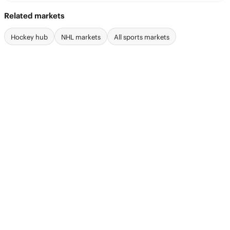
Related markets
Hockey hub
NHL markets
All sports markets