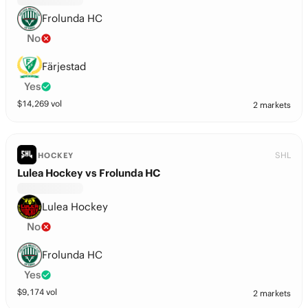
Frolunda HC
No
Färjestad
Yes
$
14,269
vol
2 markets
SHL
HOCKEY
Lulea Hockey vs Frolunda HC
Lulea Hockey
No
Frolunda HC
Yes
$
9,174
vol
2 markets