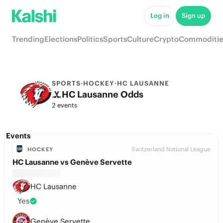
Log in
Sign up
Trending
Elections
Politics
Sports
Culture
Crypto
Commoditie
SPORTS
·
HOCKEY
·
HC LAUSANNE
HC Lausanne Odds
2 events
Events
Switzerland National League
HOCKEY
HC Lausanne vs Genève Servette
HC Lausanne
Yes
Genève Servette