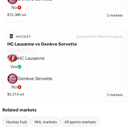
No
$
15,306
vol
2 markets
Switzerland National League
HOCKEY
HC Lausanne vs Genève Servette
HC Lausanne
Yes
Genève Servette
No
$
5,314
vol
2 markets
Related markets
Hockey hub
NHL markets
All sports markets