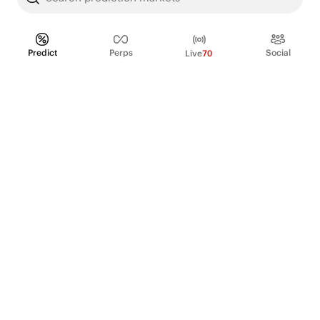
Predict
Perps
Social
Live
70
PRODUCT
Perpetual Futures
Markets
Incentive program
Institutions