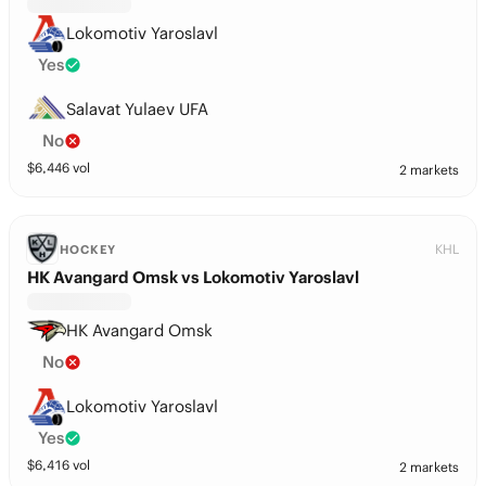
Lokomotiv Yaroslavl
Yes
Salavat Yulaev UFA
No
$
6,446
vol
2 markets
KHL
HOCKEY
HK Avangard Omsk vs Lokomotiv Yaroslavl
HK Avangard Omsk
No
Lokomotiv Yaroslavl
Yes
$
6,416
vol
2 markets