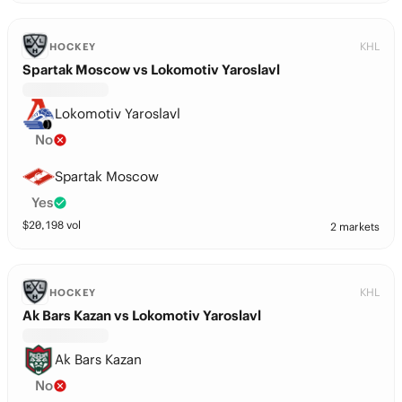
KHL
HOCKEY
Spartak Moscow vs Lokomotiv Yaroslavl
Lokomotiv Yaroslavl
No
Spartak Moscow
Yes
$
20,198
vol
2 markets
KHL
HOCKEY
Ak Bars Kazan vs Lokomotiv Yaroslavl
Ak Bars Kazan
No