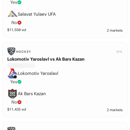
Yes
Salavat Yulaev UFA
No
$
11,550
vol
2 markets
KHL
HOCKEY
Lokomotiv Yaroslavl vs Ak Bars Kazan
Lokomotiv Yaroslavl
Yes
Ak Bars Kazan
No
$
11,435
vol
2 markets