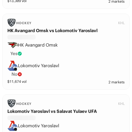
$
13,309
vol
2 markets
KHL
HOCKEY
HK Avangard Omsk vs Lokomotiv Yaroslavl
HK Avangard Omsk
Yes
Lokomotiv Yaroslavl
No
$
11,674
vol
2 markets
KHL
HOCKEY
Lokomotiv Yaroslavl vs Salavat Yulaev UFA
Lokomotiv Yaroslavl