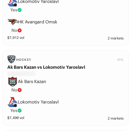
Lokomotiv Yaroslavl
Yes
HK Avangard Omsk
No
$
7,912
vol
2 markets
KHL
HOCKEY
Ak Bars Kazan vs Lokomotiv Yaroslavl
Ak Bars Kazan
No
Lokomotiv Yaroslavl
Yes
$
7,490
vol
2 markets