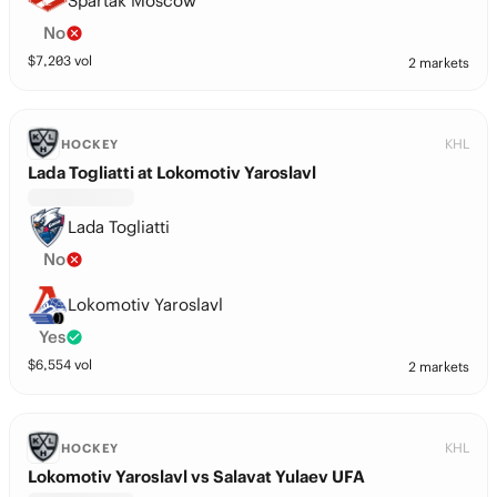
Spartak Moscow
No
$
7,203
vol
2 markets
KHL
HOCKEY
Lada Togliatti at Lokomotiv Yaroslavl
Lada Togliatti
No
Lokomotiv Yaroslavl
Yes
$
6,554
vol
2 markets
KHL
HOCKEY
Lokomotiv Yaroslavl vs Salavat Yulaev UFA