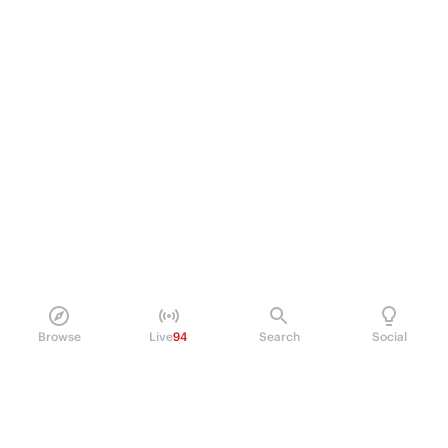
Browse
Live
94
Search
Social