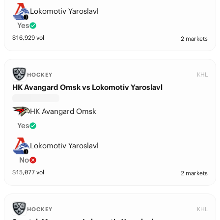
Lokomotiv Yaroslavl
Yes
$
16,929
vol
2 markets
KHL
HOCKEY
HK Avangard Omsk vs Lokomotiv Yaroslavl
HK Avangard Omsk
Yes
Lokomotiv Yaroslavl
No
$
15,077
vol
2 markets
KHL
HOCKEY