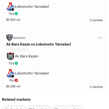
Lokomotiv Yaroslavl
Yes
$
5,852
vol
2 markets
KHL
HOCKEY
Ak Bars Kazan vs Lokomotiv Yaroslavl
Ak Bars Kazan
Yes
Lokomotiv Yaroslavl
No
$
5,596
vol
2 markets
Related markets