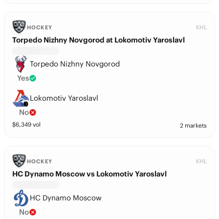
KHL
HOCKEY
Torpedo Nizhny Novgorod at Lokomotiv Yaroslavl
Torpedo Nizhny Novgorod
Yes
Lokomotiv Yaroslavl
No
$
6,349
vol
2 markets
KHL
HOCKEY
HC Dynamo Moscow vs Lokomotiv Yaroslavl
HC Dynamo Moscow
No