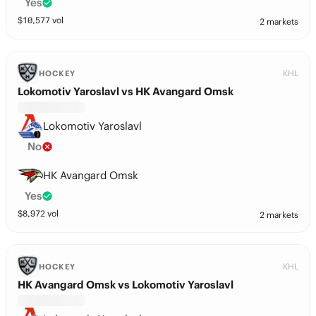
Yes
$
10,577
vol
2 markets
KHL
HOCKEY
Lokomotiv Yaroslavl vs HK Avangard Omsk
Lokomotiv Yaroslavl
No
HK Avangard Omsk
Yes
$
8,972
vol
2 markets
KHL
HOCKEY
HK Avangard Omsk vs Lokomotiv Yaroslavl