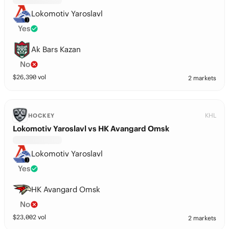
Lokomotiv Yaroslavl
Yes
Ak Bars Kazan
No
$
26,390
vol
2 markets
KHL
HOCKEY
Lokomotiv Yaroslavl vs HK Avangard Omsk
Lokomotiv Yaroslavl
Yes
HK Avangard Omsk
No
$
23,002
vol
2 markets