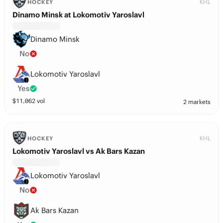
KHL
HOCKEY
Dinamo Minsk at Lokomotiv Yaroslavl
Dinamo Minsk
No
Lokomotiv Yaroslavl
Yes
$
11,062
vol
2 markets
KHL
HOCKEY
Lokomotiv Yaroslavl vs Ak Bars Kazan
Lokomotiv Yaroslavl
No
Ak Bars Kazan