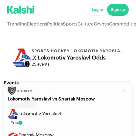
Log in
Sign up
Trending
Elections
Politics
Sports
Culture
Crypto
Commoditie
SPORTS
·
HOCKEY
·
LOKOMOTIV YAROSLAVL
Lokomotiv Yaroslavl Odds
25 events
Events
KHL
HOCKEY
Lokomotiv Yaroslavl vs Spartak Moscow
Lokomotiv Yaroslavl
Yes
Spartak Moscow