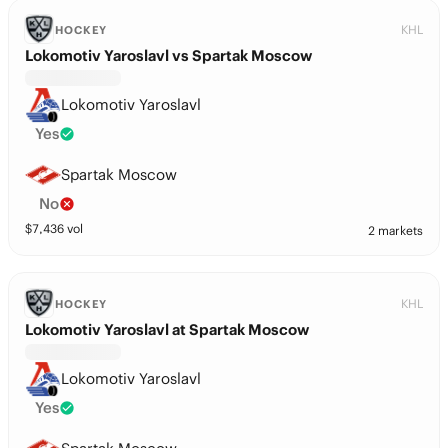
KHL
HOCKEY
Lokomotiv Yaroslavl vs Spartak Moscow
Lokomotiv Yaroslavl
Yes
Spartak Moscow
No
$
7,436
vol
2 markets
KHL
HOCKEY
Lokomotiv Yaroslavl at Spartak Moscow
Lokomotiv Yaroslavl
Yes