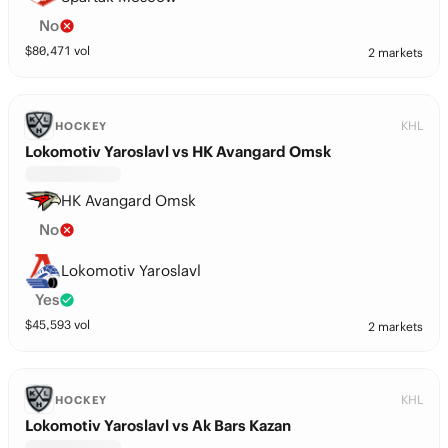
No
$
80,471
vol
2 markets
KHL
HOCKEY
Lokomotiv Yaroslavl vs HK Avangard Omsk
HK Avangard Omsk
No
Lokomotiv Yaroslavl
Yes
$
45,593
vol
2 markets
KHL
HOCKEY
Lokomotiv Yaroslavl vs Ak Bars Kazan