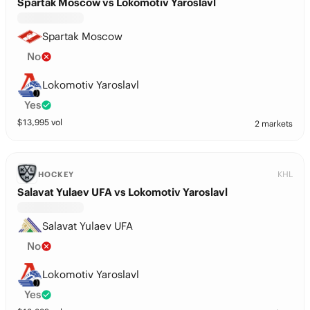
Spartak Moscow vs Lokomotiv Yaroslavl
Spartak Moscow
No
Lokomotiv Yaroslavl
Yes
$
13,995
vol
2 markets
KHL
HOCKEY
Salavat Yulaev UFA vs Lokomotiv Yaroslavl
Salavat Yulaev UFA
No
Lokomotiv Yaroslavl
Yes