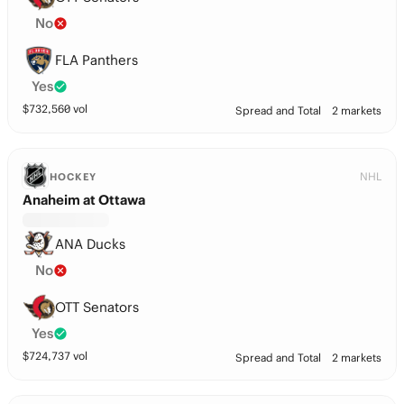
No
FLA Panthers
Yes
$
732,560
vol
Spread and Total
2 markets
NHL
HOCKEY
Anaheim at Ottawa
ANA Ducks
No
OTT Senators
Yes
$
724,737
vol
Spread and Total
2 markets