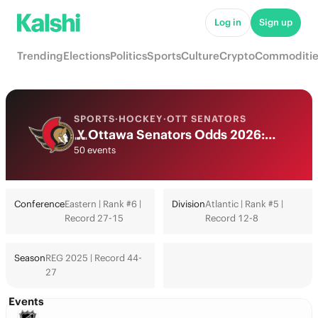
Log in
Sign up
Trending
Elections
Politics
Sports
Culture
Crypto
Commoditie
SPORTS
·
HOCKEY
·
OTT SENATORS
Ottawa Senators Odds 2026: Playoffs, Stanley Cup & Futures
50 events
Conference
Eastern | Rank #6 |
Division
Atlantic | Rank #5 |
Record 27-15
Record 12-8
Season
REG 2025 | Record 44-
27
Events