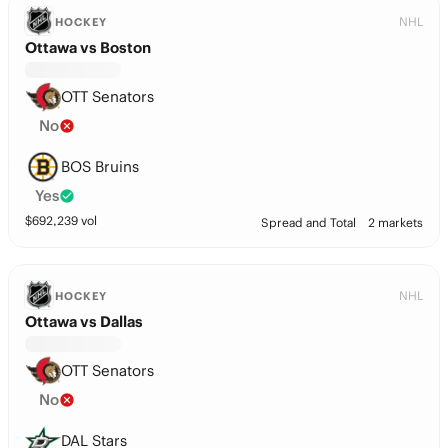
NHL
HOCKEY
Ottawa vs Boston
OTT Senators
No
BOS Bruins
Yes
$
692,239
vol
Spread and Total
2 markets
NHL
HOCKEY
Ottawa vs Dallas
OTT Senators
No
DAL Stars