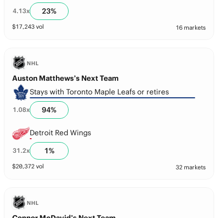
23
%
4.13
x
$
17,243
vol
16 markets
NHL
Auston Matthews’s Next Team
Stays with Toronto Maple Leafs or retires
94
%
1.08
x
Detroit Red Wings
1
%
31.2
x
$
20,372
vol
32 markets
NHL
Connor McDavid’s Next Team