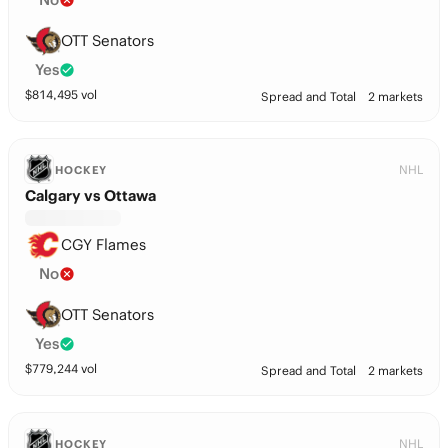
OTT Senators
Yes
$
814,495
vol
Spread and Total
2 markets
NHL
HOCKEY
Calgary vs Ottawa
CGY Flames
No
OTT Senators
Yes
$
779,244
vol
Spread and Total
2 markets
NHL
HOCKEY