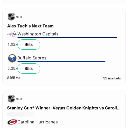
NHL
Alex Tuch’s Next Team
Washington Capitals
96
%
1.02
x
Buffalo Sabres
85
%
5.25
x
$
465
vol
33 markets
NHL
Stanley Cup® Winner: Vegas Golden Knights vs Carolina Hurricanes
Carolina Hurricanes