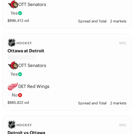
OTT Senators
Yes
$
896,412
vol
Spread and Total
2 markets
NHL
HOCKEY
Ottawa at Detroit
OTT Senators
Yes
DET Red Wings
No
$
885,822
vol
Spread and Total
2 markets
NHL
HOCKEY
Detroit vs Ottawa