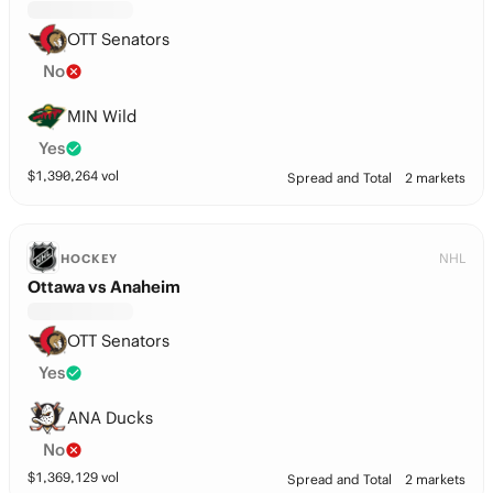
OTT Senators
No
MIN Wild
Yes
$
1,390,264
vol
Spread and Total
2 markets
NHL
HOCKEY
Ottawa vs Anaheim
OTT Senators
Yes
ANA Ducks
No
$
1,369,129
vol
Spread and Total
2 markets