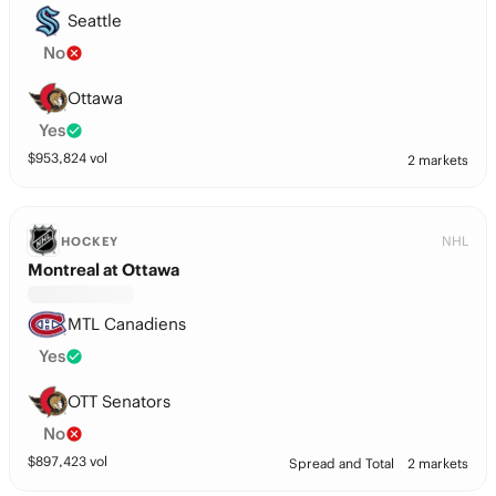
Seattle
No
Ottawa
Yes
$
953,824
vol
2 markets
NHL
HOCKEY
Montreal at Ottawa
MTL Canadiens
Yes
OTT Senators
No
$
897,423
vol
Spread and Total
2 markets