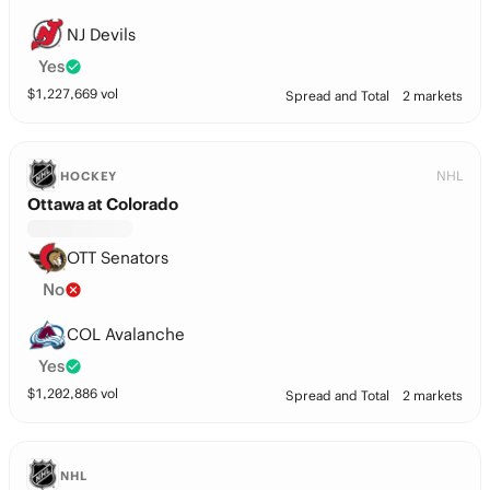
NJ Devils
Yes
$
1,227,669
vol
Spread and Total
2 markets
NHL
HOCKEY
Ottawa at Colorado
OTT Senators
No
COL Avalanche
Yes
$
1,202,886
vol
Spread and Total
2 markets
NHL