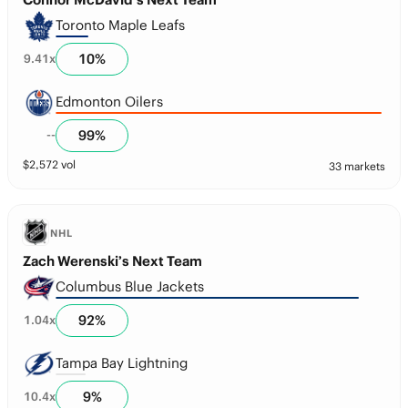
Toronto Maple Leafs
10
%
9.41
x
Edmonton Oilers
99
%
--
$
2,572
vol
33 markets
NHL
Zach Werenski’s Next Team
Columbus Blue Jackets
92
%
1.04
x
Tampa Bay Lightning
9
%
10.4
x