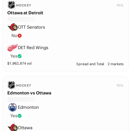
NHL
HOCKEY
Ottawa at Detroit
OTT Senators
No
DET Red Wings
Yes
$
1,062,874
vol
Spread and Total
2 markets
NHL
HOCKEY
Edmonton vs Ottawa
Edmonton
Yes
Ottawa