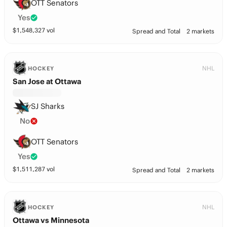
OTT Senators
Yes
$
1,548,327
vol
Spread and Total
2 markets
NHL
HOCKEY
San Jose at Ottawa
SJ Sharks
No
OTT Senators
Yes
$
1,511,287
vol
Spread and Total
2 markets
NHL
HOCKEY
Ottawa vs Minnesota