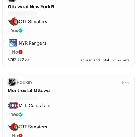
Ottawa at New York R
OTT Senators
Yes
NYR Rangers
No
$
762,772
vol
Spread and Total
2 markets
NHL
HOCKEY
Montreal at Ottawa
MTL Canadiens
Yes
OTT Senators
No