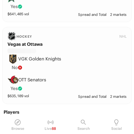
Yes
$
641,405
vol
Spread and Total
2 markets
NHL
HOCKEY
Vegas at Ottawa
VGK Golden Knights
No
OTT Senators
Yes
$
635,109
vol
Spread and Total
2 markets
Players
Nikolas Matinpalo
D
33
Browse
Live
88
Search
Social