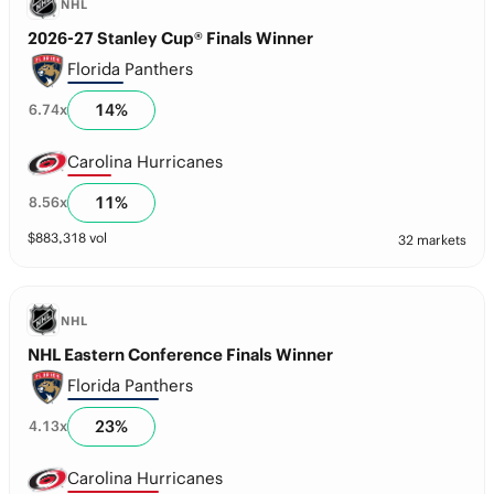
NHL
2026-27 Stanley Cup® Finals Winner
Florida Panthers
14
%
6.74
x
Carolina Hurricanes
11
%
8.56
x
$
883,318
vol
32 markets
NHL
NHL Eastern Conference Finals Winner
Florida Panthers
23
%
4.13
x
Carolina Hurricanes