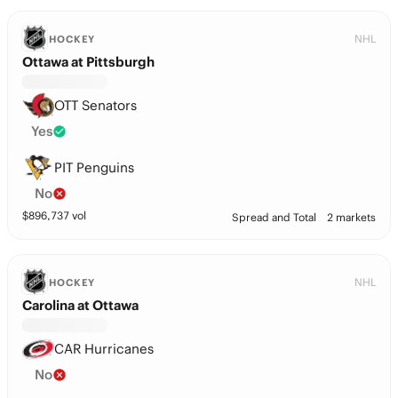
NHL
HOCKEY
Ottawa at Pittsburgh
OTT Senators
Yes
PIT Penguins
No
$
896,737
vol
Spread and Total
2 markets
NHL
HOCKEY
Carolina at Ottawa
CAR Hurricanes
No