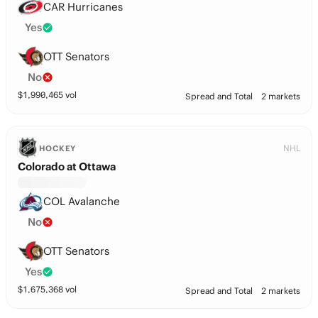
CAR Hurricanes
Yes
OTT Senators
No
$
1,990,465
vol
Spread and Total
2 markets
NHL
HOCKEY
Colorado at Ottawa
COL Avalanche
No
OTT Senators
Yes
$
1,675,368
vol
Spread and Total
2 markets