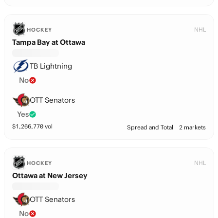
NHL
HOCKEY
Tampa Bay at Ottawa
TB Lightning
No
OTT Senators
Yes
$
1,266,770
vol
Spread and Total
2 markets
NHL
HOCKEY
Ottawa at New Jersey
OTT Senators
No