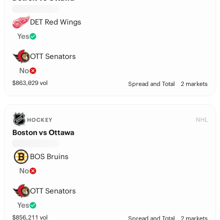
DET Red Wings
Yes
OTT Senators
No
$
863,029
vol
Spread and Total
2 markets
NHL
HOCKEY
Boston vs Ottawa
BOS Bruins
No
OTT Senators
Yes
$
856,211
vol
Spread and Total
2 markets