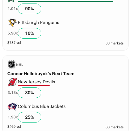
90
%
1.01
x
Pittsburgh Penguins
10
%
5.90
x
$
737
vol
33 markets
NHL
Connor Hellebuyck’s Next Team
New Jersey Devils
30
%
3.18
x
Columbus Blue Jackets
25
%
1.93
x
$
469
vol
33 markets