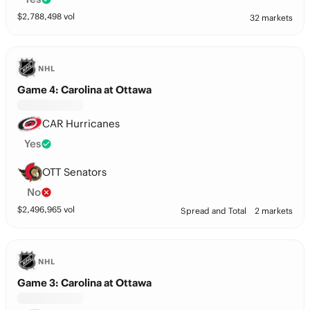
$
2,788,498
vol
32 markets
NHL
Game 4: Carolina at Ottawa
CAR Hurricanes
Yes
OTT Senators
No
$
2,496,965
vol
Spread and Total
2 markets
NHL
Game 3: Carolina at Ottawa