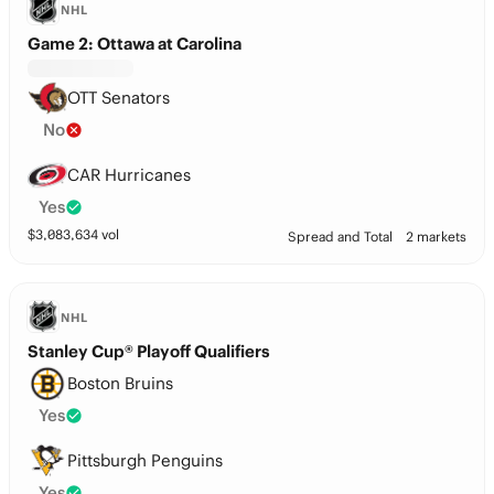
NHL
Game 2: Ottawa at Carolina
OTT Senators
No
CAR Hurricanes
Yes
$
3,083,634
vol
Spread and Total
2 markets
NHL
Stanley Cup® Playoff Qualifiers
Boston Bruins
Yes
Pittsburgh Penguins
Yes