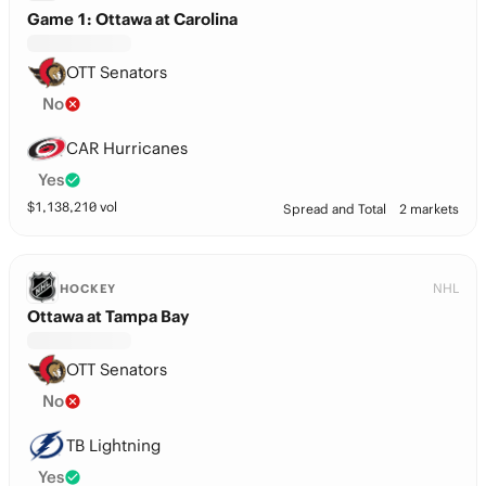
Game 1: Ottawa at Carolina
OTT Senators
No
CAR Hurricanes
Yes
$
1,138,210
vol
Spread and Total
2 markets
NHL
HOCKEY
Ottawa at Tampa Bay
OTT Senators
No
TB Lightning
Yes