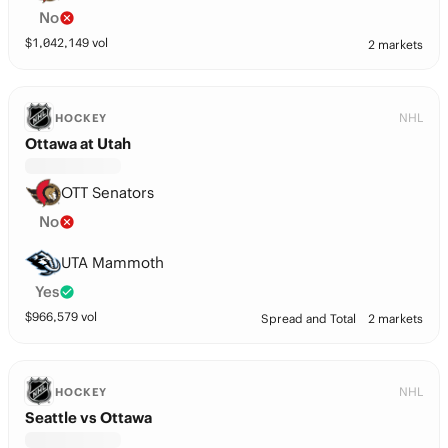
No
$
1,042,149
vol
2 markets
NHL
HOCKEY
Ottawa at Utah
OTT Senators
No
UTA Mammoth
Yes
$
966,579
vol
Spread and Total
2 markets
NHL
HOCKEY
Seattle vs Ottawa