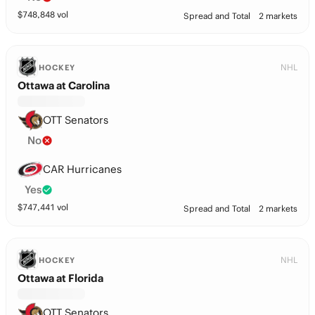
$
748,848
vol
Spread and Total
2 markets
NHL
HOCKEY
Ottawa at Carolina
OTT Senators
No
CAR Hurricanes
Yes
$
747,441
vol
Spread and Total
2 markets
NHL
HOCKEY
Ottawa at Florida
OTT Senators