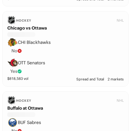
NHL
HOCKEY
Chicago vs Ottawa
CHI Blackhawks
No
OTT Senators
Yes
$
818,583
vol
Spread and Total
2 markets
NHL
HOCKEY
Buffalo at Ottawa
BUF Sabres
No