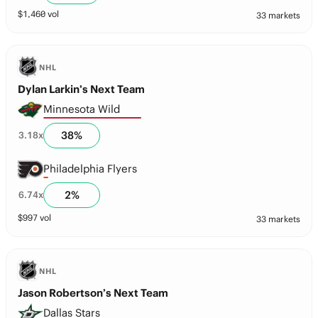
$
1,460
vol
33 markets
NHL
Dylan Larkin’s Next Team
Minnesota Wild
38
%
3.18
x
Philadelphia Flyers
2
%
6.74
x
$
997
vol
33 markets
NHL
Jason Robertson’s Next Team
Dallas Stars