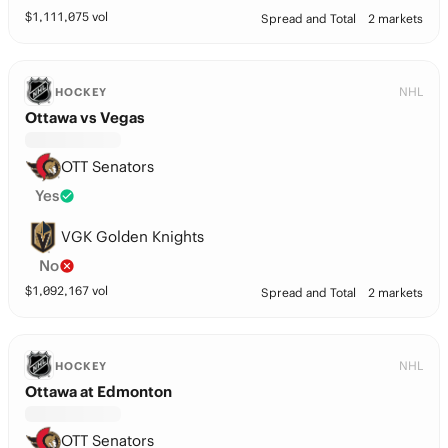
$
1,111,075
vol
Spread and Total
2 markets
NHL
HOCKEY
Ottawa vs Vegas
OTT Senators
Yes
VGK Golden Knights
No
$
1,092,167
vol
Spread and Total
2 markets
NHL
HOCKEY
Ottawa at Edmonton
OTT Senators