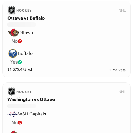
NHL
HOCKEY
Ottawa vs Buffalo
Ottawa
No
Buffalo
Yes
$
1,575,472
vol
2 markets
NHL
HOCKEY
Washington vs Ottawa
WSH Capitals
No