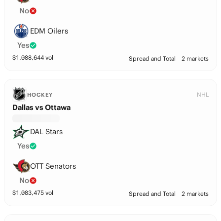
No
EDM Oilers
Yes
$
1,088,644
vol
Spread and Total
2 markets
NHL
HOCKEY
Dallas vs Ottawa
DAL Stars
Yes
OTT Senators
No
$
1,083,475
vol
Spread and Total
2 markets