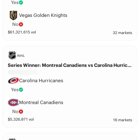
Yes
Vegas Golden Knights
No
$
61,321,615
vol
32 markets
NHL
Series Winner: Montreal Canadiens vs Carolina Hurricanes
Carolina Hurricanes
Yes
Montreal Canadiens
No
$
5,326,071
vol
16 markets