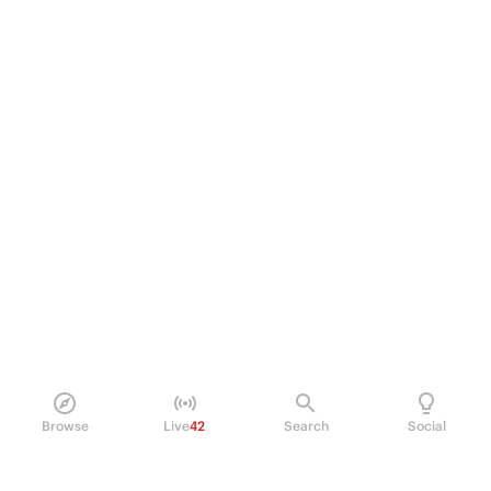
Browse
Live
42
Search
Social