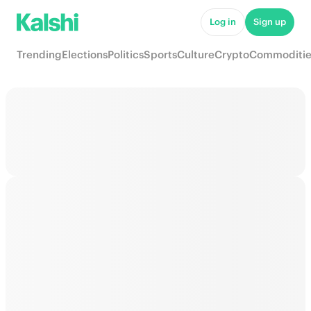
Log in
Sign up
Trending
Elections
Politics
Sports
Culture
Crypto
Commoditie