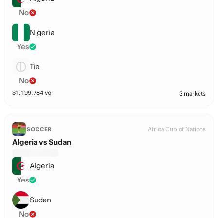
No
Nigeria
Yes
Tie
No
$
1,199,784
vol
3 markets
Africa Cup of Nations
SOCCER
Algeria vs Sudan
Algeria
Yes
Sudan
No