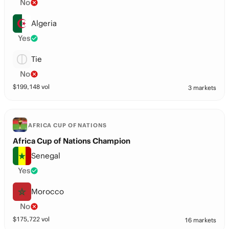
No
Algeria
Yes
Tie
No
$
199,148
vol
3 markets
AFRICA CUP OF NATIONS
Africa Cup of Nations Champion
Senegal
Yes
Morocco
No
$
175,722
vol
16 markets