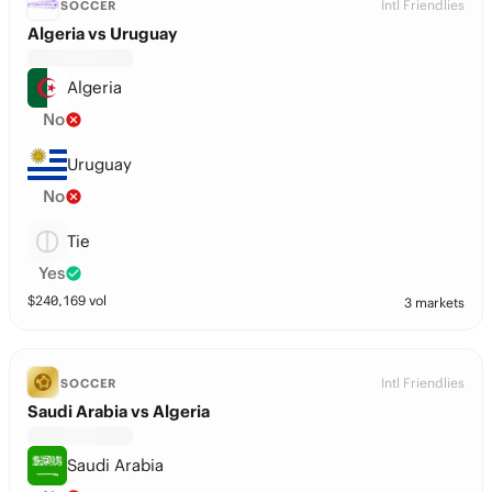
Intl Friendlies
SOCCER
Algeria vs Uruguay
Algeria
No
Uruguay
No
Tie
Yes
$
240,169
vol
3 markets
Intl Friendlies
SOCCER
Saudi Arabia vs Algeria
Saudi Arabia