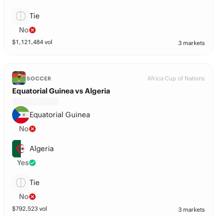
Tie
No
$
1,121,484
vol
3 markets
Africa Cup of Nations
SOCCER
Equatorial Guinea vs Algeria
Equatorial Guinea
No
Algeria
Yes
Tie
No
$
792,523
vol
3 markets