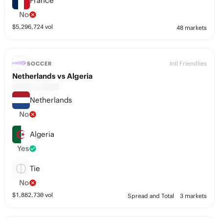
France
No
$
5,296,724
vol
48 markets
Intl Friendlies
SOCCER
Netherlands vs Algeria
Netherlands
No
Algeria
Yes
Tie
No
$
1,882,730
vol
Spread and Total
3 markets