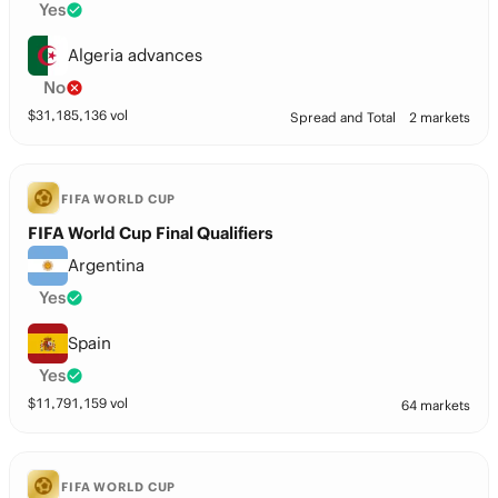
Yes
Algeria advances
No
$
31,185,136
vol
Spread and Total
2 markets
FIFA WORLD CUP
FIFA World Cup Final Qualifiers
Argentina
Yes
Spain
Yes
$
11,791,159
vol
64 markets
FIFA WORLD CUP