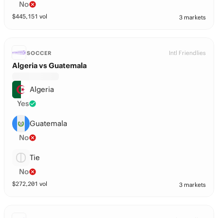
No
$
445,151
vol
3 markets
Intl Friendlies
SOCCER
Algeria vs Guatemala
Algeria
Yes
Guatemala
No
Tie
No
$
272,201
vol
3 markets