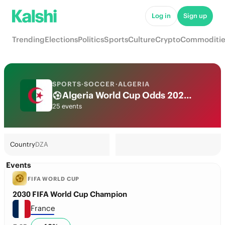
Log in
Sign up
Trending
Elections
Politics
Sports
Culture
Crypto
Commoditie
SPORTS
·
SOCCER
·
ALGERIA
Algeria World Cup Odds 2026: National Team Futures & Predictions
25 events
Country
DZA
Events
FIFA WORLD CUP
2030 FIFA World Cup Champion
France