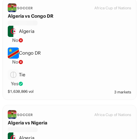
Africa Cup of Nations
SOCCER
Algeria vs Congo DR
Algeria
No
Congo DR
No
Tie
Yes
$
1,630,806
vol
3 markets
Africa Cup of Nations
SOCCER
Algeria vs Nigeria
Algeria