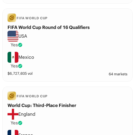
FIFA WORLD CUP
FIFA World Cup Round of 16 Qualifiers
USA
Yes
Mexico
Yes
$
6,727,035
vol
64 markets
FIFA WORLD CUP
World Cup: Third-Place Finisher
England
Yes