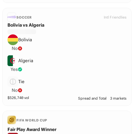
Intl Friendlies
SOCCER
Bolivia vs Algeria
Bolivia
No
Algeria
Yes
Tie
No
$
526,740
vol
Spread and Total
3 markets
FIFA WORLD CUP
Fair Play Award Winner