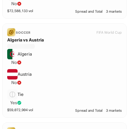
No
$
72,588,133
vol
Spread and Total
3 markets
FIFA World Cup
SOCCER
Algeria vs Austria
Algeria
No
Austria
No
Tie
Yes
$
59,072,904
vol
Spread and Total
3 markets