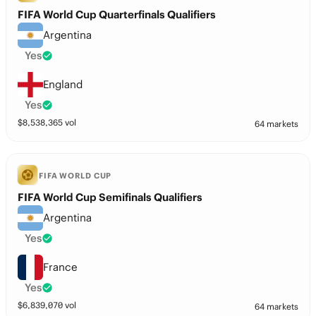
FIFA World Cup Quarterfinals Qualifiers
Argentina
Yes
England
Yes
$
8,538,365
vol
64 markets
FIFA WORLD CUP
FIFA World Cup Semifinals Qualifiers
Argentina
Yes
France
Yes
$
6,839,070
vol
64 markets