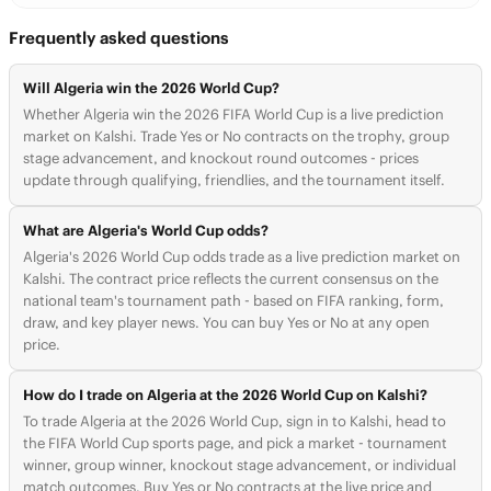
Frequently asked questions
Will Algeria win the 2026 World Cup?
Whether Algeria win the 2026 FIFA World Cup is a live prediction
market on Kalshi. Trade Yes or No contracts on the trophy, group
stage advancement, and knockout round outcomes - prices
update through qualifying, friendlies, and the tournament itself.
What are Algeria's World Cup odds?
Algeria's 2026 World Cup odds trade as a live prediction market on
Kalshi. The contract price reflects the current consensus on the
national team's tournament path - based on FIFA ranking, form,
draw, and key player news. You can buy Yes or No at any open
price.
How do I trade on Algeria at the 2026 World Cup on Kalshi?
To trade Algeria at the 2026 World Cup, sign in to Kalshi, head to
the FIFA World Cup sports page, and pick a market - tournament
winner, group winner, knockout stage advancement, or individual
match outcomes. Buy Yes or No contracts at the live price and