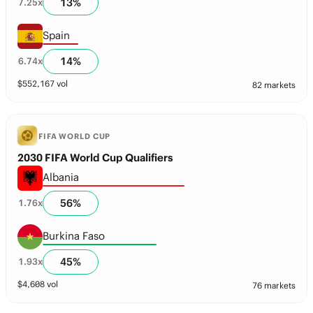
13
%
7.25
x
Spain
14
%
6.74
x
$
552,167
vol
82 markets
FIFA WORLD CUP
2030 FIFA World Cup Qualifiers
Albania
56
%
1.76
x
Burkina Faso
45
%
1.93
x
$
4,608
vol
76 markets