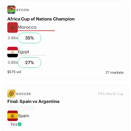
AFCON
Africa Cup of Nations Champion
Morocco
35
%
2.66
x
Egypt
27
%
3.80
x
$
575
vol
27 markets
FIFA World Cup
SOCCER
Final: Spain vs Argentina
Spain
Yes