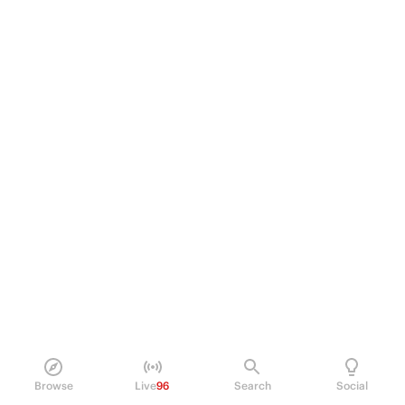
Browse
Live
96
Search
Social