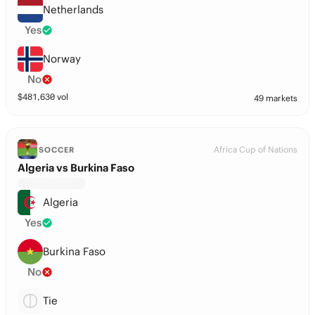
Netherlands
Yes
Norway
No
$
481,630
vol
49 markets
Africa Cup of Nations
SOCCER
Algeria vs Burkina Faso
Algeria
Yes
Burkina Faso
No
Tie