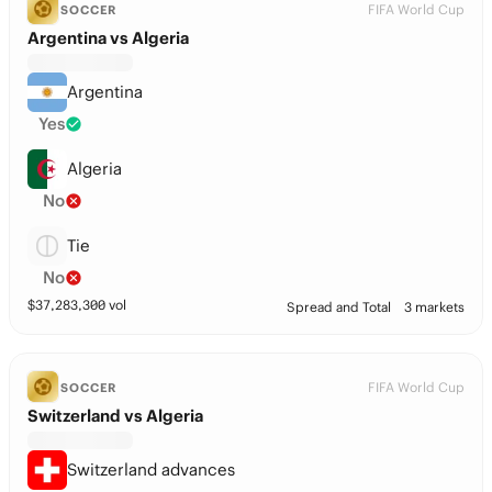
FIFA World Cup
SOCCER
Argentina vs Algeria
Argentina
Yes
Algeria
No
Tie
No
$
37,283,300
vol
Spread and Total
3 markets
FIFA World Cup
SOCCER
Switzerland vs Algeria
Switzerland advances