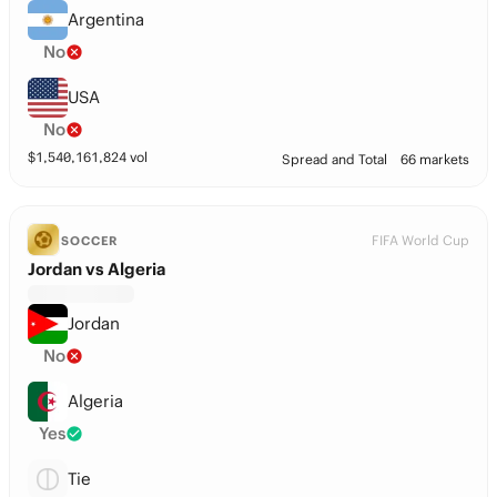
Argentina
No
USA
No
$
1,540,161,824
vol
Spread and Total
66 markets
FIFA World Cup
SOCCER
Jordan vs Algeria
Jordan
No
Algeria
Yes
Tie