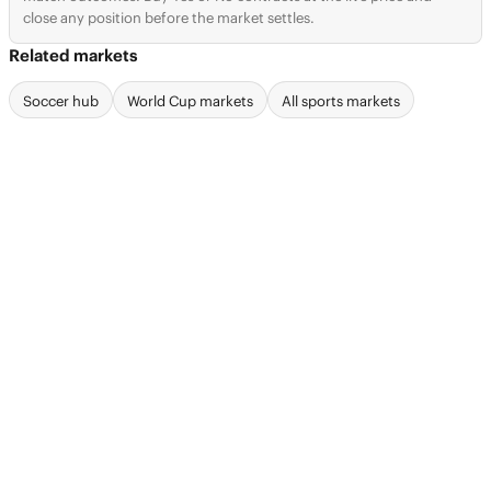
close any position before the market settles.
Related markets
Soccer hub
World Cup markets
All sports markets