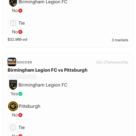
Birmingham Legion FC
No
Tie
No
$
32,909
vol
3 markets
USL Championship
SOCCER
Birmingham Legion FC vs Pittsburgh
Birmingham Legion FC
Yes
Pittsburgh
No
Tie