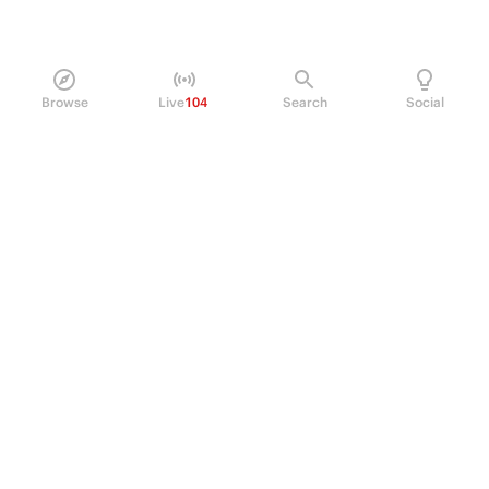
Browse
Live
104
Search
Social
PRODUCT
Perpetual Futures
Markets
Incentive program