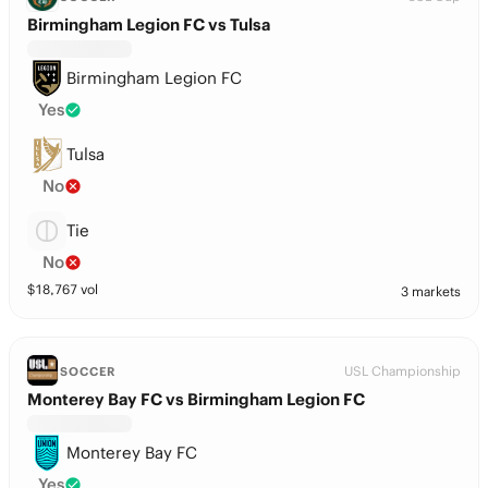
Birmingham Legion FC vs Tulsa
Birmingham Legion FC
Yes
Tulsa
No
Tie
No
$
18,767
vol
3 markets
USL Championship
SOCCER
Monterey Bay FC vs Birmingham Legion FC
Monterey Bay FC
Yes