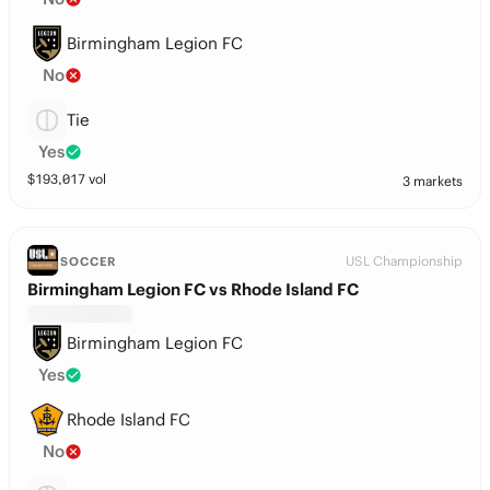
Birmingham Legion FC
No
Tie
Yes
$
193,017
vol
3 markets
USL Championship
SOCCER
Birmingham Legion FC vs Rhode Island FC
Birmingham Legion FC
Yes
Rhode Island FC
No