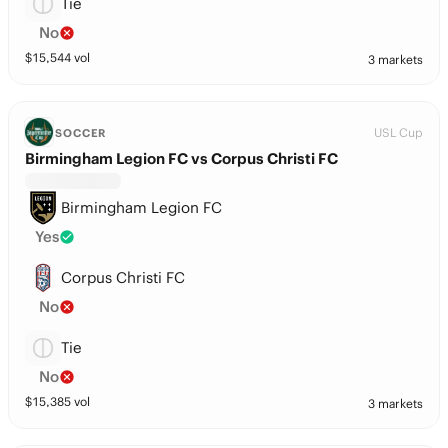
Tie
No
$
15,544
vol
3 markets
USL Cup
SOCCER
Birmingham Legion FC vs Corpus Christi FC
Birmingham Legion FC
Yes
Corpus Christi FC
No
Tie
No
$
15,385
vol
3 markets