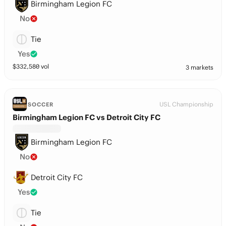
Birmingham Legion FC
No
Tie
Yes
$
332,580
vol
3 markets
USL Championship
SOCCER
Birmingham Legion FC vs Detroit City FC
Birmingham Legion FC
No
Detroit City FC
Yes
Tie