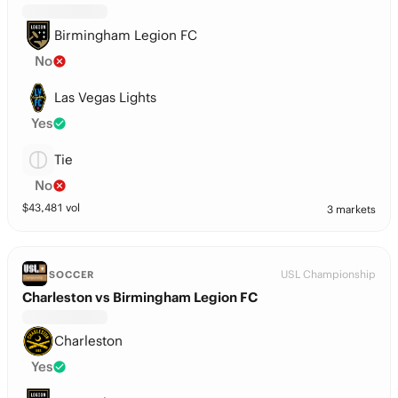
Birmingham Legion FC
No
Las Vegas Lights
Yes
Tie
No
$
43,481
vol
3 markets
USL Championship
SOCCER
Charleston vs Birmingham Legion FC
Charleston
Yes