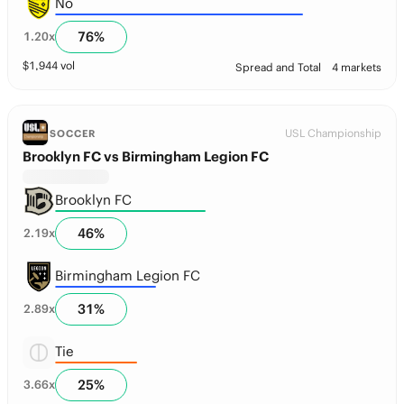
No
76
%
1.20
x
$
1,944
vol
Spread and Total
4 markets
USL Championship
SOCCER
Brooklyn FC vs Birmingham Legion FC
Brooklyn FC
46
%
2.19
x
Birmingham Legion FC
31
%
2.89
x
Tie
25
%
3.66
x