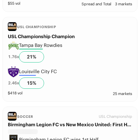
$
55
vol
Spread and Total
3 markets
USL CHAMPIONSHIP
USL Championship Champion
Tampa Bay Rowdies
21
%
1.76
x
Louisville City FC
15
%
2.46
x
$
418
vol
25 markets
USL Championship
SOCCER
Birmingham Legion FC vs New Mexico United: First Half Winner
Birmingham Legion FC wins 1st Half