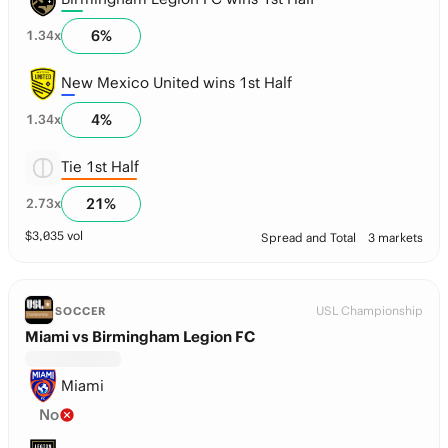
6
%
1.34
x
New Mexico United wins 1st Half
4
%
1.34
x
Tie 1st Half
21
%
2.73
x
$
3,035
vol
Spread and Total
3 markets
USL Championship
SOCCER
Miami vs Birmingham Legion FC
Miami
No