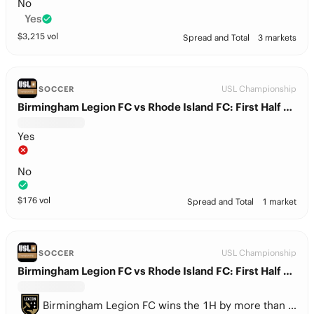
No
Yes
$
3,215
vol
Spread and Total
3 markets
USL Championship
SOCCER
Birmingham Legion FC vs Rhode Island FC: First Half BTTS
Yes
No
$
176
vol
Spread and Total
1 market
USL Championship
SOCCER
Birmingham Legion FC vs Rhode Island FC: First Half Spread
Birmingham Legion FC wins the 1H by more than 1.5 goals