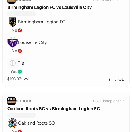
Birmingham Legion FC vs Louisville City
Birmingham Legion FC
No
Louisville City
No
Tie
Yes
$
193,971
vol
3 markets
USL Championship
SOCCER
Oakland Roots SC vs Birmingham Legion FC
Oakland Roots SC
No