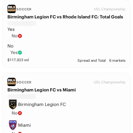
USL Championship
SOCCER
Birmingham Legion FC vs Rhode Island FC: Total Goals
Yes
No
No
Yes
$
117,923
vol
Spread and Total
6 markets
USL Championship
SOCCER
Birmingham Legion FC vs Miami
Birmingham Legion FC
No
Miami