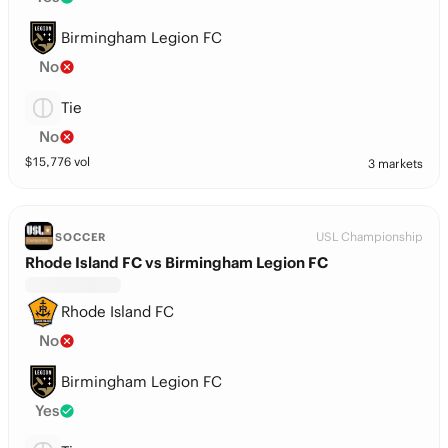
Birmingham Legion FC
No
Tie
No
$
15,776
vol
3 markets
USL Championship
SOCCER
Rhode Island FC vs Birmingham Legion FC
Rhode Island FC
No
Birmingham Legion FC
Yes