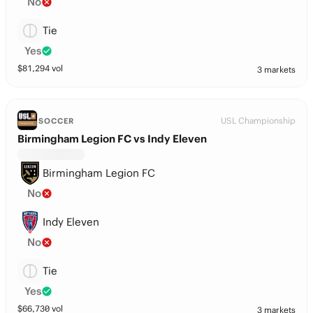
No
Tie
Yes
$
81,294
vol
3 markets
USL Championship
SOCCER
Birmingham Legion FC vs Indy Eleven
Birmingham Legion FC
No
Indy Eleven
No
Tie
Yes
$
66,730
vol
3 markets