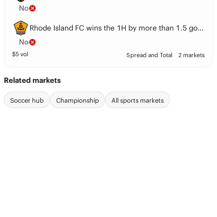
No
Rhode Island FC wins the 1H by more than 1.5 goals
No
$
5
vol
Spread and Total
2 markets
Related markets
Soccer hub
Championship
All sports markets