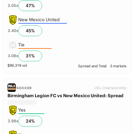
47
%
2.05
x
New Mexico United
45
%
2.40
x
Tie
31
%
3.08
x
$
99,319
vol
Spread and Total
3 markets
USL Championship
SOCCER
Birmingham Legion FC vs New Mexico United: Spread
Yes
24
%
2.98
x