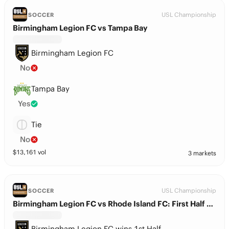
USL Championship
SOCCER
Birmingham Legion FC vs Tampa Bay
Birmingham Legion FC
No
Tampa Bay
Yes
Tie
No
$
13,161
vol
3 markets
USL Championship
SOCCER
Birmingham Legion FC vs Rhode Island FC: First Half Winner
Birmingham Legion FC wins 1st Half