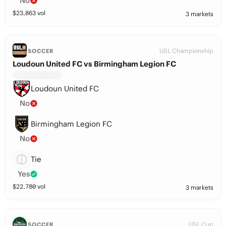
No
$
23,863
vol
3 markets
USL Championship
SOCCER
Loudoun United FC vs Birmingham Legion FC
Loudoun United FC
No
Birmingham Legion FC
No
Tie
Yes
$
22,780
vol
3 markets
USL Cup
SOCCER