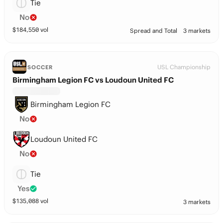
Tie
No
$
184,550
vol
Spread and Total
3 markets
USL Championship
SOCCER
Birmingham Legion FC vs Loudoun United FC
Birmingham Legion FC
No
Loudoun United FC
No
Tie
Yes
$
135,088
vol
3 markets