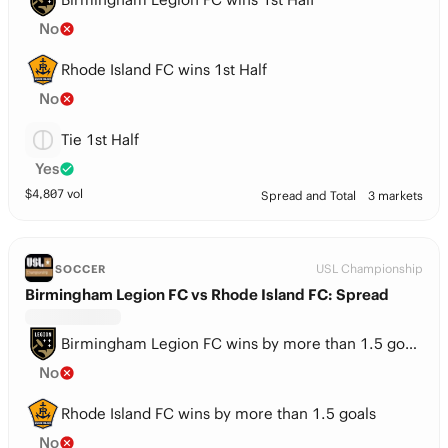
No
Rhode Island FC wins 1st Half
No
Tie 1st Half
Yes
$
4,807
vol
Spread and Total
3 markets
USL Championship
SOCCER
Birmingham Legion FC vs Rhode Island FC: Spread
Birmingham Legion FC wins by more than 1.5 goals
No
Rhode Island FC wins by more than 1.5 goals
No