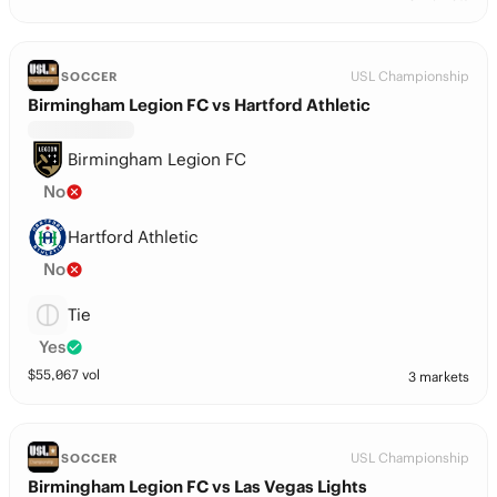
USL Championship
SOCCER
Birmingham Legion FC vs Hartford Athletic
Birmingham Legion FC
No
Hartford Athletic
No
Tie
Yes
$
55,067
vol
3 markets
USL Championship
SOCCER
Birmingham Legion FC vs Las Vegas Lights