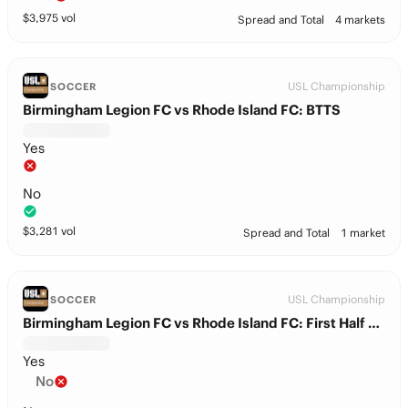
$
3,975
vol
Spread and Total
4 markets
USL Championship
SOCCER
Birmingham Legion FC vs Rhode Island FC: BTTS
Yes
No
$
3,281
vol
Spread and Total
1 market
USL Championship
SOCCER
Birmingham Legion FC vs Rhode Island FC: First Half Total
Yes
No