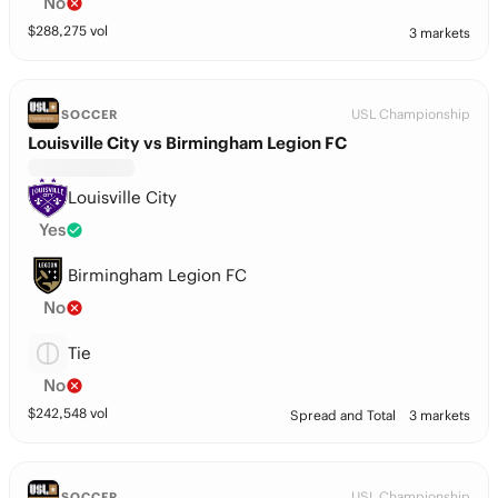
No
$
288,275
vol
3 markets
USL Championship
SOCCER
Louisville City vs Birmingham Legion FC
Louisville City
Yes
Birmingham Legion FC
No
Tie
No
$
242,548
vol
Spread and Total
3 markets
USL Championship
SOCCER