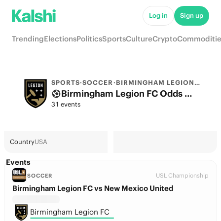
Log in
Sign up
Trending
Elections
Politics
Sports
Culture
Crypto
Commoditie
SPORTS
·
SOCCER
·
BIRMINGHAM LEGION FC
Birmingham Legion FC Odds 2026: Championship Title, European football & Futures
31 events
Country
USA
Events
USL Championship
SOCCER
Birmingham Legion FC vs New Mexico United
Birmingham Legion FC