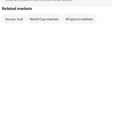
Related markets
Soccer hub
World Cup markets
All sports markets