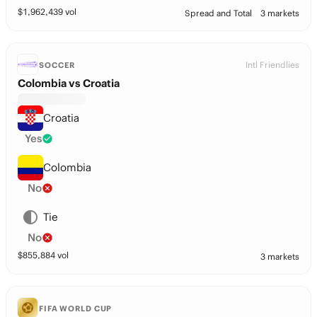
$
1,962,439
vol
Spread and Total
3 markets
Intl Friendlies
SOCCER
Colombia vs Croatia
Croatia
Yes
Colombia
No
Tie
No
$
855,884
vol
3 markets
FIFA WORLD CUP