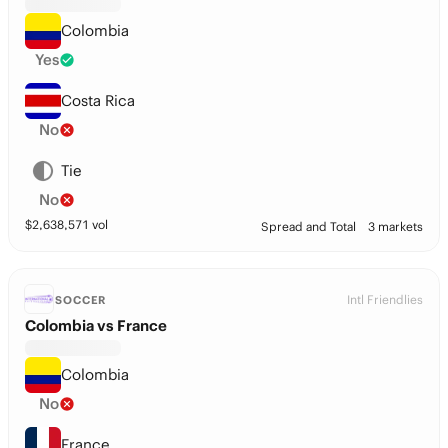
Colombia
Yes
Costa Rica
No
Tie
No
$
2,638,571
vol
Spread and Total
3 markets
Intl Friendlies
SOCCER
Colombia vs France
Colombia
No
France