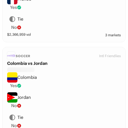
Yes
Tie
No
$
2,366,959
vol
3 markets
Intl Friendlies
SOCCER
Colombia vs Jordan
Colombia
Yes
Jordan
No
Tie
No