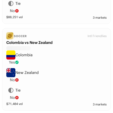
Tie
No
$
88,251
vol
3 markets
Intl Friendlies
SOCCER
Colombia vs New Zealand
Colombia
Yes
New Zealand
No
Tie
No
$
71,404
vol
3 markets