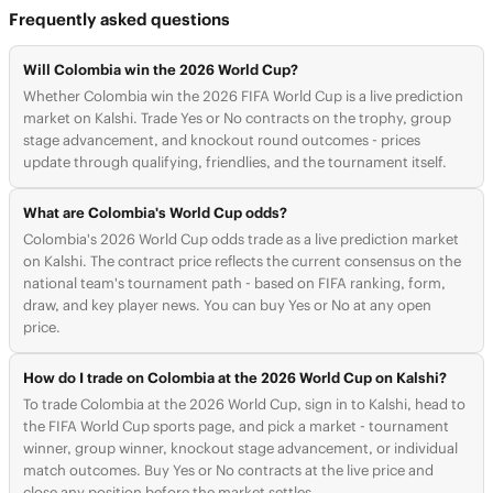
Frequently asked questions
Will Colombia win the 2026 World Cup?
Whether Colombia win the 2026 FIFA World Cup is a live prediction
market on Kalshi. Trade Yes or No contracts on the trophy, group
stage advancement, and knockout round outcomes - prices
update through qualifying, friendlies, and the tournament itself.
What are Colombia's World Cup odds?
Colombia's 2026 World Cup odds trade as a live prediction market
on Kalshi. The contract price reflects the current consensus on the
national team's tournament path - based on FIFA ranking, form,
draw, and key player news. You can buy Yes or No at any open
price.
How do I trade on Colombia at the 2026 World Cup on Kalshi?
To trade Colombia at the 2026 World Cup, sign in to Kalshi, head to
the FIFA World Cup sports page, and pick a market - tournament
winner, group winner, knockout stage advancement, or individual
match outcomes. Buy Yes or No contracts at the live price and
close any position before the market settles.