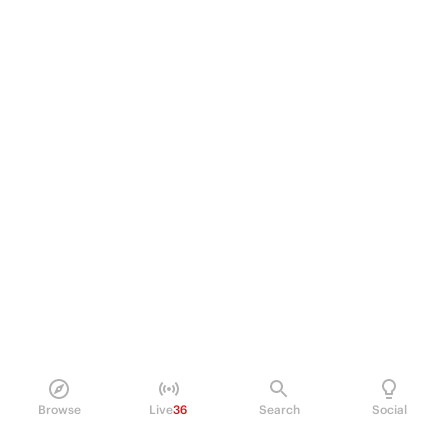
Browse
Live
36
Search
Social