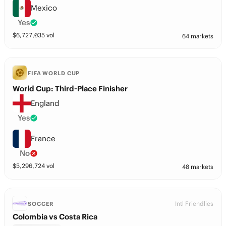
Mexico
Yes
$
6,727,035
vol
64 markets
FIFA WORLD CUP
World Cup: Third-Place Finisher
England
Yes
France
No
$
5,296,724
vol
48 markets
Intl Friendlies
SOCCER
Colombia vs Costa Rica