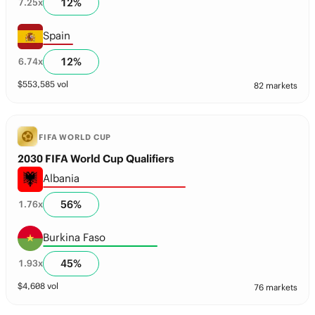
12
%
7.25
x
Spain
12
%
6.74
x
$
553,585
vol
82 markets
FIFA WORLD CUP
2030 FIFA World Cup Qualifiers
Albania
56
%
1.76
x
Burkina Faso
45
%
1.93
x
$
4,608
vol
76 markets