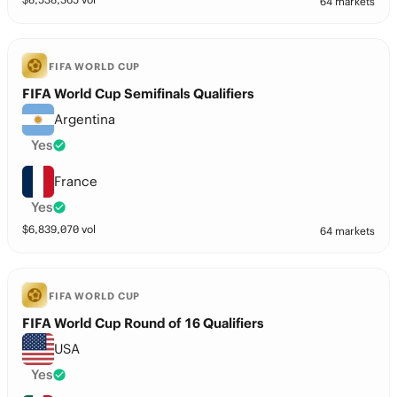
64 markets
FIFA WORLD CUP
FIFA World Cup Semifinals Qualifiers
Argentina
Yes
France
Yes
$
6,839,070
vol
64 markets
FIFA WORLD CUP
FIFA World Cup Round of 16 Qualifiers
USA
Yes