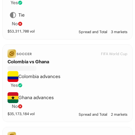
Yes
Tie
No
$
53,311,708
vol
Spread and Total
3 markets
FIFA World Cup
SOCCER
Colombia vs Ghana
Colombia advances
Yes
Ghana advances
No
$
35,173,184
vol
Spread and Total
2 markets