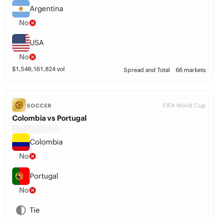
Argentina
No
USA
No
$
1,540,161,824
vol
Spread and Total
66 markets
FIFA World Cup
SOCCER
Colombia vs Portugal
Colombia
No
Portugal
No
Tie