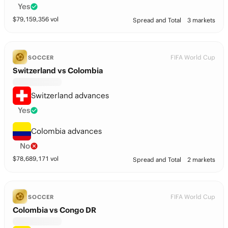
Yes
$
79,159,356
vol
Spread and Total
3 markets
FIFA World Cup
SOCCER
Switzerland vs Colombia
Switzerland advances
Yes
Colombia advances
No
$
78,689,171
vol
Spread and Total
2 markets
FIFA World Cup
SOCCER
Colombia vs Congo DR