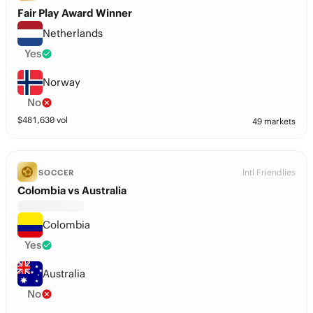
Fair Play Award Winner
Netherlands
Yes
Norway
No
$
481,630
vol
49 markets
Intl Friendlies
SOCCER
Colombia vs Australia
Colombia
Yes
Australia
No