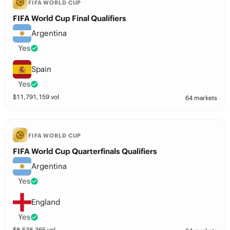
FIFA WORLD CUP
FIFA World Cup Final Qualifiers
Argentina
Yes
Spain
Yes
$
11,791,159
vol
64 markets
FIFA WORLD CUP
FIFA World Cup Quarterfinals Qualifiers
Argentina
Yes
England
Yes
$
8,538,365
vol