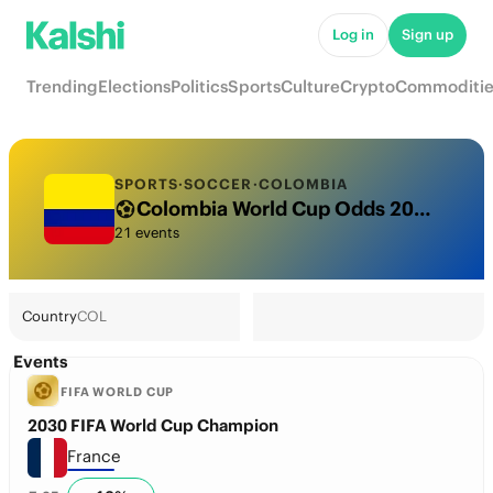
Log in
Sign up
Trending
Elections
Politics
Sports
Culture
Crypto
Commoditie
SPORTS
·
SOCCER
·
COLOMBIA
Colombia World Cup Odds 2026: National Team Futures & Predictions
21 events
Country
COL
Events
FIFA WORLD CUP
2030 FIFA World Cup Champion
France