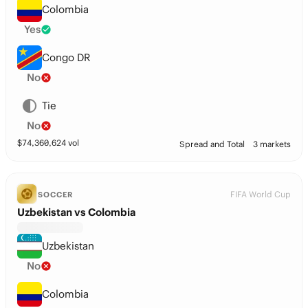
Colombia
Yes
Congo DR
No
Tie
No
$
74,360,624
vol
Spread and Total
3 markets
FIFA World Cup
SOCCER
Uzbekistan vs Colombia
Uzbekistan
No
Colombia