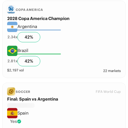
COPA AMERICA
2028 Copa America Champion
Argentina
42
%
2.34
x
Brazil
42
%
2.81
x
$
2,197
vol
22 markets
FIFA World Cup
SOCCER
Final: Spain vs Argentina
Spain
Yes