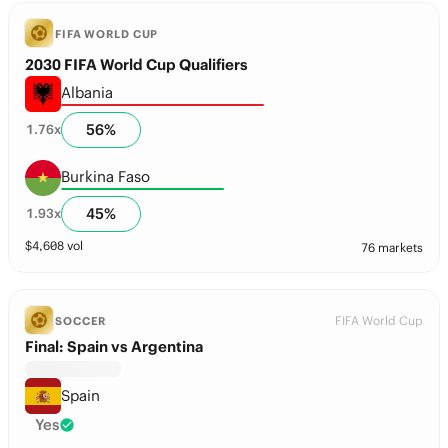
FIFA WORLD CUP
2030 FIFA World Cup Qualifiers
Albania
56
%
1.76
x
Burkina Faso
45
%
1.93
x
$
4,608
vol
76 markets
FIFA World Cup
SOCCER
Final: Spain vs Argentina
Spain
Yes