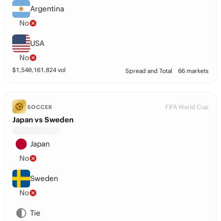
Argentina
No
USA
No
$
1,540,161,824
vol
Spread and Total
66 markets
FIFA World Cup
SOCCER
Japan vs Sweden
Japan
No
Sweden
No
Tie