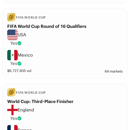
FIFA WORLD CUP
FIFA World Cup Round of 16 Qualifiers
USA
Yes
Mexico
Yes
$
6,727,035
vol
64 markets
FIFA WORLD CUP
World Cup: Third-Place Finisher
England
Yes