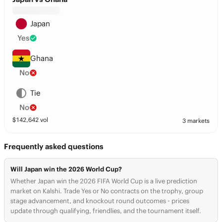
Japan
Yes
Ghana
No
Tie
No
$
142,642
vol
3 markets
Frequently asked questions
Will Japan win the 2026 World Cup?
Whether Japan win the 2026 FIFA World Cup is a live prediction
market on Kalshi. Trade Yes or No contracts on the trophy, group
stage advancement, and knockout round outcomes - prices
update through qualifying, friendlies, and the tournament itself.