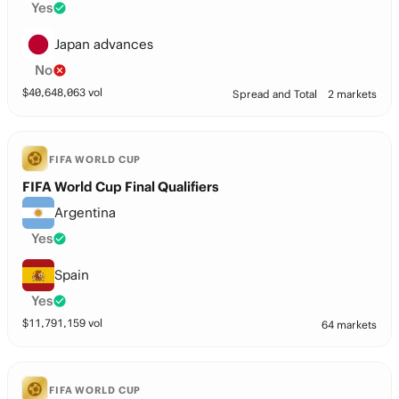
Yes
Japan advances
No
$
40,648,063
vol
Spread and Total
2 markets
FIFA WORLD CUP
FIFA World Cup Final Qualifiers
Argentina
Yes
Spain
Yes
$
11,791,159
vol
64 markets
FIFA WORLD CUP