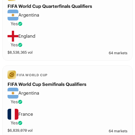
FIFA World Cup Quarterfinals Qualifiers
Argentina
Yes
England
Yes
$
8,538,365
vol
64 markets
FIFA WORLD CUP
FIFA World Cup Semifinals Qualifiers
Argentina
Yes
France
Yes
$
6,839,070
vol
64 markets