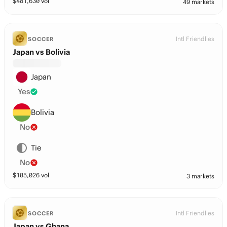
$
481,630
vol
49 markets
Intl Friendlies
SOCCER
Japan vs Bolivia
Japan
Yes
Bolivia
No
Tie
No
$
185,026
vol
3 markets
Intl Friendlies
SOCCER
Japan vs Ghana