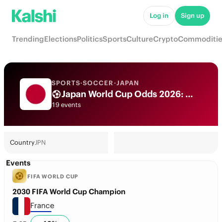
Log in
Sign up
Trending
Elections
Politics
Sports
Culture
Crypto
Commoditie
SPORTS
·
SOCCER
·
JAPAN
Japan World Cup Odds 2026: National Team Futures & Predictions
19 events
Country
JPN
Events
FIFA WORLD CUP
2030 FIFA World Cup Champion
France