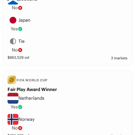
No
Japan
Yes
Tie
No
$
663,529
vol
3 markets
FIFA WORLD CUP
Fair Play Award Winner
Netherlands
Yes
Norway
No