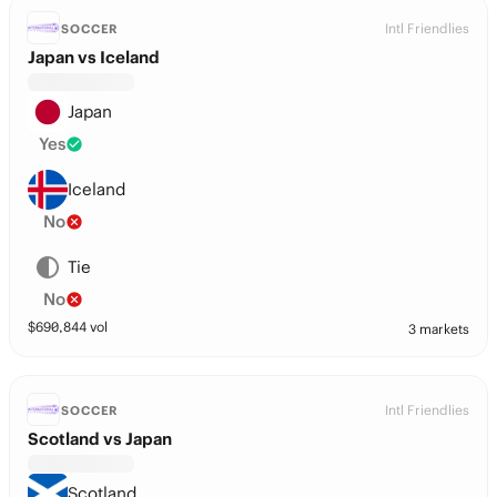
Intl Friendlies
SOCCER
Japan vs Iceland
Japan
Yes
Iceland
No
Tie
No
$
690,844
vol
3 markets
Intl Friendlies
SOCCER
Scotland vs Japan
Scotland