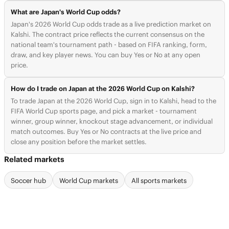
What are Japan's World Cup odds?
Japan's 2026 World Cup odds trade as a live prediction market on
Kalshi. The contract price reflects the current consensus on the
national team's tournament path - based on FIFA ranking, form,
draw, and key player news. You can buy Yes or No at any open
price.
How do I trade on Japan at the 2026 World Cup on Kalshi?
To trade Japan at the 2026 World Cup, sign in to Kalshi, head to the
FIFA World Cup sports page, and pick a market - tournament
winner, group winner, knockout stage advancement, or individual
match outcomes. Buy Yes or No contracts at the live price and
close any position before the market settles.
Related markets
Soccer hub
World Cup markets
All sports markets