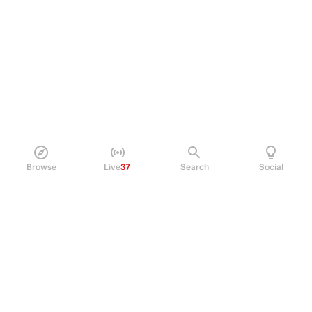
Browse
Live
37
Search
Social