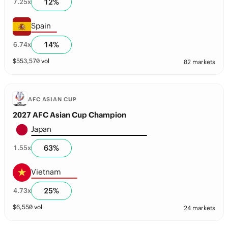
12
%
7.25
x
Spain
14
%
6.74
x
$
553,570
vol
82 markets
AFC ASIAN CUP
2027 AFC Asian Cup Champion
Japan
63
%
1.55
x
Vietnam
25
%
4.73
x
$
6,550
vol
24 markets