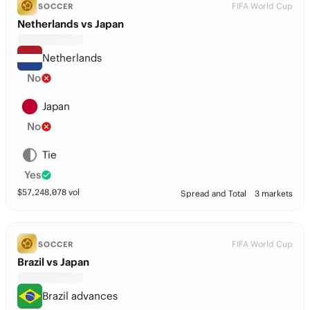
FIFA World Cup
SOCCER
Netherlands vs Japan
Netherlands
No
Japan
No
Tie
Yes
$
57,248,078
vol
Spread and Total
3 markets
FIFA World Cup
SOCCER
Brazil vs Japan
Brazil advances