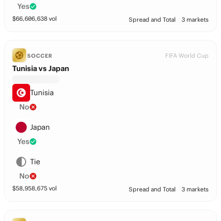
Yes
$
66,606,638
vol
Spread and Total
3 markets
FIFA World Cup
SOCCER
Tunisia vs Japan
Tunisia
No
Japan
Yes
Tie
No
$
58,958,675
vol
Spread and Total
3 markets