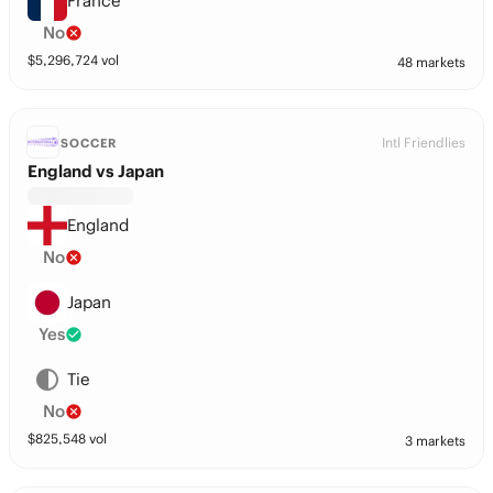
France
No
$
5,296,724
vol
48 markets
Intl Friendlies
SOCCER
England vs Japan
England
No
Japan
Yes
Tie
No
$
825,548
vol
3 markets