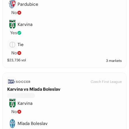
Pardubice
No
Karvina
Yes
Tie
No
$
23,736
vol
3 markets
Czech First League
SOCCER
Karvina vs Mlada Boleslav
Karvina
No
Mlada Boleslav