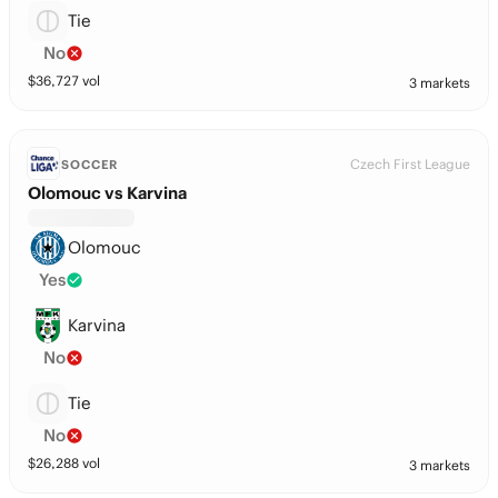
Tie
No
$
36,727
vol
3 markets
Czech First League
SOCCER
Olomouc vs Karvina
Olomouc
Yes
Karvina
No
Tie
No
$
26,288
vol
3 markets