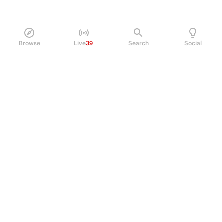
Browse
Live
39
Search
Social
PRODUCT
Perpetual Futures
Markets
Incentive program