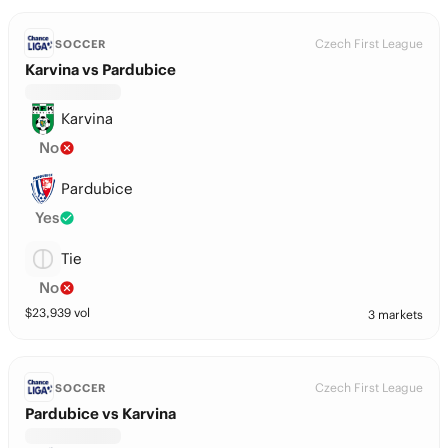
Czech First League
SOCCER
Karvina vs Pardubice
Karvina
No
Pardubice
Yes
Tie
No
$
23,939
vol
3 markets
Czech First League
SOCCER
Pardubice vs Karvina