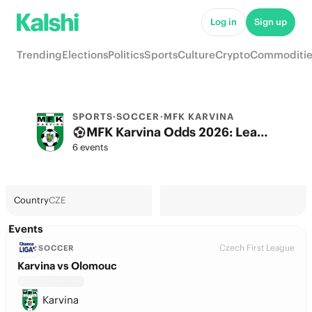
Log in
Sign up
Trending
Elections
Politics
Sports
Culture
Crypto
Commoditie
SPORTS
·
SOCCER
·
MFK KARVINA
MFK Karvina Odds 2026: League, Match & Futures
6 events
Country
CZE
Events
Czech First League
SOCCER
Karvina vs Olomouc
Karvina