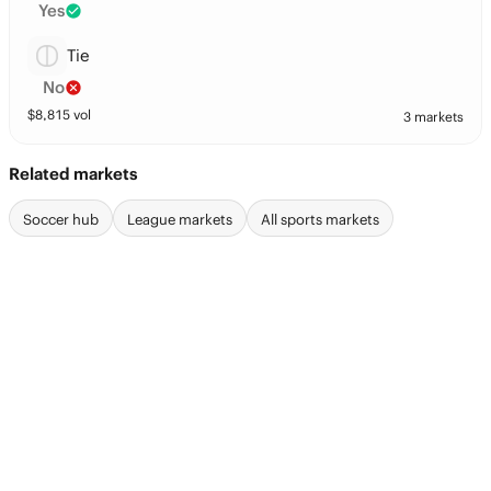
Yes
Tie
No
$
8,815
vol
3 markets
Related markets
Soccer hub
League markets
All sports markets