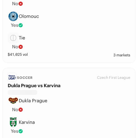
No
Olomouc
Yes
Tie
No
$
41,025
vol
3 markets
Czech First League
SOCCER
Dukla Prague vs Karvina
Dukla Prague
No
Karvina
Yes