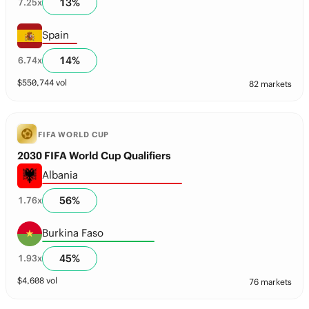
13
%
7.25
x
Spain
14
%
6.74
x
$
550,744
vol
82 markets
FIFA WORLD CUP
2030 FIFA World Cup Qualifiers
Albania
56
%
1.76
x
Burkina Faso
45
%
1.93
x
$
4,608
vol
76 markets