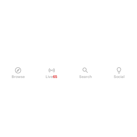
Browse
Live
65
Search
Social