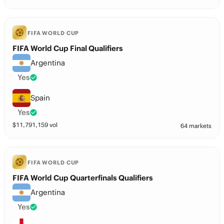
FIFA WORLD CUP
FIFA World Cup Final Qualifiers
Argentina
Yes
Spain
Yes
$
11,791,159
vol
64 markets
FIFA WORLD CUP
FIFA World Cup Quarterfinals Qualifiers
Argentina
Yes