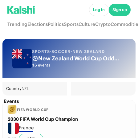
Log in
Sign up
Trending
Elections
Politics
Sports
Culture
Crypto
Commoditie
SPORTS
·
SOCCER
·
NEW ZEALAND
New Zealand World Cup Odds 2026: National Team Futures & Predictions
16 events
Country
NZL
Events
FIFA WORLD CUP
2030 FIFA World Cup Champion
France