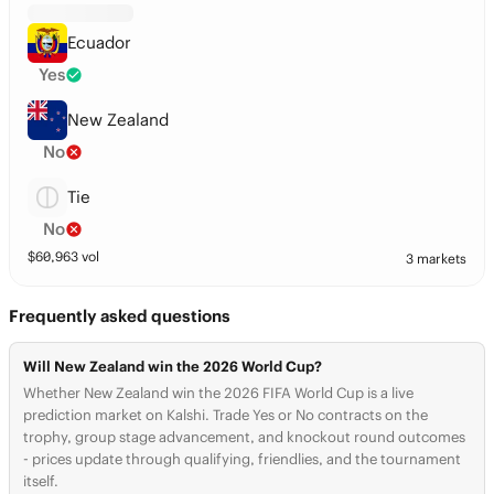
Ecuador
Yes
New Zealand
No
Tie
No
$
60,963
vol
3 markets
Frequently asked questions
Will New Zealand win the 2026 World Cup?
Whether New Zealand win the 2026 FIFA World Cup is a live
prediction market on Kalshi. Trade Yes or No contracts on the
trophy, group stage advancement, and knockout round outcomes
- prices update through qualifying, friendlies, and the tournament
itself.