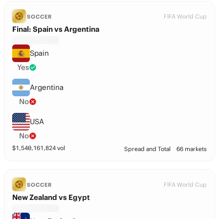
FIFA World Cup
SOCCER
Final: Spain vs Argentina
Spain
Yes
Argentina
No
USA
No
$
1,540,161,824
vol
Spread and Total
66 markets
FIFA World Cup
SOCCER
New Zealand vs Egypt