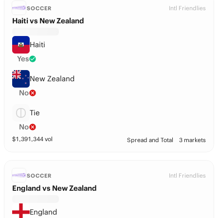
Intl Friendlies
SOCCER
Haiti vs New Zealand
Haiti
Yes
New Zealand
No
Tie
No
$
1,391,344
vol
Spread and Total
3 markets
Intl Friendlies
SOCCER
England vs New Zealand
England