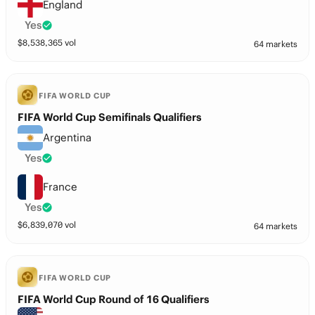
England
Yes
$
8,538,365
vol
64 markets
FIFA WORLD CUP
FIFA World Cup Semifinals Qualifiers
Argentina
Yes
France
Yes
$
6,839,070
vol
64 markets
FIFA WORLD CUP
FIFA World Cup Round of 16 Qualifiers