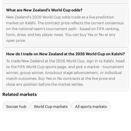
What are New Zealand's World Cup odds?
New Zealand's 2026 World Cup odds trade as a live prediction
market on Kalshi. The contract price reflects the current consensus
on the national team's tournament path - based on FIFA ranking,
form, draw, and key player news. You can buy Yes or No at any
open price.
How do I trade on New Zealand at the 2026 World Cup on Kalshi?
To trade New Zealand at the 2026 World Cup, sign in to Kalshi, head
to the FIFA World Cup sports page, and pick a market - tournament
winner, group winner, knockout stage advancement, or individual
match outcomes. Buy Yes or No contracts at the live price and
close any position before the market settles.
Related markets
Soccer hub
World Cup markets
All sports markets