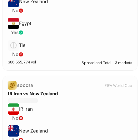
New Zealand
No
Egypt
Yes
Tie
No
$
66,555,774
vol
Spread and Total
3 markets
FIFA World Cup
SOCCER
IR Iran vs New Zealand
IR Iran
No
New Zealand
No