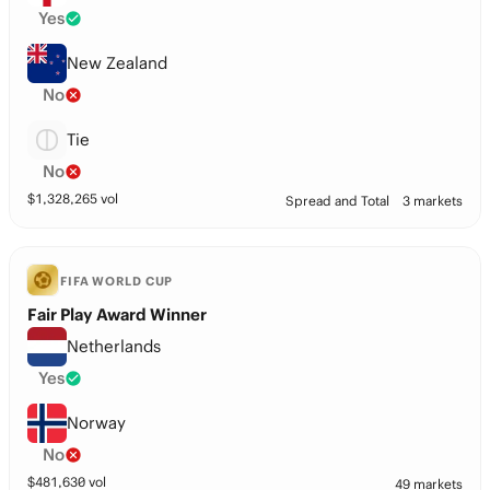
Yes
New Zealand
No
Tie
No
$
1,328,265
vol
Spread and Total
3 markets
FIFA WORLD CUP
Fair Play Award Winner
Netherlands
Yes
Norway
No
$
481,630
vol
49 markets