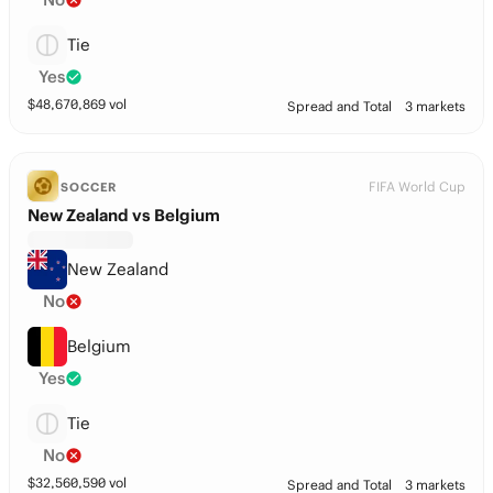
Tie
Yes
$
48,670,869
vol
Spread and Total
3 markets
FIFA World Cup
SOCCER
New Zealand vs Belgium
New Zealand
No
Belgium
Yes
Tie
No
$
32,560,590
vol
Spread and Total
3 markets