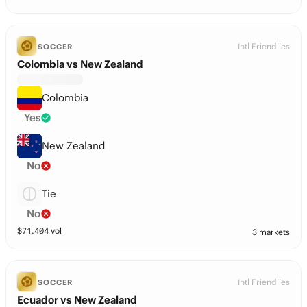
Intl Friendlies
SOCCER
Colombia vs New Zealand
Colombia
Yes
New Zealand
No
Tie
No
$
71,404
vol
3 markets
Intl Friendlies
SOCCER
Ecuador vs New Zealand