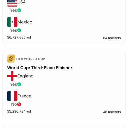
USA
Yes
Mexico
Yes
$
6,727,035
vol
64 markets
FIFA WORLD CUP
World Cup: Third-Place Finisher
England
Yes
France
No
$
5,296,724
vol
48 markets