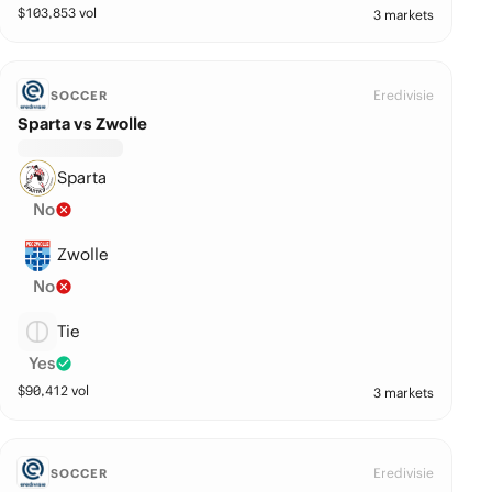
$
103,853
vol
3 markets
Eredivisie
SOCCER
Sparta vs Zwolle
Sparta
No
Zwolle
No
Tie
Yes
$
90,412
vol
3 markets
Eredivisie
SOCCER