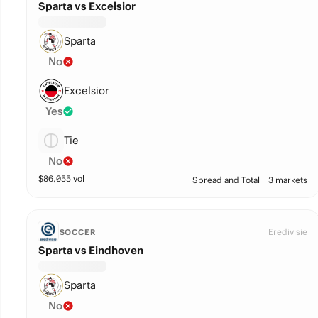
Sparta vs Excelsior
Sparta
No
Excelsior
Yes
Tie
No
$
86,055
vol
Spread and Total
3 markets
Eredivisie
SOCCER
Sparta vs Eindhoven
Sparta
No