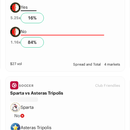
Yes
16
%
5.25
x
No
84
%
1.16
x
$
27
vol
Spread and Total
4 markets
Club Friendlies
SOCCER
Sparta vs Asteras Tripolis
Sparta
No
Asteras Tripolis