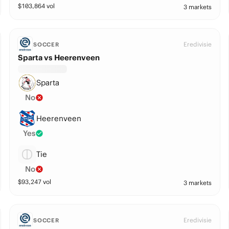
$
103,864
vol
3 markets
Eredivisie
SOCCER
Sparta vs Heerenveen
Sparta
No
Heerenveen
Yes
Tie
No
$
93,247
vol
3 markets
Eredivisie
SOCCER