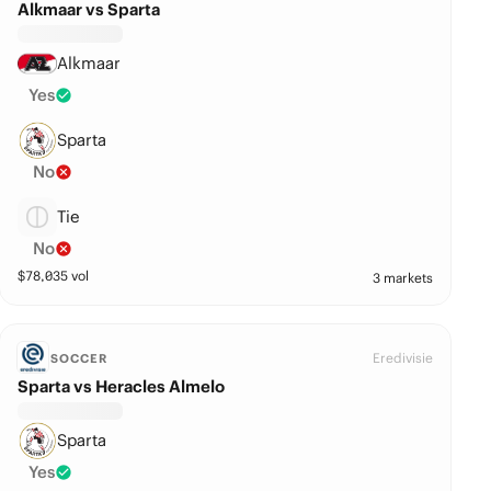
Alkmaar vs Sparta
Alkmaar
Yes
Sparta
No
Tie
No
$
78,035
vol
3 markets
Eredivisie
SOCCER
Sparta vs Heracles Almelo
Sparta
Yes