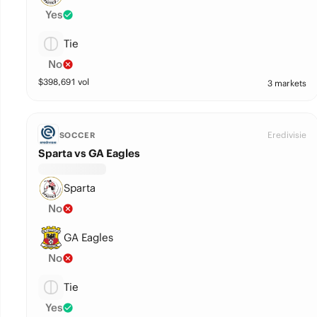
Yes
Tie
No
$
398,691
vol
3 markets
Eredivisie
SOCCER
Sparta vs GA Eagles
Sparta
No
GA Eagles
No
Tie
Yes