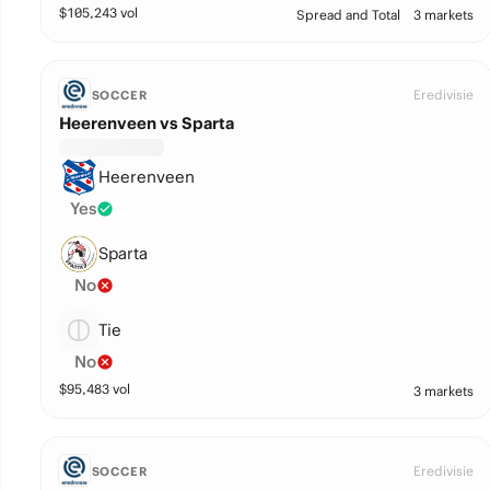
$
105,243
vol
Spread and Total
3 markets
Eredivisie
SOCCER
Heerenveen vs Sparta
Heerenveen
Yes
Sparta
No
Tie
No
$
95,483
vol
3 markets
Eredivisie
SOCCER