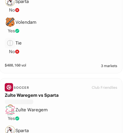
Sparta
No
Volendam
Yes
Tie
No
$
408,160
vol
3 markets
Club Friendlies
SOCCER
Zulte Waregem vs Sparta
Zulte Waregem
Yes
Sparta