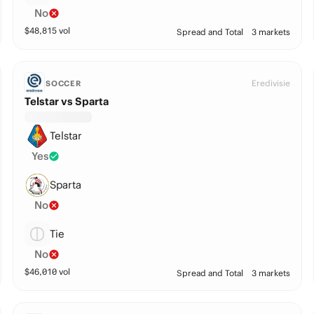
No
$
48,815
vol
Spread and Total
3 markets
Eredivisie
SOCCER
Telstar vs Sparta
Telstar
Yes
Sparta
No
Tie
No
$
46,010
vol
Spread and Total
3 markets