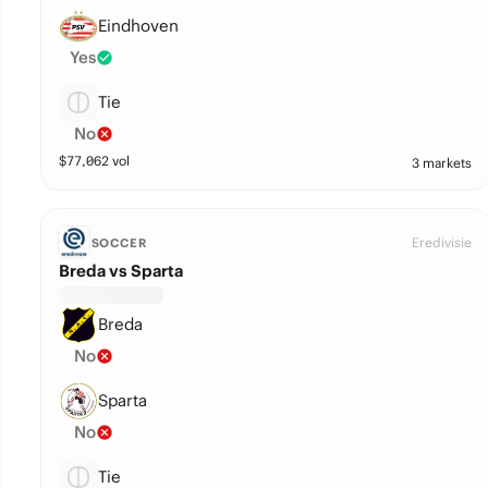
Eindhoven
Yes
Tie
No
$
77,062
vol
3 markets
Eredivisie
SOCCER
Breda vs Sparta
Breda
No
Sparta
No
Tie