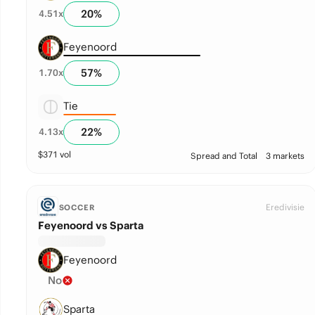
20
%
4.51
x
Feyenoord
57
%
1.70
x
Tie
22
%
4.13
x
$
371
vol
Spread and Total
3 markets
Eredivisie
SOCCER
Feyenoord vs Sparta
Feyenoord
No
Sparta