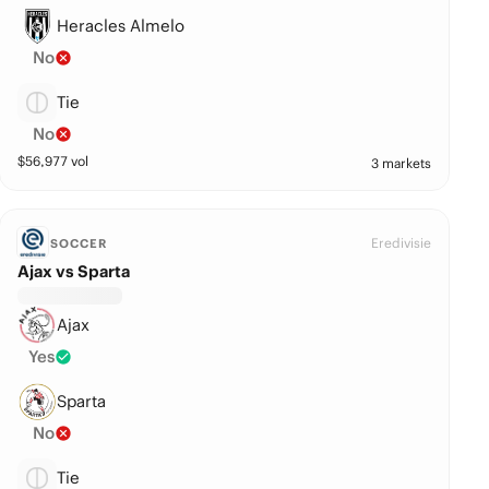
Heracles Almelo
No
Tie
No
$
56,977
vol
3 markets
Eredivisie
SOCCER
Ajax vs Sparta
Ajax
Yes
Sparta
No
Tie