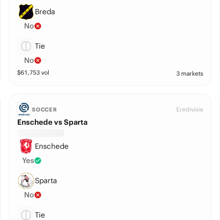
Breda
No
Tie
No
$
61,753
vol
3 markets
Eredivisie
SOCCER
Enschede vs Sparta
Enschede
Yes
Sparta
No
Tie