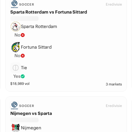
Eredivisie
SOCCER
Sparta Rotterdam vs Fortuna Sittard
Sparta Rotterdam
No
Fortuna Sittard
No
Tie
Yes
$
18,989
vol
3 markets
Eredivisie
SOCCER
Nijmegen vs Sparta
Nijmegen