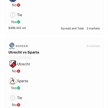
No
Tie
Yes
$
360,442
vol
Spread and Total
3 markets
Eredivisie
SOCCER
Utrecht vs Sparta
Utrecht
No
Sparta
Yes
Tie
No