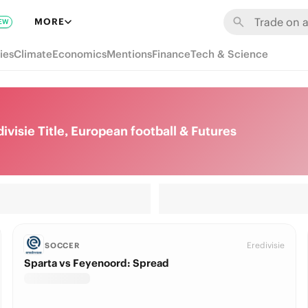
MORE
EW
ies
Climate
Economics
Mentions
Finance
Tech & Science
visie Title, European football & Futures
Eredivisie
SOCCER
Sparta vs Feyenoord: Spread