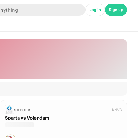
Log in
Sign up
KNVB
SOCCER
Sparta vs Volendam