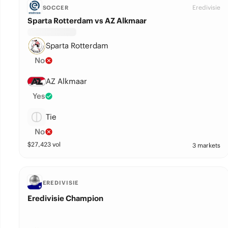
Eredivisie
SOCCER
Sparta Rotterdam vs AZ Alkmaar
Sparta Rotterdam
No
AZ Alkmaar
Yes
Tie
No
$
27,423
vol
3 markets
EREDIVISIE
Eredivisie Champion