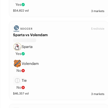
Yes
$
54,022
vol
3 markets
Eredivisie
SOCCER
Sparta vs Volendam
Sparta
Yes
Volendam
No
Tie
No
$
46,357
vol
3 markets