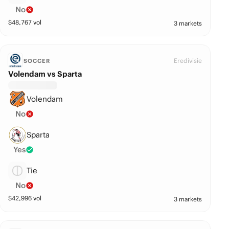
No
$
48,767
vol
3 markets
Eredivisie
SOCCER
Volendam vs Sparta
Volendam
No
Sparta
Yes
Tie
No
$
42,996
vol
3 markets