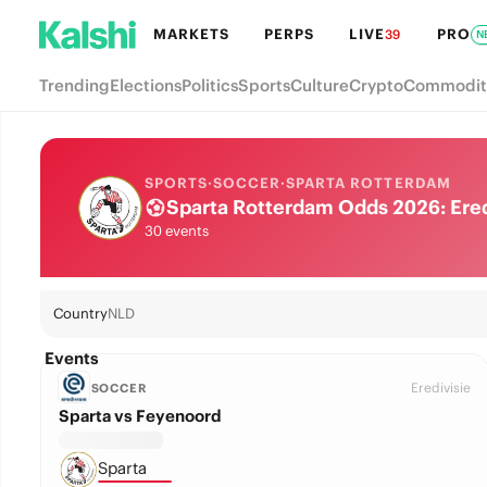
MARKETS
PERPS
LIVE
PRO
39
N
Trending
Elections
Politics
Sports
Culture
Crypto
Commodit
SPORTS
·
SOCCER
·
SPARTA ROTTERDAM
Sparta Rotterdam Odds 2026: Eredi
30 events
Country
NLD
Events
Eredivisie
SOCCER
Sparta vs Feyenoord
Sparta