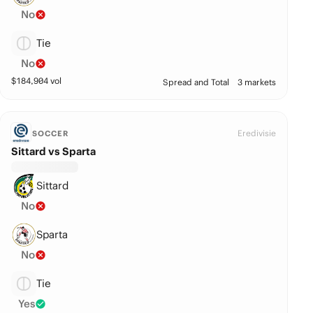
No
Tie
No
$
184,904
vol
Spread and Total
3 markets
Eredivisie
SOCCER
Sittard vs Sparta
Sittard
No
Sparta
No
Tie
Yes