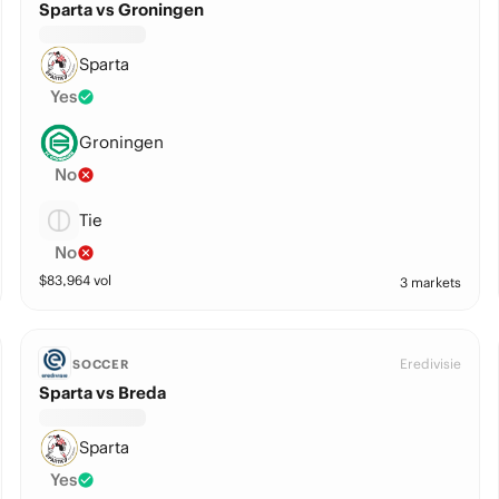
Sparta vs Groningen
Sparta
Yes
Groningen
No
Tie
No
$
83,964
vol
3 markets
Eredivisie
SOCCER
Sparta vs Breda
Sparta
Yes