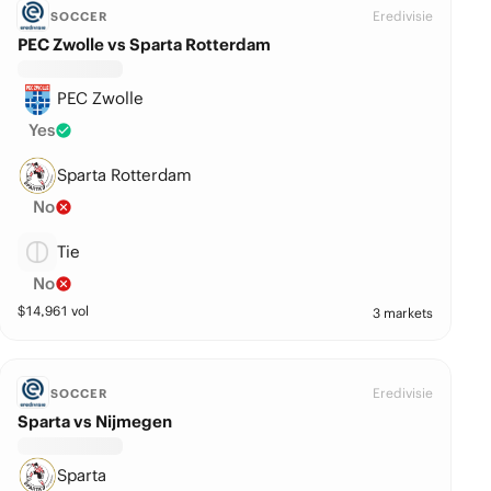
Eredivisie
SOCCER
PEC Zwolle vs Sparta Rotterdam
PEC Zwolle
Yes
Sparta Rotterdam
No
Tie
No
$
14,961
vol
3 markets
Eredivisie
SOCCER
Sparta vs Nijmegen
Sparta