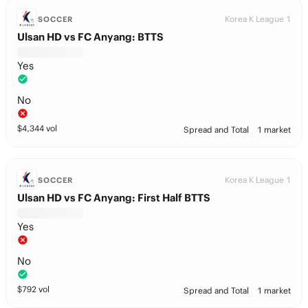
Korea K League 1
SOCCER
Ulsan HD vs FC Anyang: BTTS
Yes
No
$
4,344
vol
Spread and Total
1 market
Korea K League 1
SOCCER
Ulsan HD vs FC Anyang: First Half BTTS
Yes
No
$
792
vol
Spread and Total
1 market