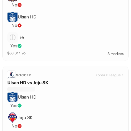
No
Ulsan HD
No
Tie
Yes
$
88,311
vol
3 markets
Korea K League 1
SOCCER
Ulsan HD vs Jeju SK
Ulsan HD
Yes
Jeju SK
No