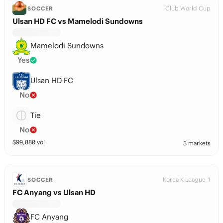
Club World Cup
SOCCER
Ulsan HD FC vs Mamelodi Sundowns
Mamelodi Sundowns
Yes
Ulsan HD FC
No
Tie
No
$
99,880
vol
3 markets
Korea K League 1
SOCCER
FC Anyang vs Ulsan HD
FC Anyang