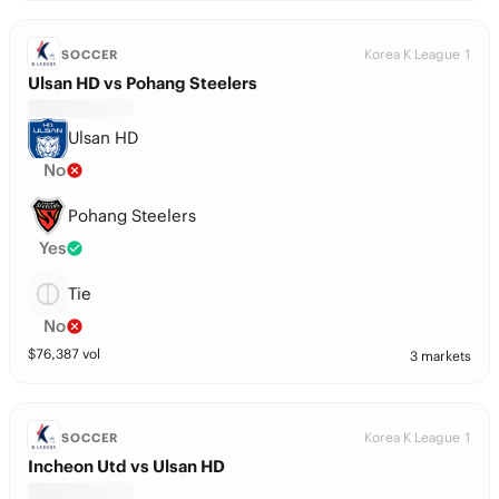
Korea K League 1
SOCCER
Ulsan HD vs Pohang Steelers
Ulsan HD
No
Pohang Steelers
Yes
Tie
No
$
76,387
vol
3 markets
Korea K League 1
SOCCER
Incheon Utd vs Ulsan HD