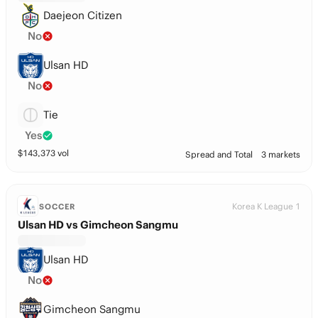
Daejeon Citizen
No
Ulsan HD
No
Tie
Yes
$
143,373
vol
Spread and Total
3 markets
Korea K League 1
SOCCER
Ulsan HD vs Gimcheon Sangmu
Ulsan HD
No
Gimcheon Sangmu