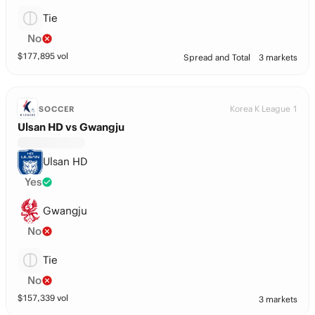
Tie
No
$
177,895
vol
Spread and Total
3 markets
Korea K League 1
SOCCER
Ulsan HD vs Gwangju
Ulsan HD
Yes
Gwangju
No
Tie
No
$
157,339
vol
3 markets