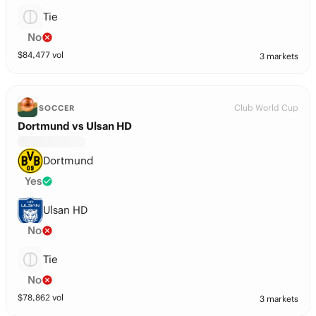
Tie
No
$
84,477
vol
3 markets
Club World Cup
SOCCER
Dortmund vs Ulsan HD
Dortmund
Yes
Ulsan HD
No
Tie
No
$
78,862
vol
3 markets