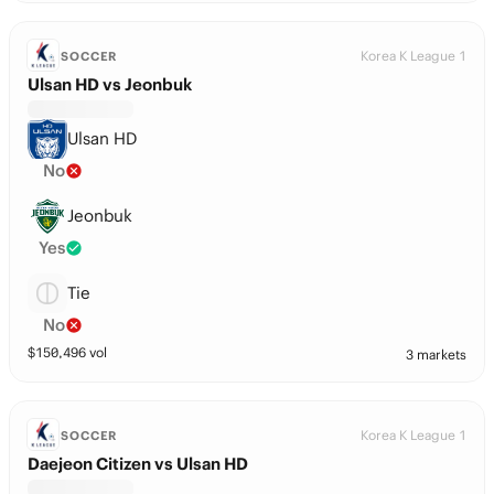
Korea K League 1
SOCCER
Ulsan HD vs Jeonbuk
Ulsan HD
No
Jeonbuk
Yes
Tie
No
$
150,496
vol
3 markets
Korea K League 1
SOCCER
Daejeon Citizen vs Ulsan HD