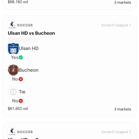
$
68,182
vol
3 markets
Korea K League 1
SOCCER
Ulsan HD vs Bucheon
Ulsan HD
Yes
Bucheon
No
Tie
No
$
61,652
vol
3 markets
Korea K League 1
SOCCER