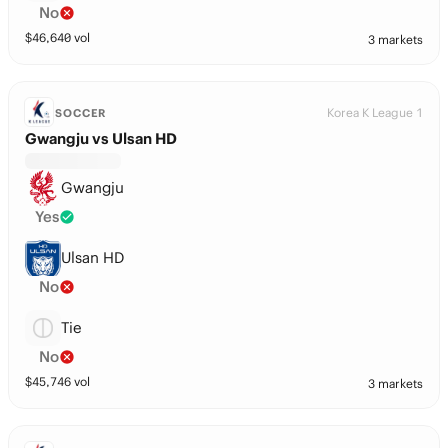
No
$
46,640
vol
3 markets
Korea K League 1
SOCCER
Gwangju vs Ulsan HD
Gwangju
Yes
Ulsan HD
No
Tie
No
$
45,746
vol
3 markets