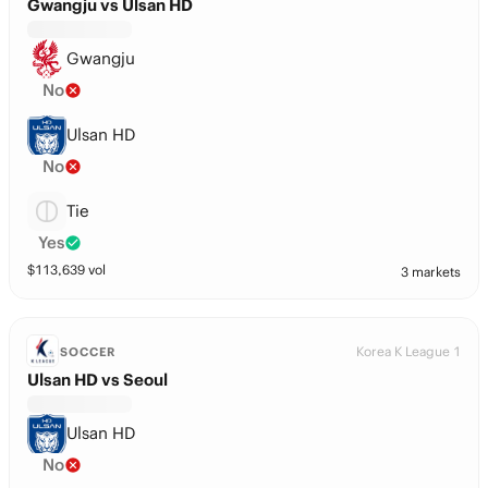
Gwangju vs Ulsan HD
Gwangju
No
Ulsan HD
No
Tie
Yes
$
113,639
vol
3 markets
Korea K League 1
SOCCER
Ulsan HD vs Seoul
Ulsan HD
No