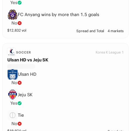
Yes
FC Anyang wins by more than 1.5 goals
No
$
12,832
vol
Spread and Total
4 markets
Korea K League 1
SOCCER
Ulsan HD vs Jeju SK
Ulsan HD
No
Jeju SK
Yes
Tie
No
$
10,074
vol