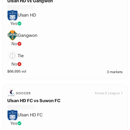
Ulsan HD vs Gangwon
Ulsan HD
Yes
Gangwon
No
Tie
No
$
60,695
vol
3 markets
Korea K League 1
SOCCER
Ulsan HD FC vs Suwon FC
Ulsan HD FC
Yes