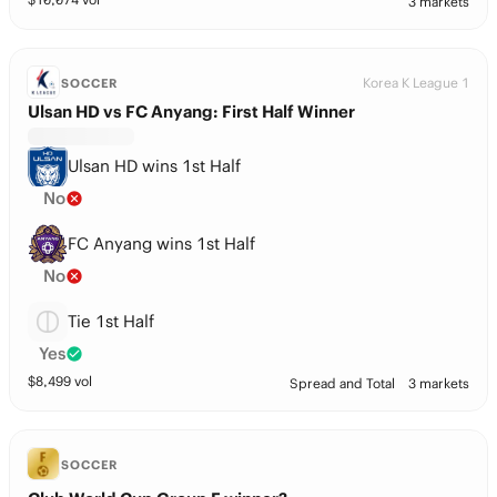
3 markets
Korea K League 1
SOCCER
Ulsan HD vs FC Anyang: First Half Winner
Ulsan HD wins 1st Half
No
FC Anyang wins 1st Half
No
Tie 1st Half
Yes
$
8,499
vol
Spread and Total
3 markets
SOCCER