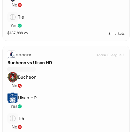
No
Tie
Yes
$
137,899
vol
3 markets
Korea K League 1
SOCCER
Bucheon vs Ulsan HD
Bucheon
No
Ulsan HD
Yes
Tie
No