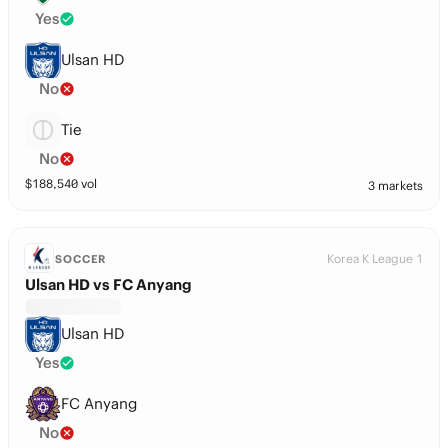
Yes
Ulsan HD
No
Tie
No
$
188,540
vol
3 markets
Korea K League 1
SOCCER
Ulsan HD vs FC Anyang
Ulsan HD
Yes
FC Anyang
No