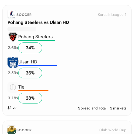
Korea K League 1
SOCCER
Pohang Steelers vs Ulsan HD
Pohang Steelers
34
%
2.66
x
Ulsan HD
36
%
2.59
x
Tie
28
%
3.18
x
$
1
vol
Spread and Total
3 markets
Club World Cup
SOCCER