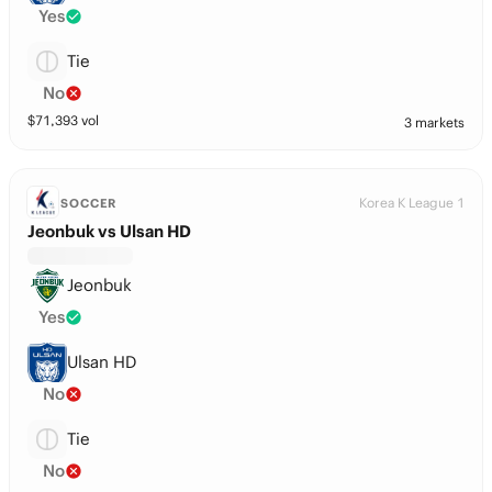
Yes
Tie
No
$
71,393
vol
3 markets
Korea K League 1
SOCCER
Jeonbuk vs Ulsan HD
Jeonbuk
Yes
Ulsan HD
No
Tie
No