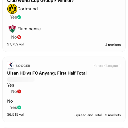
Club World Cup Group F winner?
Dortmund
Yes
Fluminense
No
$
7,739
vol
4 markets
Korea K League 1
SOCCER
Ulsan HD vs FC Anyang: First Half Total
Yes
No
No
Yes
$
6,915
vol
Spread and Total
3 markets