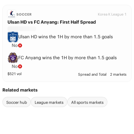
Korea K League 1
SOCCER
Ulsan HD vs FC Anyang: First Half Spread
Ulsan HD wins the 1H by more than 1.5 goals
No
FC Anyang wins the 1H by more than 1.5 goals
No
$
521
vol
Spread and Total
2 markets
Related markets
Soccer hub
League markets
All sports markets