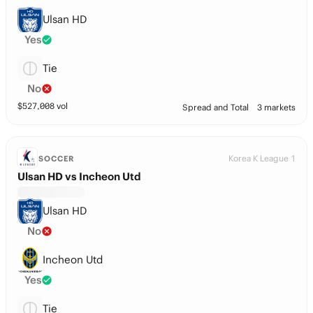
Ulsan HD
Yes
Tie
No
$
527,008
vol
Spread and Total
3 markets
Korea K League 1
SOCCER
Ulsan HD vs Incheon Utd
Ulsan HD
No
Incheon Utd
Yes
Tie