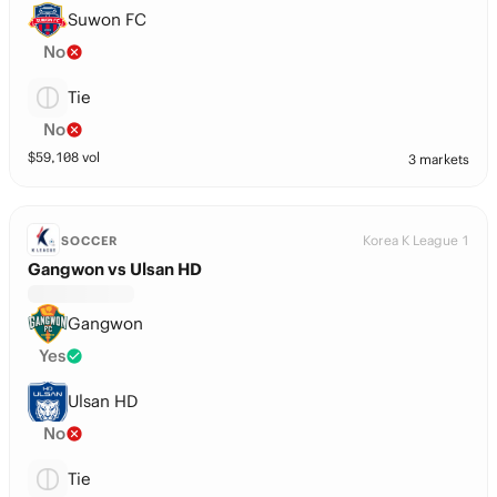
Suwon FC
No
Tie
No
$
59,108
vol
3 markets
Korea K League 1
SOCCER
Gangwon vs Ulsan HD
Gangwon
Yes
Ulsan HD
No
Tie