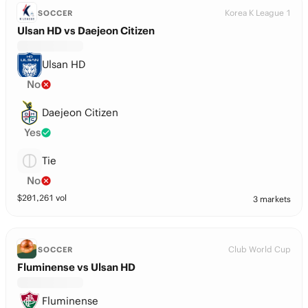
Korea K League 1
SOCCER
Ulsan HD vs Daejeon Citizen
Ulsan HD
No
Daejeon Citizen
Yes
Tie
No
$
201,261
vol
3 markets
Club World Cup
SOCCER
Fluminense vs Ulsan HD
Fluminense