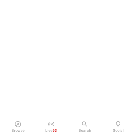
Browse
Live
53
Search
Social