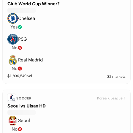
Club World Cup Winner?
Chelsea
Yes
PSG
No
Real Madrid
No
$
1,836,549
vol
32 markets
Korea K League 1
SOCCER
Seoul vs Ulsan HD
Seoul
No