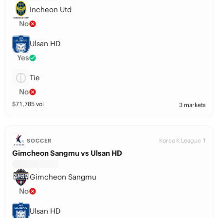
Incheon Utd
No
Ulsan HD
Yes
Tie
No
$
71,785
vol
3 markets
Korea K League 1
SOCCER
Gimcheon Sangmu vs Ulsan HD
Gimcheon Sangmu
No
Ulsan HD