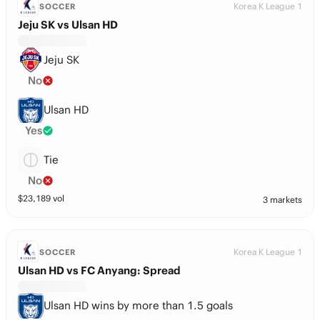
Korea K League 1
SOCCER
Jeju SK vs Ulsan HD
Jeju SK
No
Ulsan HD
Yes
Tie
No
$
23,189
vol
3 markets
Korea K League 1
SOCCER
Ulsan HD vs FC Anyang: Spread
Ulsan HD wins by more than 1.5 goals