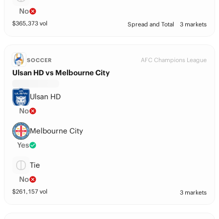
No
$
365,373
vol
Spread and Total
3 markets
AFC Champions League
SOCCER
Ulsan HD vs Melbourne City
Ulsan HD
No
Melbourne City
Yes
Tie
No
$
261,157
vol
3 markets