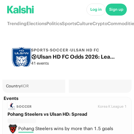
Log in
Sign up
Trending
Elections
Politics
Sports
Culture
Crypto
Commoditie
SPORTS
·
SOCCER
·
ULSAN HD FC
Ulsan HD FC Odds 2026: League, Match & Futures
41 events
Country
KOR
Events
Korea K League 1
SOCCER
Pohang Steelers vs Ulsan HD: Spread
Pohang Steelers wins by more than 1.5 goals