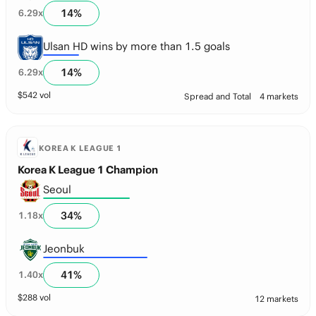
14
%
6.29
x
Ulsan HD wins by more than 1.5 goals
14
%
6.29
x
$
542
vol
Spread and Total
4 markets
KOREA K LEAGUE 1
Korea K League 1 Champion
Seoul
34
%
1.18
x
Jeonbuk
41
%
1.40
x
$
288
vol
12 markets