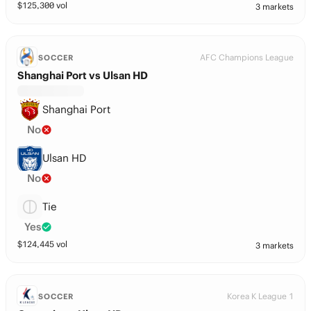
$
125,300
vol
3 markets
AFC Champions League
SOCCER
Shanghai Port vs Ulsan HD
Shanghai Port
No
Ulsan HD
No
Tie
Yes
$
124,445
vol
3 markets
Korea K League 1
SOCCER