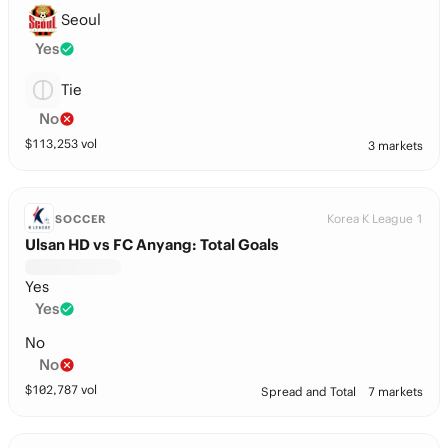
Seoul
Yes
Tie
No
$
113,253
vol
3 markets
Korea K League 1
SOCCER
Ulsan HD vs FC Anyang: Total Goals
Yes
Yes
No
No
$
102,787
vol
Spread and Total
7 markets