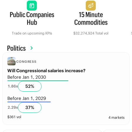
Public Companies
15 Minute
Hub
Commodities
Trade on upcoming KPIs
$32,274,924 Total vol
Politics
CONGRESS
Will Congressional salaries increase?
Before Jan 1, 2030
52
%
1.86
x
Before Jan 1, 2029
37
%
2.29
x
$
361
vol
4 markets