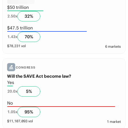
$50 trillion
32
%
2.50
x
$47.5 trillion
70
%
1.43
x
$
78,231
vol
6 markets
CONGRESS
Will the SAVE Act become law?
Yes
5
%
20.0
x
No
95
%
1.05
x
$
11,107,093
vol
1 market