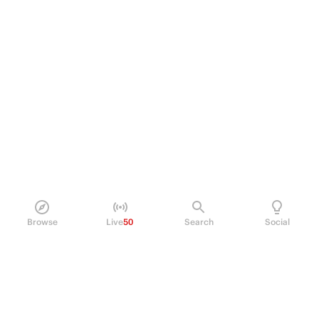
Browse
Live
50
Search
Social