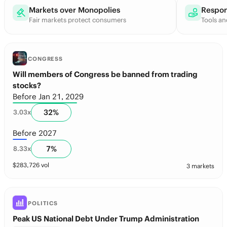
Markets over Monopolies
Respon
Fair markets protect consumers
Tools an
CONGRESS
Will members of Congress be banned from trading
stocks?
Before Jan 21, 2029
32
%
3.03
x
Before 2027
7
%
8.33
x
$
283,726
vol
3 markets
POLITICS
Peak US National Debt Under Trump Administration