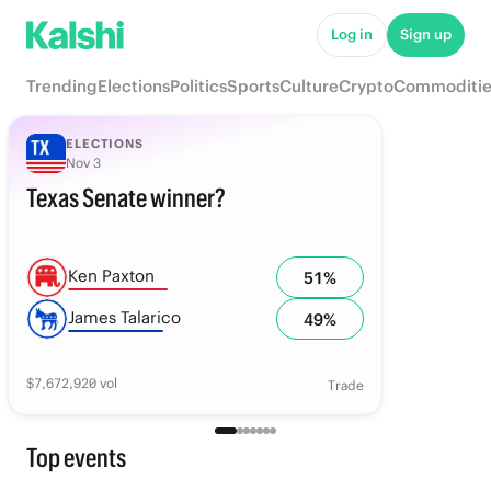
Log in
Sign up
Trending
Elections
Politics
Sports
Culture
Crypto
Commoditie
ELECTIONS
Nov 3
Texas Senate winner?
Ken Paxton
51
%
James Talarico
49
%
$
7,672,920
vol
Trade
Top events