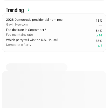
Trending
2028 Democratic presidential nominee
18
%
Gavin Newsom
––
Fed decision in September?
64
%
Fed maintains rate
▲
14
Which party will win the U.S. House?
85
%
Democratic Party
▲
1