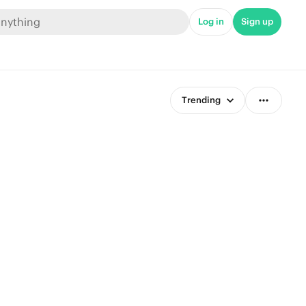
Log in
Sign up
Trending