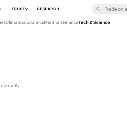
L
TRUST
RESEARCH
ies
Climate
Economics
Mentions
Finance
Tech & Science
 correctly