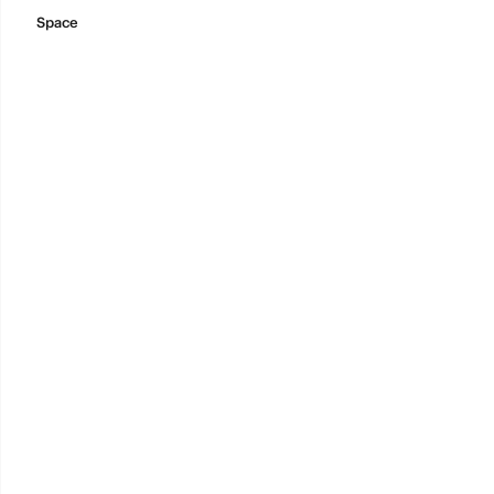
Space