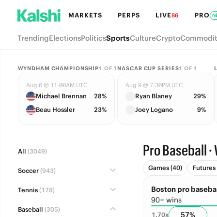
MARKETS
PERPS
LIVE
PRO
86
N
Trending
Elections
Politics
Sports
Culture
Crypto
Commodit
WYNDHAM CHAMPIONSHIP
1
OF
1
NASCAR CUP SERIES
1
OF
1
Aug 6 @ 11:00AM UTC
Aug 9 @ 7:30PM UTC
Michael Brennan
28%
Ryan Blaney
29%
Beau Hossler
23%
Joey Logano
9%
Pro Baseball · 
All
(3049)
Games (40)
Futures 
Soccer
(943)
Boston pro basebal
Tennis
(178)
90+ wins
Baseball
(305)
57
%
1.70
x