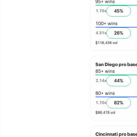
95+ wins
45
%
1.70
x
100+ wins
26
%
4.51
x
$
110,438
vol
San Diego pro base
85+ wins
44
%
2.14
x
80+ wins
82
%
1.10
x
$
80,478
vol
Cincinnati pro base