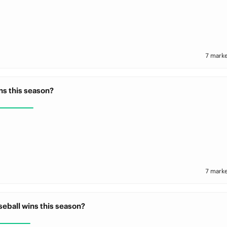
7 marke
ns this season?
7 marke
eball wins this season?