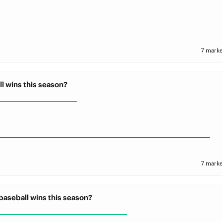
7 marke
l wins this season?
7 marke
baseball wins this season?