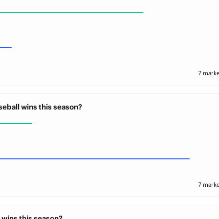
7 marke
seball wins this season?
7 marke
 wins this season?