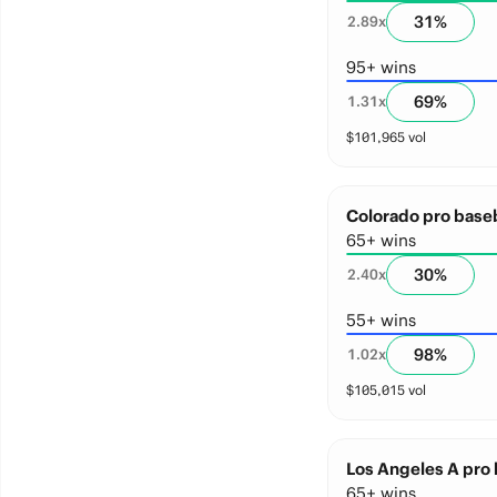
31
%
2.89
x
95+ wins
69
%
1.31
x
$
101,965
vol
Colorado pro baseb
65+ wins
30
%
2.40
x
55+ wins
98
%
1.02
x
$
105,015
vol
Los Angeles A pro 
65+ wins