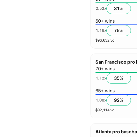
31
%
2.52
x
60+ wins
75
%
1.16
x
$
96,632
vol
San Francisco pro 
70+ wins
35
%
1.12
x
65+ wins
92
%
1.08
x
$
92,114
vol
Atlanta pro basebal