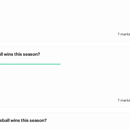
7 marke
ll wins this season?
7 marke
ball wins this season?