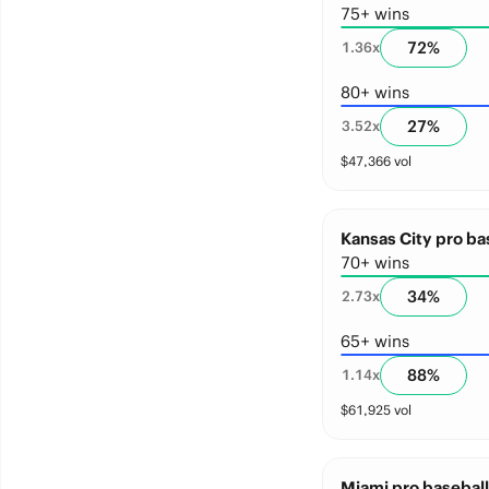
75+ wins
72
%
1.36
x
80+ wins
27
%
3.52
x
$
47,366
vol
Kansas City pro ba
70+ wins
34
%
2.73
x
65+ wins
88
%
1.14
x
$
61,925
vol
Miami pro baseball