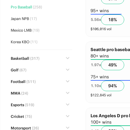
Pro Baseball
(258)
95+ wins
Japan NPB
(17)
18
%
5.56
x
$
106,016
vol
Mexico LMB
(19)
Korea KBO
(11)
Seattle pro basebal
80+ wins
Basketball
(317)
49
%
1.97
x
Golf
(67)
75+ wins
Football
(511)
94
%
1.10
x
MMA
(24)
$
122,845
vol
Esports
(519)
Los Angeles D pro 
Cricket
(75)
100+ wins
Motorsport
(26)