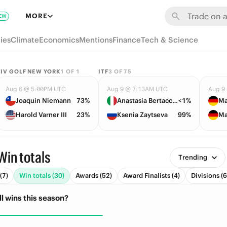
MORE
EW
ies
Climate
Economics
Mentions
Finance
Tech & Science
LIV GOLF NEW YORK
1
OF
1
ITF
3
OF
75
Aug 6 @ 5:00PM UTC
Aug 9 @ 7:13AM UTC
Aug 9
Joaquin Niemann
73%
Anastasia Bertacchi
<1%
Ma
Harold Varner III
23%
Ksenia Zaytseva
99%
Ma
Win totals
Trending
(7)
Win totals (30)
Awards (52)
Award Finalists (4)
Divisions (6
l wins this season?