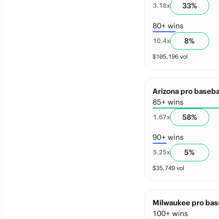
33
%
3.18
x
80+ wins
8
%
10.4
x
$
105,196
vol
Arizona pro baseba
85+ wins
58
%
1.67
x
90+ wins
5
%
5.25
x
$
35,749
vol
Milwaukee pro base
100+ wins