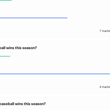
7 marke
all wins this season?
4 marke
baseball wins this season?