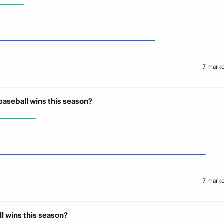
7 marke
baseball wins this season?
7 marke
l wins this season?