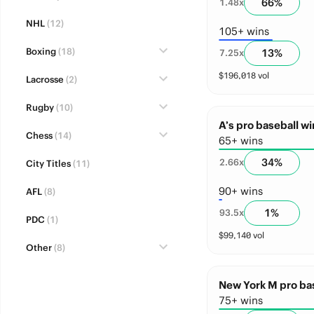
66
%
1.48
x
NHL
(12)
105+ wins
Boxing
(18)
13
%
7.25
x
$
196,018
vol
Lacrosse
(2)
Rugby
(10)
A’s pro baseball wi
Chess
(14)
65+ wins
34
%
2.66
x
City Titles
(11)
90+ wins
AFL
(8)
1
%
93.5
x
PDC
(1)
$
99,140
vol
Other
(8)
New York M pro bas
75+ wins