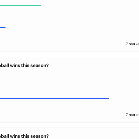
7 marke
ball wins this season?
7 marke
ball wins this season?