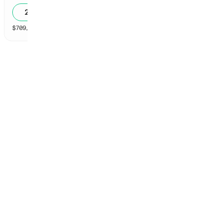
20
%
$
709,403
vol
60 markets