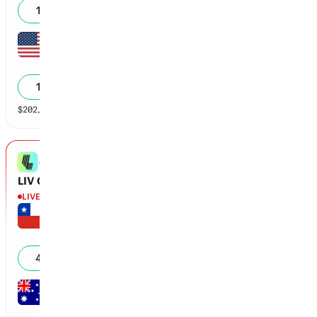
18
%
Doc Redman
-8
0
17
%
$
202,301
vol
169 markets
LIV Golf New York
GOLF
LIV Golf New York Champion?
LIVE
Round 1
Joaquin Niemann
-7
18
43
%
Lucas Herbert
-5
18