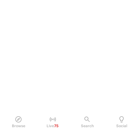
Browse
Live
75
Search
Social