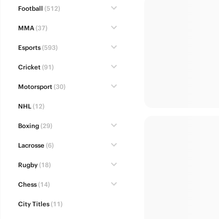
Football
(512)
MMA
(37)
Esports
(593)
Cricket
(91)
Motorsport
(30)
NHL
(12)
Boxing
(29)
Lacrosse
(6)
Rugby
(18)
Chess
(14)
City Titles
(11)