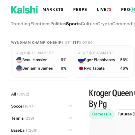
MARKETS
PERPS
LIVE
PRO
70
N
Trending
Elections
Politics
Sports
Culture
Crypto
Commodit
WYNDHAM CHAMPIONSHIP
1
OF
1
ITF
3
OF
80
Aug 6 @ 11:00AM UTC
Aug 7 @ 6:46AM UTC
Beau Hossler
9%
Egor Pleshivtsev
56%
Benjamin James
9%
Ryo Tabata
46%
Kroger Queen 
All
(3092)
By Pg
Soccer
(847)
Games (3)
Futures (
Tennis
(239)
Baseball
(288)