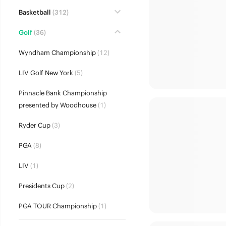
Basketball
(312)
Golf
(36)
Wyndham Championship
(12)
LIV Golf New York
(5)
Pinnacle Bank Championship
presented by Woodhouse
(1)
Ryder Cup
(3)
PGA
(8)
LIV
(1)
Presidents Cup
(2)
PGA TOUR Championship
(1)