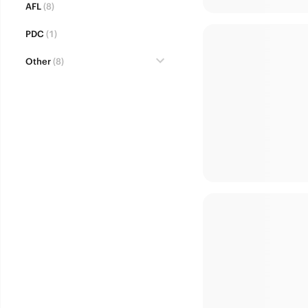
AFL
(8)
PDC
(1)
Other
(8)