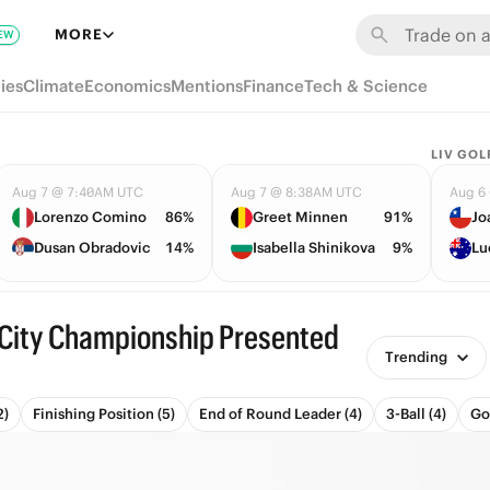
MORE
EW
ies
Climate
Economics
Mentions
Finance
Tech & Science
LIV GOL
Aug 7 @ 7:40AM UTC
Aug 7 @ 8:38AM UTC
Aug 6
Lorenzo Comino
86%
Greet Minnen
91%
Jo
Dusan Obradovic
14%
Isabella Shinikova
9%
Lu
City Championship Presented
Trending
2)
Finishing Position (5)
End of Round Leader (4)
3-Ball (4)
Go