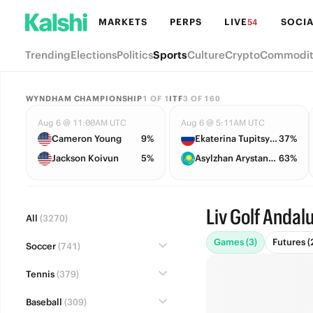
MARKETS
PERPS
LIVE
SOCIA
54
Trending
Elections
Politics
Sports
Culture
Crypto
Commodit
WYNDHAM CHAMPIONSHIP
1
OF
1
ITF
3
OF
160
Aug 6 @ 11:00AM UTC
Aug 6 @ 5:11AM UTC
Cameron Young
9%
Ekaterina Tupitsyna
37%
Jackson Koivun
5%
Asylzhan Arystanbekova
63%
Liv Golf Andal
All
(3270)
Games (3)
Futures (
Soccer
(741)
Tennis
(379)
Baseball
(309)