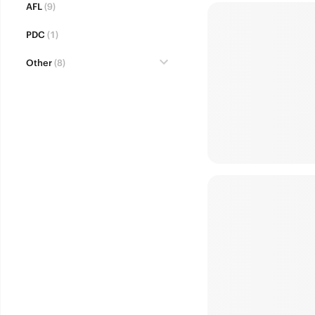
AFL
(9)
PDC
(1)
Other
(8)