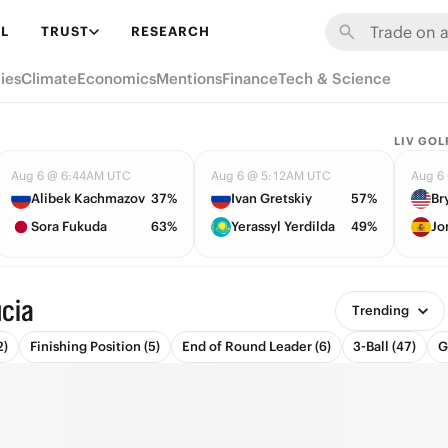
L
TRUST
RESEARCH
ies
Climate
Economics
Mentions
Finance
Tech & Science
LIV GOL
Aug 6 @ 6:44AM UTC
Aug 6 @ 5:12AM UTC
Aug 6
Alibek Kachmazov
37%
Ivan Gretskiy
57%
Sora Fukuda
63%
Yerassyl Yerdilda
49%
Jo
ucia
Trending
2)
Finishing Position (5)
End of Round Leader (6)
3-Ball (47)
G