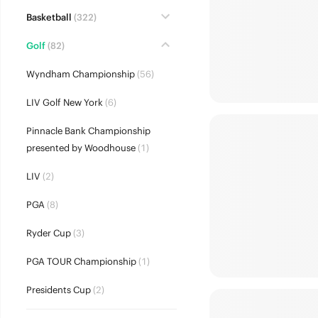
Basketball
(322)
Golf
(82)
Wyndham Championship
(56)
LIV Golf New York
(6)
Pinnacle Bank Championship
presented by Woodhouse
(1)
LIV
(2)
PGA
(8)
Ryder Cup
(3)
PGA TOUR Championship
(1)
Presidents Cup
(2)