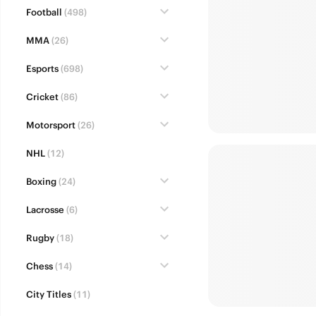
Football
(498)
MMA
(26)
Esports
(698)
Cricket
(86)
Motorsport
(26)
NHL
(12)
Boxing
(24)
Lacrosse
(6)
Rugby
(18)
Chess
(14)
City Titles
(11)