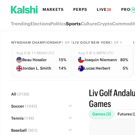
MARKETS
PERPS
LIVE
PRO
28
N
Trending
Elections
Politics
Sports
Culture
Crypto
Commodit
WYNDHAM CHAMPIONSHIP
1
OF
1
LIV GOLF NEW YORK
1
OF
1
Aug 6 @ 11:00AM UTC
Aug 6 @ 5:00PM UTC
Beau Hossler
15%
Joaquin Niemann
80%
Jordan L. Smith
14%
Lucas Herbert
5%
Liv Golf Andalu
All
(3130)
Games
Soccer
(1042)
Games (3)
Futures (
Tennis
(148)
Baseball
(301)