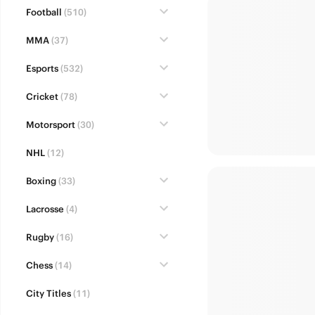
Football
(510)
MMA
(37)
Esports
(532)
Cricket
(78)
Motorsport
(30)
NHL
(12)
Boxing
(33)
Lacrosse
(4)
Rugby
(16)
Chess
(14)
City Titles
(11)