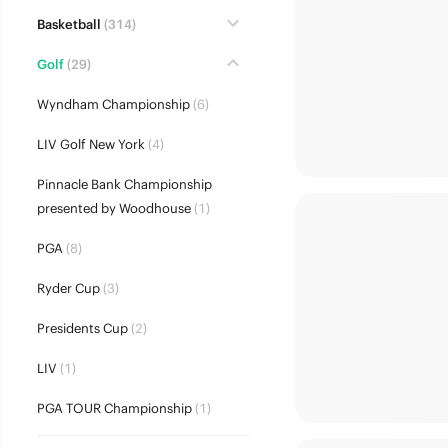
Basketball
(314)
Golf
(29)
Wyndham Championship
(6)
LIV Golf New York
(4)
Pinnacle Bank Championship
presented by Woodhouse
(1)
PGA
(8)
Ryder Cup
(3)
Presidents Cup
(2)
LIV
(1)
PGA TOUR Championship
(1)