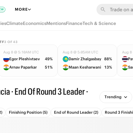
MORE
EW
ies
Climate
Economics
Mentions
Finance
Tech & Science
ITF
3
OF
43
Aug 8 @ 5:10AM UTC
Aug 8 @ 5:05AM UTC
Aug 8
Egor Pleshivtsev
49%
Damir Zhalgasbay
88%
Pa
Arnav Paparkar
51%
Maan Kesharwani
13%
Sa
cia · End Of Round 3 Leader ·
Trending
2)
Finishing Position (5)
End of Round Leader (2)
Round 3 Finishi