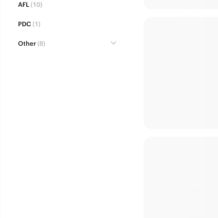
AFL
(10)
PDC
(1)
Other
(8)