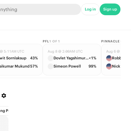
Log in
Sign up
PFL
1
OF
1
PINNACLE BAN
 @ 5:11AM UTC
Aug 8 @ 2:00AM UTC
Aug 6 @ 12:0
wit Sornlaksup
43%
Dovlet Yagshimuradov
<1%
Robby She
sikumar Mukund
57%
Simeon Powell
99%
Nick Gabr
ng Position (1)
Events (16)