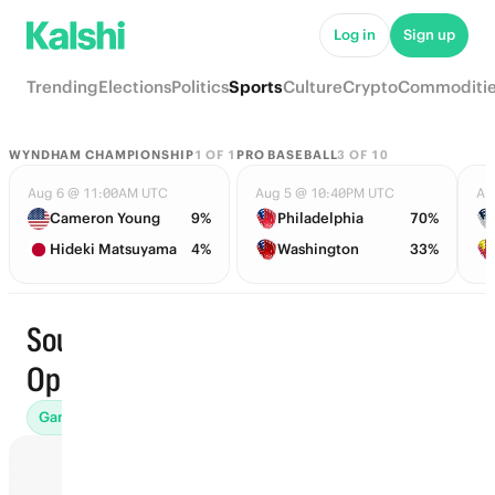
Log in
Sign up
Trending
Elections
Politics
Sports
Culture
Crypto
Commoditi
WYNDHAM CHAMPIONSHIP
1
OF
1
PRO BASEBALL
3
OF
10
Aug 6 @ 11:00AM UTC
Aug 5 @ 10:40PM UTC
Au
Cameron Young
9%
Philadelphia
70%
Hideki Matsuyama
4%
Washington
33%
Soudal
Trending
Open
Games (3)
Futures (2)
Finishing Position (5)
End of Round 