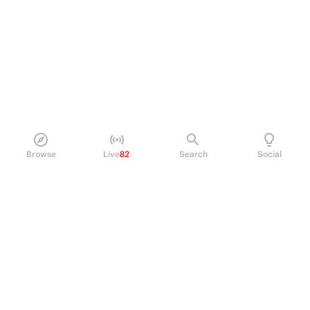
Browse
Live
82
Search
Social
PRODUCT