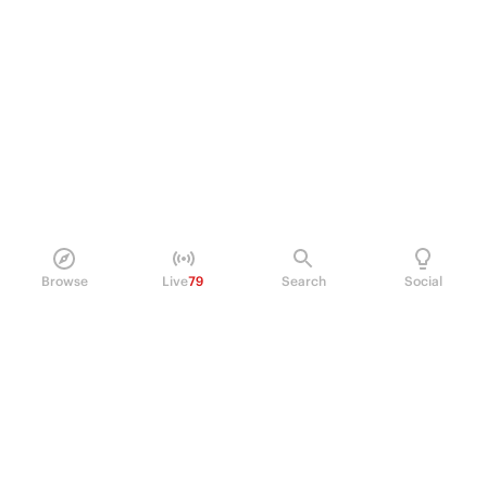
Browse
Live
79
Search
Social