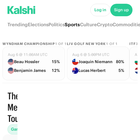
Log in
Sign up
Trending
Elections
Politics
Sports
Culture
Crypto
Commoditi
WYNDHAM CHAMPIONSHIP
1
OF
1
LIV GOLF NEW YORK
1
OF
1
ITF
3
Aug 6 @ 11:00AM UTC
Aug 6 @ 5:00PM UTC
Au
Beau Hossler
15%
Joaquin Niemann
80%
Benjamin James
12%
Lucas Herbert
5%
The
Memorial
Trending
Tournament
Games (3)
Futures (2)
Finishing Position (5)
End of Round 