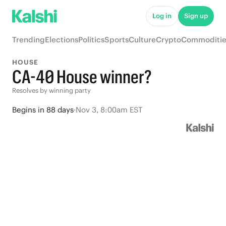
Log in
Sign up
Trending
Elections
Politics
Sports
Culture
Crypto
Commoditie
HOUSE
CA-40 House winner?
Resolves by winning party
Begins
in
88 days
·
Nov 3, 8:00am EST