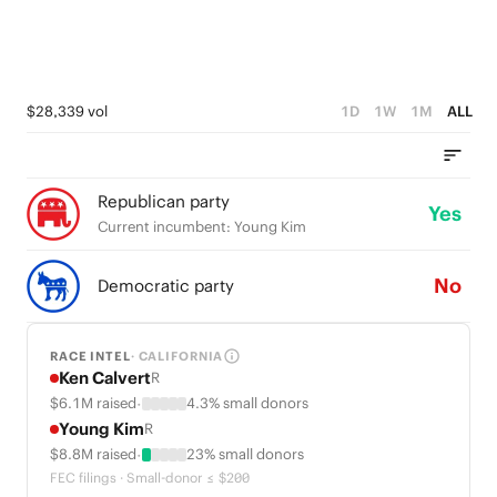
$28,339 vol
1D
1W
1M
ALL
Republican party
Yes
Current incumbent: Young Kim
No
Democratic party
RACE INTEL
· CALIFORNIA
Ken Calvert
R
·
$6.1M raised
4.3% small donors
Young Kim
R
·
$8.8M raised
23% small donors
FEC filings · Small-donor ≤ $200