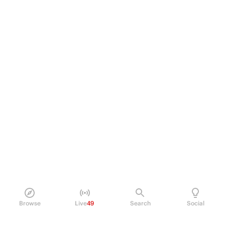
Browse
Live
49
Search
Social