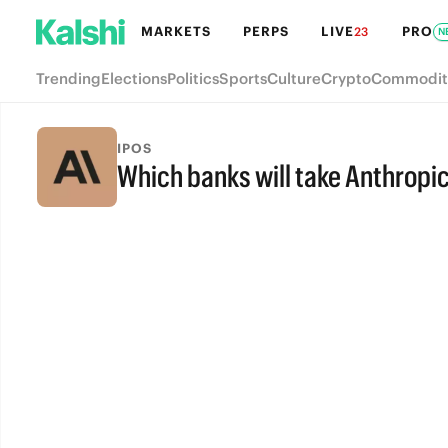
MARKETS
PERPS
LIVE
PRO
23
N
Trending
Elections
Politics
Sports
Culture
Crypto
Commodit
IPOS
Which banks will take Anthropic