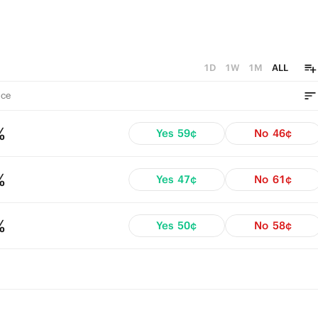
1D
1W
1M
ALL
ce
%
Yes
59¢
No
46¢
%
Yes
47¢
No
61¢
%
Yes
50¢
No
58¢