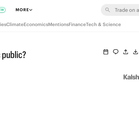
MORE
EW
ies
Climate
Economics
Mentions
Finance
Tech & Science
 public?