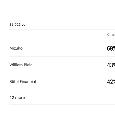
$8,523 vol
Chan
60
Mizuho
43
William Blair
42
Stifel Financial
12 more