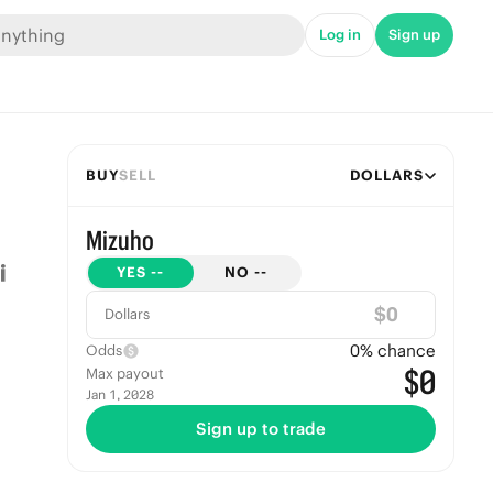
Log in
Sign up
BUY
SELL
DOLLARS
Mizuho
YES
--
NO
--
$
Dollars
0
% chance
Odds
$0
Max payout
Jan 1, 2028
Sign up to trade