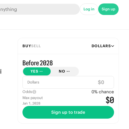
Log in
Sign up
BUY
SELL
DOLLARS
Before 2028
YES
--
NO
--
$
Dollars
0
% chance
Odds
$0
Max payout
Jan 1, 2028
Sign up to trade