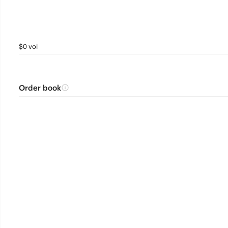
$0 vol
Order book