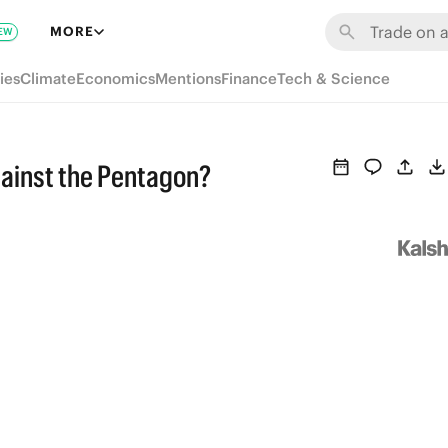
MORE
EW
ies
Climate
Economics
Mentions
Finance
Tech & Science
against the Pentagon?