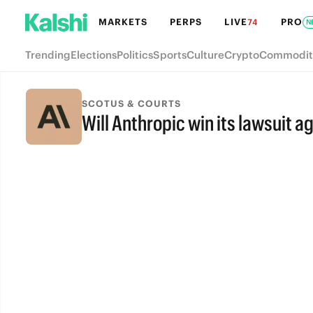
MARKETS
PERPS
LIVE
PRO
74
N
Trending
Elections
Politics
Sports
Culture
Crypto
Commodit
SCOTUS & COURTS
Will Anthropic win its lawsuit 