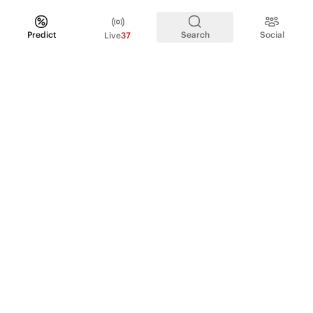
Predict
Search
Social
Live
37
PRODUCT
Perpetual Futures
Markets
Incentive program
Institutions