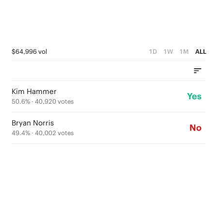
$64,996 vol
1D
1W
1M
ALL
Kim Hammer
Yes
50.6
% ·
40,920
votes
Bryan Norris
No
49.4
% ·
40,002
votes