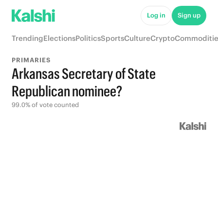
Log in
Sign up
Trending
Elections
Politics
Sports
Culture
Crypto
Commoditie
PRIMARIES
Arkansas Secretary of State
Republican nominee?
99.0% of vote counted