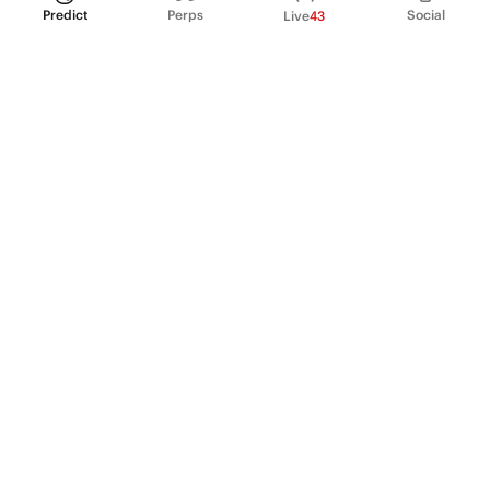
Predict
Perps
Social
Live
43
PRODUCT
Perpetual Futures
Markets
Incentive program
Institutions
API & developers