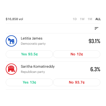
$16,858 vol
1D
1W
1M
ALL
Letitia James
93.1%
Democratic party
Yes
93.5¢
No
12¢
Saritha Komatireddy
6.3%
Republican party
Yes
13¢
No
93.7¢