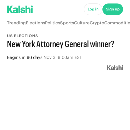
Log in
Sign up
Trending
Elections
Politics
Sports
Culture
Crypto
Commoditie
US ELECTIONS
New York Attorney General winner?
Begins
in
86 days
·
Nov 3, 8:00am EST