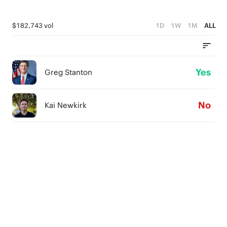
$182,743 vol
1D
1W
1M
ALL
Yes
Greg Stanton
No
Kai Newkirk