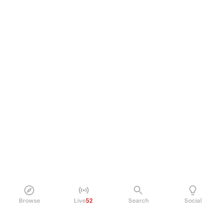
Browse
Live
52
Search
Social