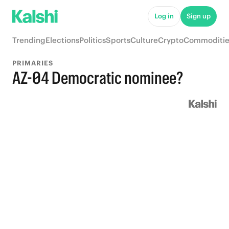
Log in
Sign up
Trending
Elections
Politics
Sports
Culture
Crypto
Commoditie
PRIMARIES
AZ-04 Democratic nominee?