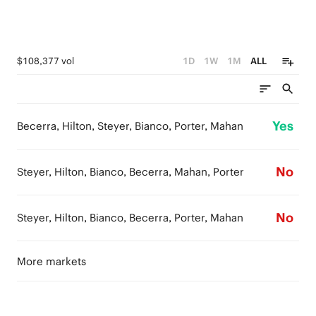
$108,377 vol
1D
1W
1M
ALL
Yes
Becerra, Hilton, Steyer, Bianco, Porter, Mahan
No
Steyer, Hilton, Bianco, Becerra, Mahan, Porter
No
Steyer, Hilton, Bianco, Becerra, Porter, Mahan
More markets