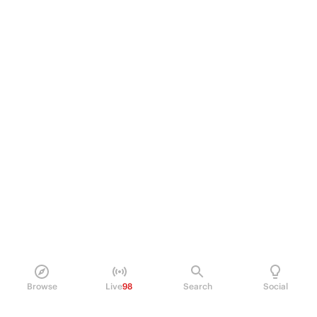
Browse
Live
98
Search
Social