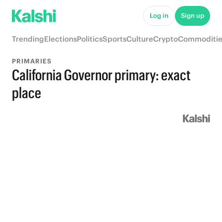
Log in
Sign up
Trending
Elections
Politics
Sports
Culture
Crypto
Commoditie
PRIMARIES
California Governor primary: exact
place