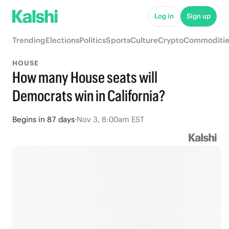
Log in
Sign up
Trending
Elections
Politics
Sports
Culture
Crypto
Commoditie
HOUSE
How many House seats will
Democrats win in California?
Begins
in
87 days
·
Nov 3, 8:00am EST