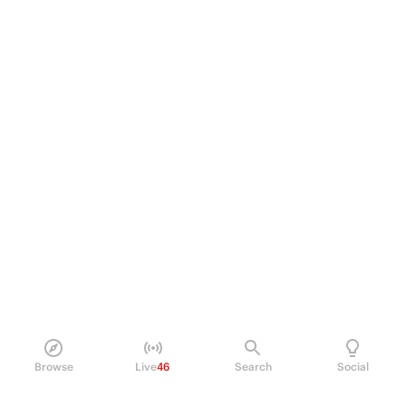
Browse
Live
46
Search
Social