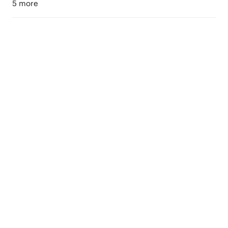
5 more