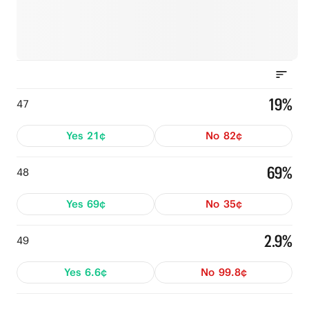
19%
47
Yes
21¢
No
82¢
69%
48
Yes
69¢
No
35¢
2.9%
49
Yes
6.6¢
No
99.8¢