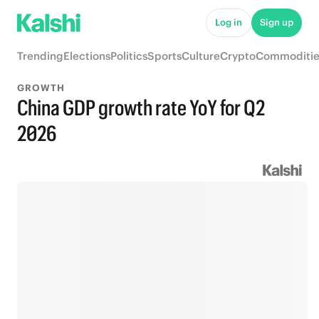
Log in
Sign up
Trending
Elections
Politics
Sports
Culture
Crypto
Commoditie
GROWTH
China GDP growth rate YoY for Q2
2026