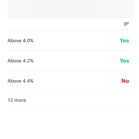
Yes
Above 4.0%
Yes
Above 4.2%
No
Above 4.4%
12 more