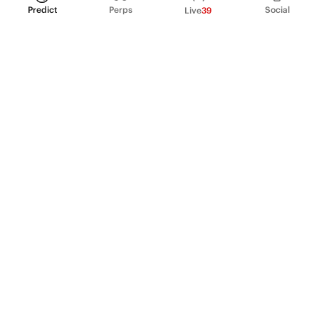
Predict
Perps
Social
Live
39
PRODUCT
Perpetual Futures
Markets
Incentive program
Institutions
API & developers