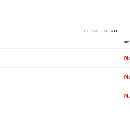
1D
1W
1M
ALL
N
N
N