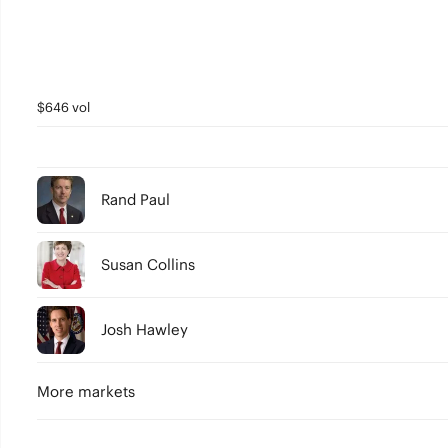
$646 vol
Rand Paul
Susan Collins
Josh Hawley
More markets