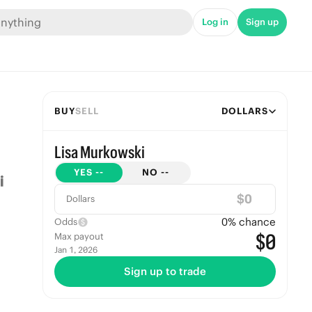
Log in
Sign up
BUY
SELL
DOLLARS
Lisa Murkowski
YES
--
NO
--
$
Dollars
0
% chance
Odds
$0
Max payout
Jan 1, 2026
Sign up to trade