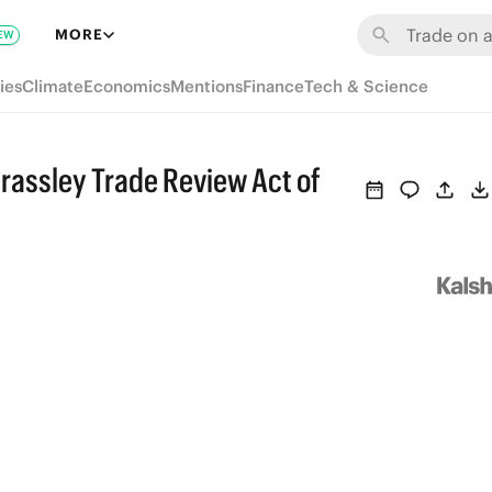
MORE
EW
ies
Climate
Economics
Mentions
Finance
Tech & Science
Grassley Trade Review Act of