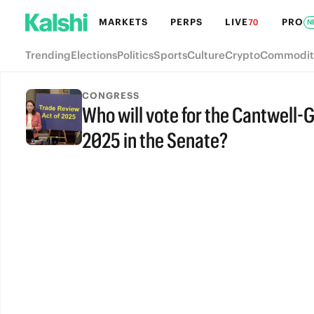
MARKETS
PERPS
LIVE
PRO
70
N
Trending
Elections
Politics
Sports
Culture
Crypto
Commodit
CONGRESS
Who will vote for the Cantwell-
2025 in the Senate?