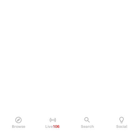
Browse
Live
106
Search
Social