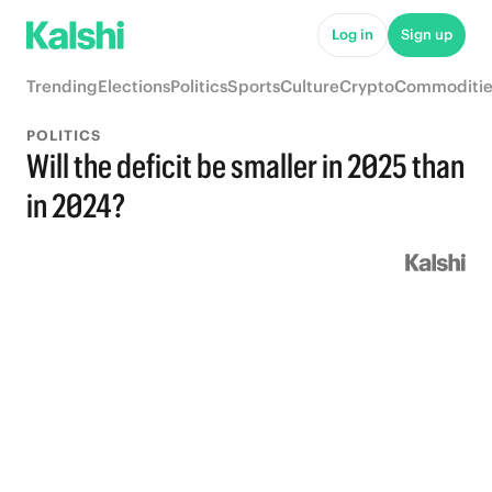
Log in
Sign up
Trending
Elections
Politics
Sports
Culture
Crypto
Commoditie
POLITICS
Will the deficit be smaller in 2025 than
in 2024?