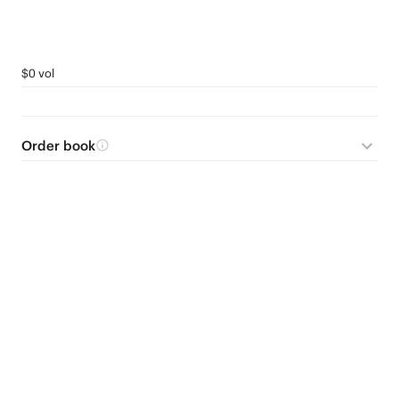
$0 vol
Order book