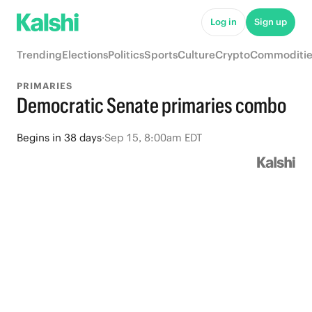
Log in
Sign up
Trending
Elections
Politics
Sports
Culture
Crypto
Commoditie
PRIMARIES
Democratic Senate primaries combo
Begins
in
38 days
·
Sep 15, 8:00am EDT