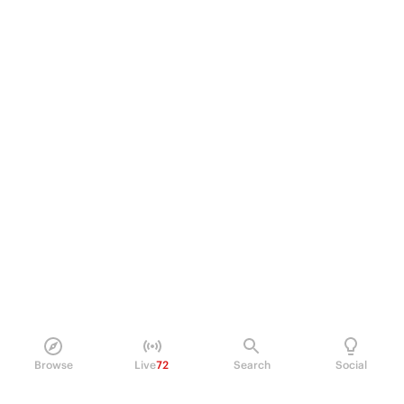
Browse
Live
72
Search
Social