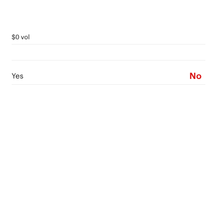
$0 vol
No
Yes