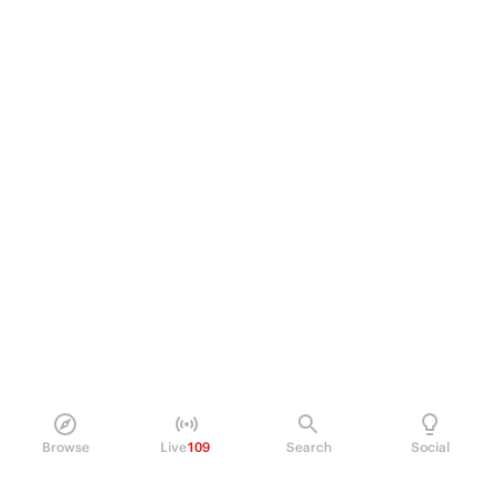
Browse
Live
109
Search
Social