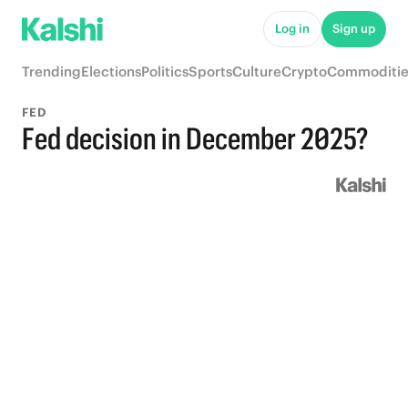
Log in
Sign up
Trending
Elections
Politics
Sports
Culture
Crypto
Commoditie
FED
Fed decision in December 2025?