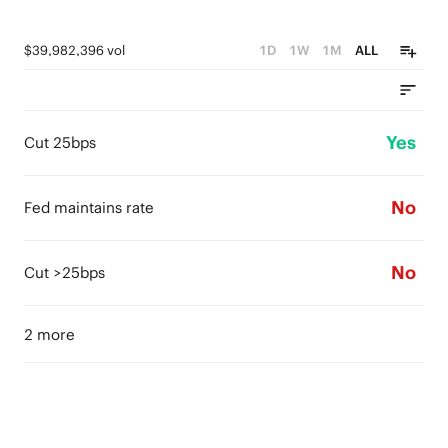
$39,982,396 vol
1D
1W
1M
ALL
Yes
Cut 25bps
No
Fed maintains rate
No
Cut >25bps
2 more