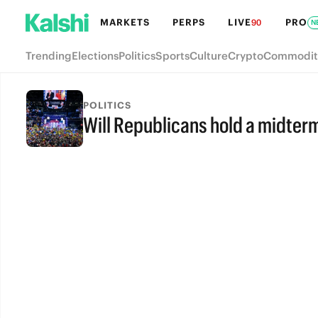
MARKETS
PERPS
LIVE
PRO
90
N
Trending
Elections
Politics
Sports
Culture
Crypto
Commodit
POLITICS
Will Republicans hold a midter