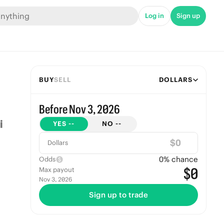
Log in
Sign up
BUY
SELL
DOLLARS
Before Nov 3, 2026
YES
--
NO
--
$
Dollars
0
% chance
Odds
$0
Max payout
Nov 3, 2026
Sign up to trade