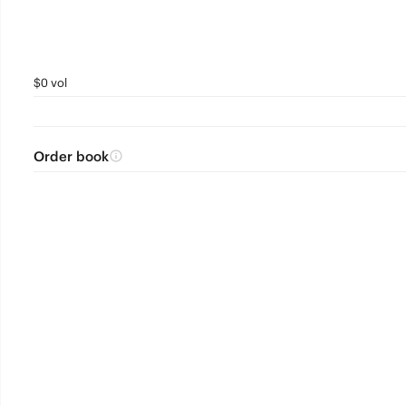
$0 vol
Order book