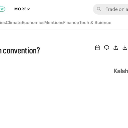
MORE
EW
ies
Climate
Economics
Mentions
Finance
Tech & Science
m convention?