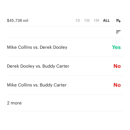
$45,738 vol
1D
1W
1M
ALL
Yes
Mike Collins vs. Derek Dooley
No
Derek Dooley vs. Buddy Carter
No
Mike Collins vs. Buddy Carter
2 more