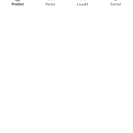
Predict
Perps
Social
Live
41
PRODUCT
Perpetual Futures
Markets
Incentive program
Institutions
API & developers