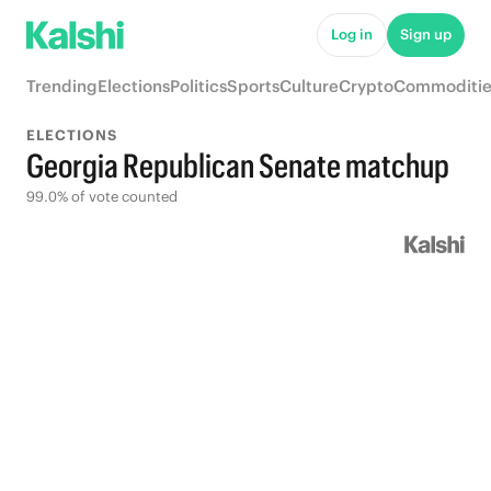
Log in
Sign up
Trending
Elections
Politics
Sports
Culture
Crypto
Commoditie
ELECTIONS
Georgia Republican Senate matchup
99.0% of vote counted