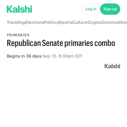
Log in
Sign up
Trending
Elections
Politics
Sports
Culture
Crypto
Commoditie
PRIMARIES
Republican Senate primaries combo
Begins
in
36 days
·
Sep 15, 8:00am EDT