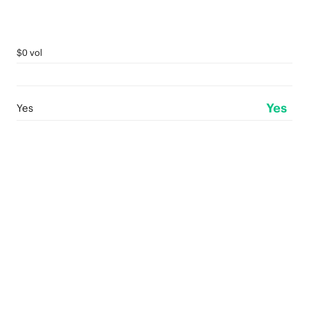
$0 vol
Yes
Yes