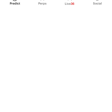
Predict
Perps
Social
Live
36
PRODUCT
Perpetual Futures
Markets
Incentive program
Institutions
API & developers