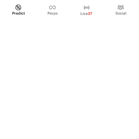
Predict
Perps
Social
Live
37
PRODUCT
Perpetual Futures
Markets
Incentive program
Institutions
API & developers