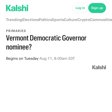
Log in
Sign up
Trending
Elections
Politics
Sports
Culture
Crypto
Commoditie
PRIMARIES
Vermont Democratic Governor
nominee?
Begins
on
Tuesday
·
Aug 11, 8:00am EDT