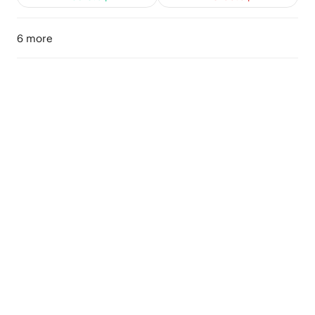
6 more