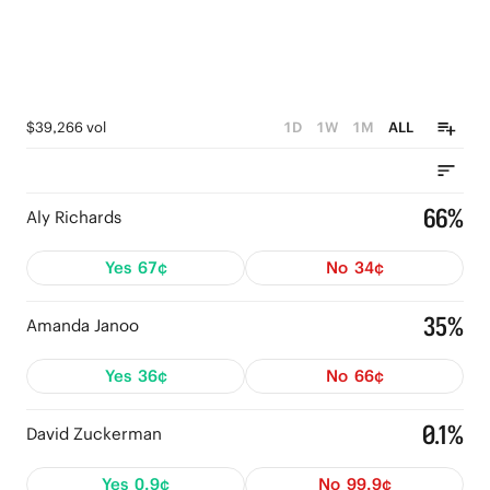
$39,266 vol
1D
1W
1M
ALL
66%
Aly Richards
Yes
67¢
No
34¢
35%
Amanda Janoo
Yes
36¢
No
66¢
0.1%
David Zuckerman
Yes
0.9¢
No
99.9¢