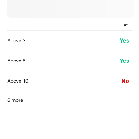
Yes
Above 3
Yes
Above 5
No
Above 10
6 more