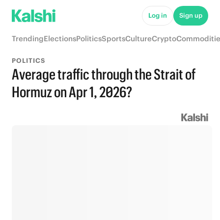
Log in
Sign up
Trending
Elections
Politics
Sports
Culture
Crypto
Commoditie
POLITICS
Average traffic through the Strait of
Hormuz on Apr 1, 2026?