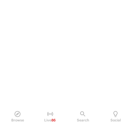
Browse
Live
86
Search
Social