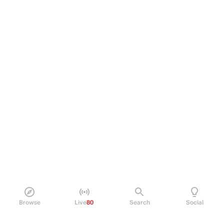
Browse
Live
80
Search
Social