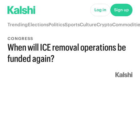
Log in
Sign up
Trending
Elections
Politics
Sports
Culture
Crypto
Commoditie
CONGRESS
When will ICE removal operations be
funded again?