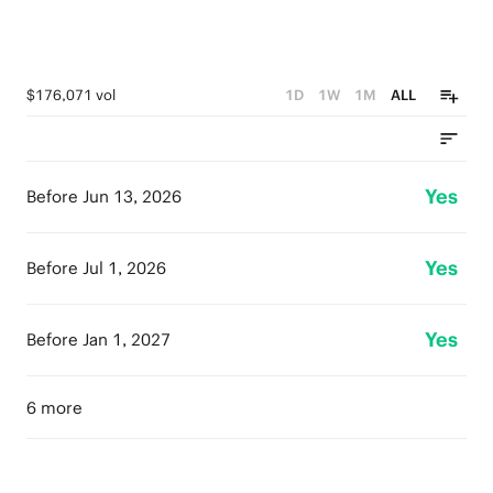
$176,071 vol
1D
1W
1M
ALL
Yes
Before Jun 13, 2026
Yes
Before Jul 1, 2026
Yes
Before Jan 1, 2027
6 more