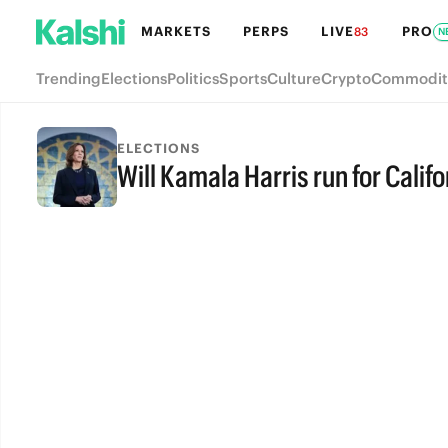
MARKETS
PERPS
LIVE
PRO
83
N
Trending
Elections
Politics
Sports
Culture
Crypto
Commodit
ELECTIONS
Will Kamala Harris run for Calif