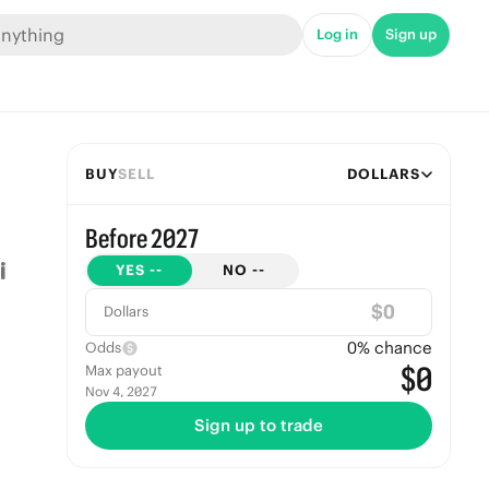
Log in
Sign up
BUY
SELL
DOLLARS
Before 2027
YES
--
NO
--
$
Dollars
0
% chance
Odds
$0
Max payout
Nov 4, 2027
Sign up to trade