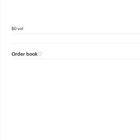
$0 vol
Order book