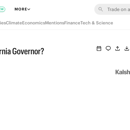
MORE
EW
ies
Climate
Economics
Mentions
Finance
Tech & Science
ornia Governor?