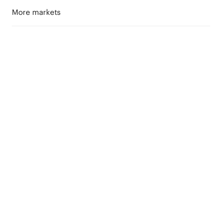
More markets