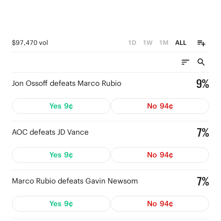
$97,470 vol
1D
1W
1M
ALL
9%
Jon Ossoff defeats Marco Rubio
Yes
9¢
No
94¢
7%
AOC defeats JD Vance
Yes
9¢
No
94¢
7%
Marco Rubio defeats Gavin Newsom
Yes
9¢
No
94¢