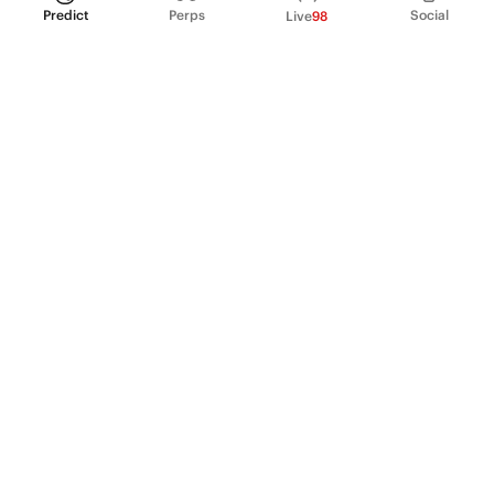
Predict
Perps
Social
Live
98
PRODUCT
Perpetual Futures
Markets
Incentive program
Institutions
API & developers