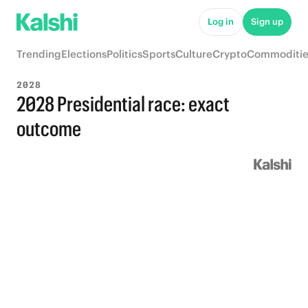
Log in
Sign up
Trending
Elections
Politics
Sports
Culture
Crypto
Commoditie
2028
2028 Presidential race: exact
outcome